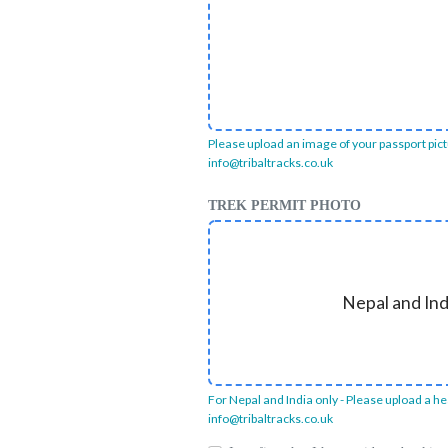
Please upload an image of your passport pictur
info@tribaltracks.co.uk
TREK PERMIT PHOTO
Nepal and Ind
For Nepal and India only - Please upload a hea
info@tribaltracks.co.uk