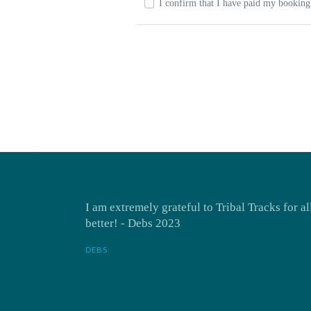
I confirm that I have paid my booking 
I am extremely grateful to Tribal Tracks for a
better! - Debs 2023
DEBS