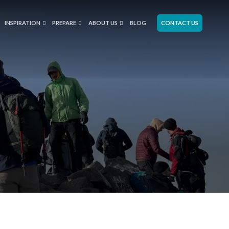
INSPIRATION
PREPARE
ABOUT US
BLOG
CONTACT US