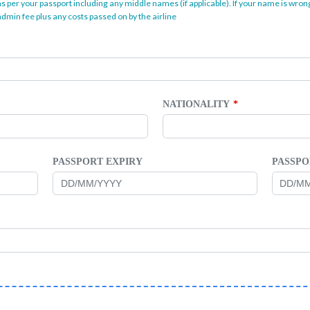
as per your passport including any middle names (if applicable). If your name is wrong
dmin fee plus any costs passed on by the airline
NATIONALITY
PASSPORT EXPIRY
PASSPO