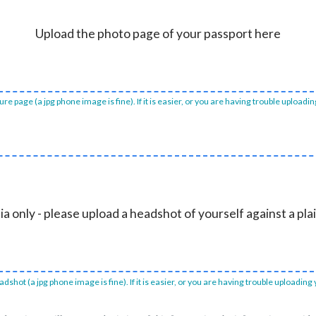
Upload the photo page of your passport here
e page (a jpg phone image is fine). If it is easier, or you are having trouble uploadi
ia only - please upload a headshot of yourself against a pl
dshot (a jpg phone image is fine). If it is easier, or you are having trouble uploading