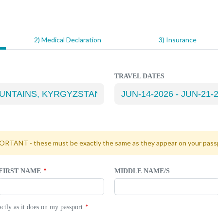
2) Medical Declaration
3) Insurance
TRAVEL DATES
RTANT - these must be exactly the same as they appear on your pass
FIRST NAME
MIDDLE NAME/S
tly as it does on my passport