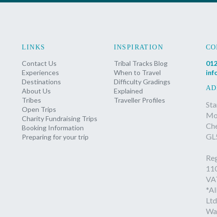
LINKS
INSPIRATION
CO
Contact Us
Tribal Tracks Blog
012
Experiences
When to Travel
inf
Destinations
Difficulty Gradings
AD
About Us
Explained
Tribes
Traveller Profiles
Sta
Open Trips
Mon
Charity Fundraising Trips
Ch
Booking Information
GL
Preparing for your trip
Reg
11
VA
*Al
Ltd
Wa