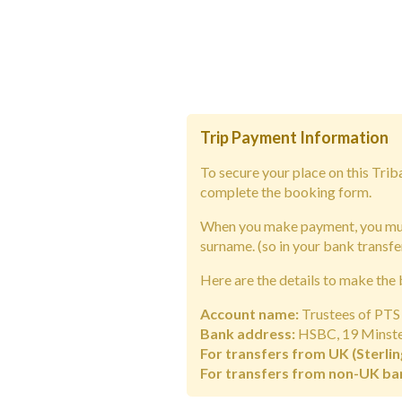
Trip Payment Information
To secure your place on this Tri
complete the booking form.
When you make payment, you must
surname.
(so in your bank transfe
Here are the details to make the 
Account name:
Trustees of PTS 
Bank address:
HSBC, 19 Minster
For transfers from UK (Sterlin
For transfers from non-UK ba