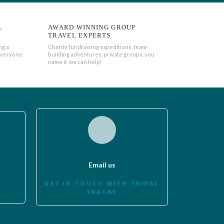
L
AWARD WINNING GROUP
TRAVEL EXPERTS
ng a
Charity fundraising expeditions, team-
everyone
building adventures, private groups, you
name it, we can help!
Email us
GET IN TOUCH WITH TRIBAL
TRACKS