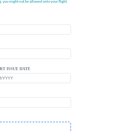
, you might not be allowed onto your flight.
RT ISSUE DATE