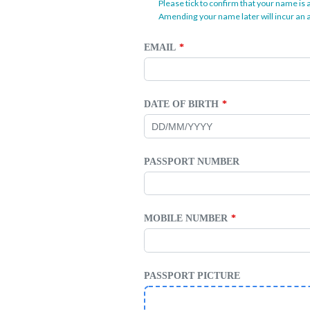
Please tick to confirm that your name is 
Amending your name later will incur an a
EMAIL
DATE OF BIRTH
PASSPORT NUMBER
MOBILE NUMBER
PASSPORT PICTURE