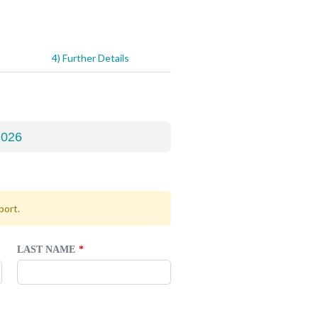
4) Further Details
port.
LAST NAME