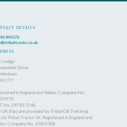
NTACT DETAILS
42 895272
o@tribaltracks.co.uk
DRESS
r Lodge
tpellier Drive
eltenham
50 1TY
istered in England and Wales: Company No.
059176
T No. 297 8172 46
l UK trips are provided by Tribal GB Trekking
 t/a Tribal Tracks UK, Registered in England and
les: Company No. 15425306