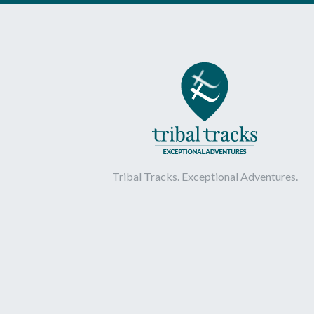
Tribal Tracks. Exceptional Adventures.