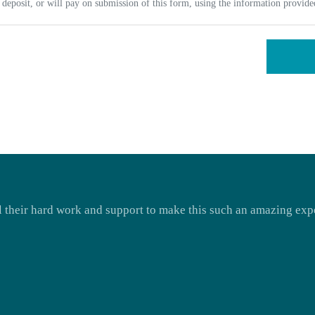
deposit, or will pay on submission of this form, using the information provid
ll their hard work and support to make this such an amazing expe