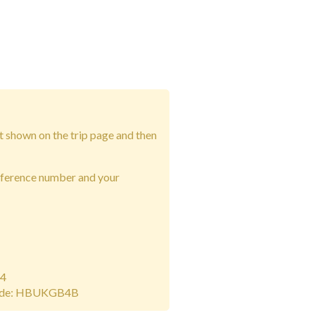
t shown on the trip page and then
eference number and your
14
ode: HBUKGB4B