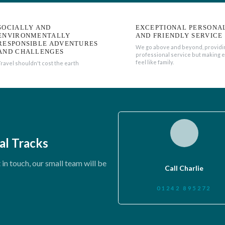
SOCIALLY AND
EXCEPTIONAL PERSONA
ENVIRONMENTALLY
AND FRIENDLY SERVICE
RESPONSIBLE ADVENTURES
We go above and beyond, providi
AND CHALLENGES
professional service but making 
feel like family.
Travel shouldn't cost the earth
al Tracks
in touch, our small team will be
Call Charlie
01242 895272