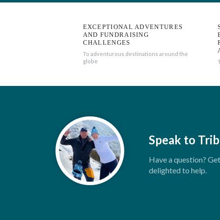
EXCEPTIONAL ADVENTURES
AND FUNDRAISING
CHALLENGES
To adventurous destinations around the
globe
Speak to Trib
Have a question? Get 
delighted to help.