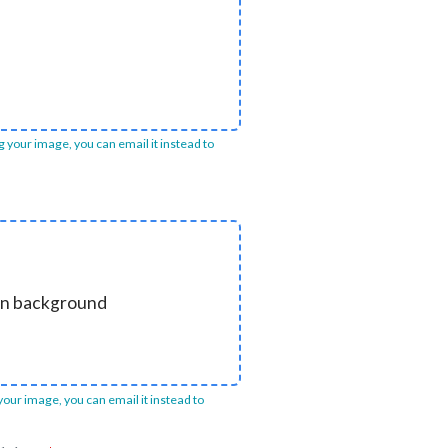
ng your image, you can email it instead to
ain background
 your image, you can email it instead to