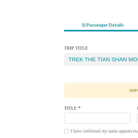
1) Passenger Details
LEAVE
THIS
FIELD
BLANK
TRIP TITLE
IMPO
TITLE
I have confirmed my name appears exac