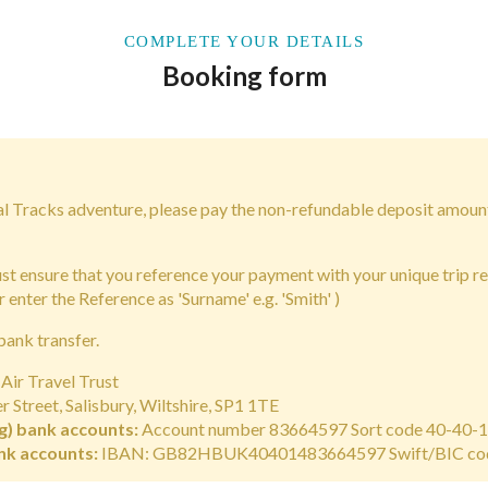
COMPLETE YOUR DETAILS
Booking form
bal Tracks adventure, please pay the non-refundable deposit amoun
 ensure that you reference your payment with your unique trip r
r enter the Reference as 'Surname' e.g. 'Smith' )
bank transfer.
Air Travel Trust
 Street, Salisbury, Wiltshire, SP1 1TE
g) bank accounts:
Account number 83664597 Sort code 40-40-
nk accounts:
IBAN: GB82HBUK40401483664597 Swift/BIC c