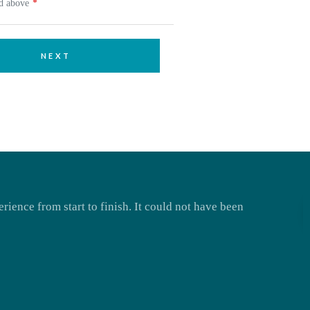
ed above
NEXT
rience from start to finish. It could not have been