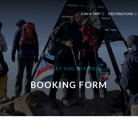
JOIN A TRIP!
DESTINATIONS
LET'S GET YOU STARTED!
BOOKING FORM