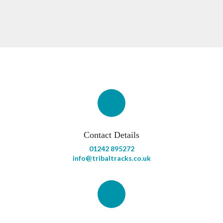
Contact Details
01242 895272
info@tribaltracks.co.uk