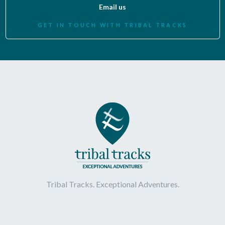
Email us
GET IN TOUCH WITH TRIBAL TRACKS
Tribal Tracks. Exceptional Adventures.