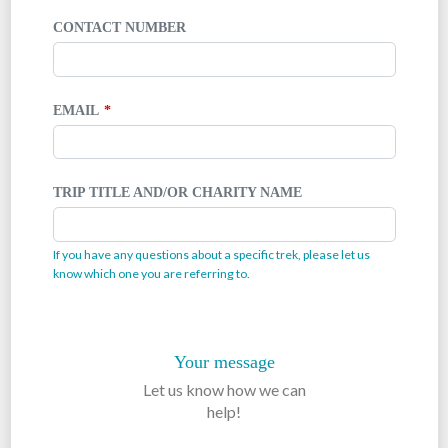
CONTACT NUMBER
EMAIL
TRIP TITLE AND/OR CHARITY NAME
If you have any questions about a specific trek, please let us
know which one you are referring to.
Your message
Let us know how we can
help!