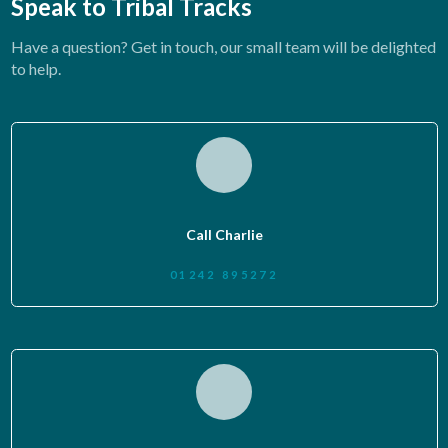
Speak to Tribal Tracks
Have a question? Get in touch, our small team will be delighted
to help.
Call Charlie
01242 895272