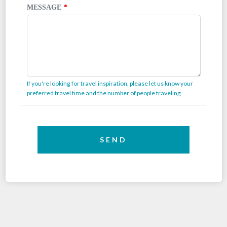
MESSAGE
If you're looking for travel inspiration, please let us know your
preferred travel time and the number of people traveling.
SEND