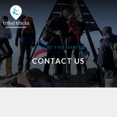
LET'S GET YOU STARTED!
CONTACT US