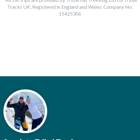
Tracks UK, Registered in England and Wales: Company No.
15425306