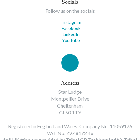
Socials
Follow us on the socials
Instagram
Facebook
LinkedIn
YouTube
Address
Star Lodge
Montpellier Drive
Cheltenham
GL50 1TY
Registered in England and Wales: Company No. 11059176
VAT No. 297 8172 46
*All UK trips are provided by Tribal GB Trekking Ltd t/a Tribal