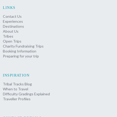
LINKS
Contact Us
Experiences
Destinations
About Us
Tribes
Open Trips
Charity Fundraising Trips
Booking Information
Preparing for your trip
INSPIRATION
Tribal Tracks Blog
When to Travel
Difficulty Gradings Explained
Traveller Profiles