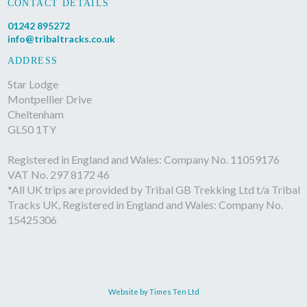
CONTACT DETAILS
01242 895272
info@tribaltracks.co.uk
ADDRESS
Star Lodge
Montpellier Drive
Cheltenham
GL50 1TY
Registered in England and Wales: Company No. 11059176
VAT No. 297 8172 46
*All UK trips are provided by Tribal GB Trekking Ltd t/a Tribal
Tracks UK, Registered in England and Wales: Company No.
15425306
Website by Times Ten Ltd