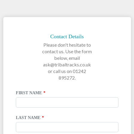
LEAVE
THIS
FIELD
Contact Details
BLANK
Please don't hesitate to
contact us. Use the form
below, email
ask@tribaltracks.co.uk
or call us on 01242
895272.
FIRST NAME
LAST NAME