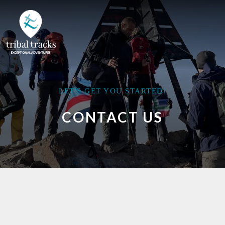
LET'S GET YOU STARTED!
CONTACT US