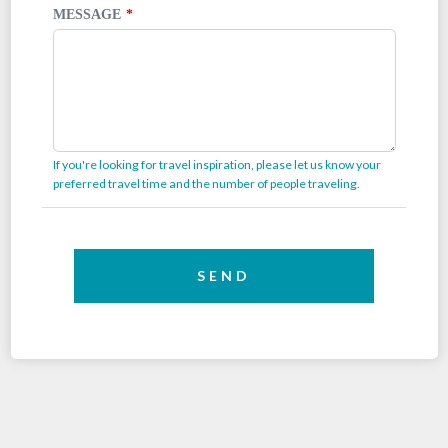
MESSAGE
If you're looking for travel inspiration, please let us know your
preferred travel time and the number of people traveling.
SEND