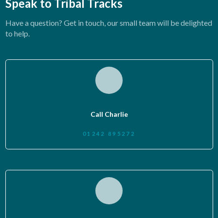
Speak to Tribal Tracks
Have a question? Get in touch, our small team will be delighted
to help.
Call Charlie
01242 895272