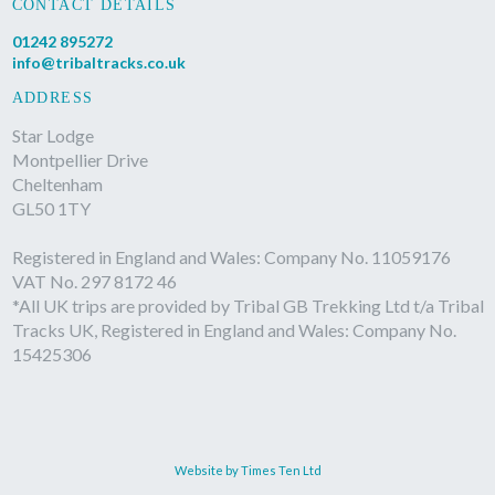
CONTACT DETAILS
01242 895272
info@tribaltracks.co.uk
ADDRESS
Star Lodge
Montpellier Drive
Cheltenham
GL50 1TY
Registered in England and Wales: Company No. 11059176
VAT No. 297 8172 46
*All UK trips are provided by Tribal GB Trekking Ltd t/a Tribal
Tracks UK, Registered in England and Wales: Company No.
15425306
Website by Times Ten Ltd