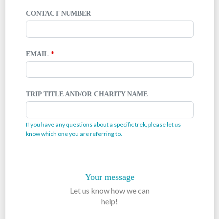
CONTACT NUMBER
EMAIL
TRIP TITLE AND/OR CHARITY NAME
If you have any questions about a specific trek, please let us
know which one you are referring to.
Your message
Let us know how we can
help!