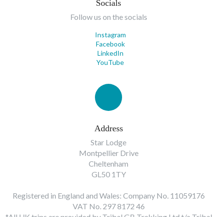
Socials
Follow us on the socials
Instagram
Facebook
LinkedIn
YouTube
Address
Star Lodge
Montpellier Drive
Cheltenham
GL50 1TY
Registered in England and Wales: Company No. 11059176
VAT No. 297 8172 46
*All UK trips are provided by Tribal GB Trekking Ltd t/a Tribal