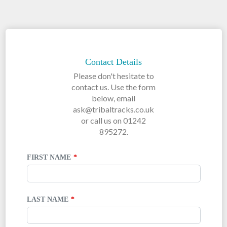
LEAVE
THIS
FIELD
Contact Details
BLANK
Please don't hesitate to
contact us. Use the form
below, email
ask@tribaltracks.co.uk
or call us on 01242
895272.
FIRST NAME
LAST NAME