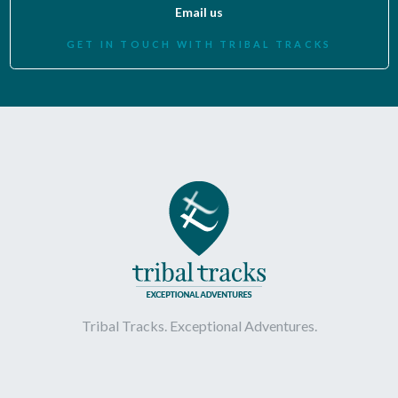
Email us
GET IN TOUCH WITH TRIBAL TRACKS
Tribal Tracks. Exceptional Adventures.