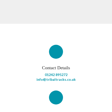
Contact Details
01242 895272
info@tribaltracks.co.uk