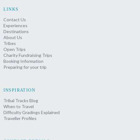
LINKS
Contact Us
Experiences
Destinations
About Us
Tribes
Open Trips
Charity Fundraising Trips
Booking Information
Preparing for your trip
INSPIRATION
Tribal Tracks Blog
When to Travel
Difficulty Gradings Explained
Traveller Profiles