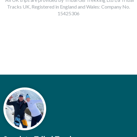
Tracks UK, Registered in England and Wales: Company No.
15425306