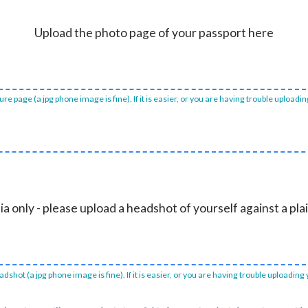
Upload the photo page of your passport here
e page (a jpg phone image is fine). If it is easier, or you are having trouble uploadi
ia only - please upload a headshot of yourself against a pl
dshot (a jpg phone image is fine). If it is easier, or you are having trouble uploading