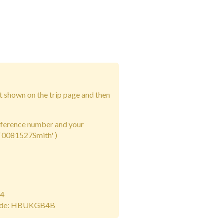
t shown on the trip page and then
eference number and your
2T0081527Smith' )
14
ode: HBUKGB4B