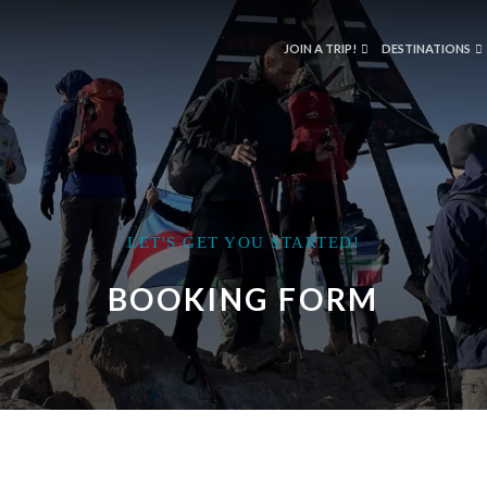
JOIN A TRIP!
DESTINATIONS
LET'S GET YOU STARTED!
BOOKING FORM