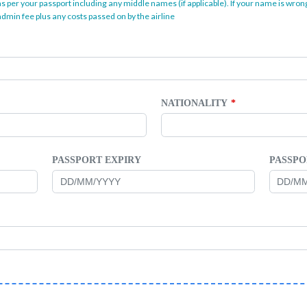
as per your passport including any middle names (if applicable). If your name is wrong
dmin fee plus any costs passed on by the airline
NATIONALITY
PASSPORT EXPIRY
PASSPO