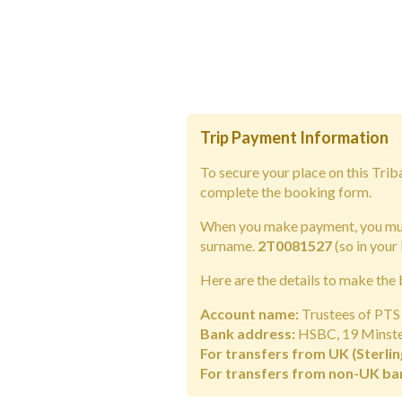
Trip Payment Information
To secure your place on this Tri
complete the booking form.
When you make payment, you must
surname.
2T0081527
(so in your
Here are the details to make the 
Account name:
Trustees of PTS 
Bank address:
HSBC, 19 Minster
For transfers from UK (Sterlin
For transfers from non-UK ba