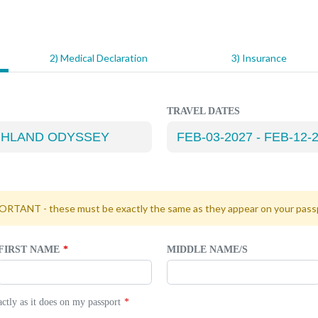
2) Medical Declaration
3) Insurance
TRAVEL DATES
RTANT - these must be exactly the same as they appear on your pass
FIRST NAME
MIDDLE NAME/S
tly as it does on my passport