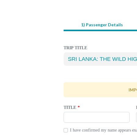
1) Passenger Details
LEAVE
THIS
FIELD
BLANK
TRIP TITLE
IMPO
TITLE
I have confirmed my name appears exac