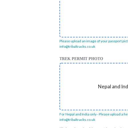
Please upload an image of your passport pictur
info@tribaltracks.co.uk
TREK PERMIT PHOTO
Nepal and Ind
For Nepal and India only - Please upload a hea
info@tribaltracks.co.uk