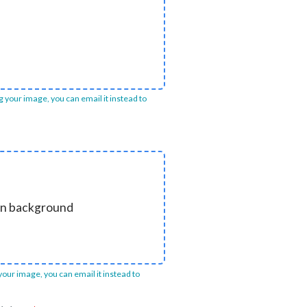
ng your image, you can email it instead to
ain background
 your image, you can email it instead to