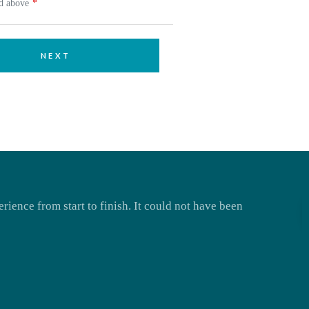
ed above
NEXT
rience from start to finish. It could not have been