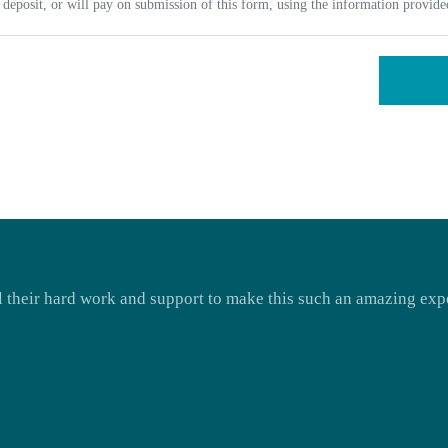
deposit, or will pay on submission of this form, using the information provid
ll their hard work and support to make this such an amazing expe