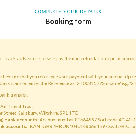
COMPLETE YOUR DETAILS
Booking form
bal Tracks adventure, please pay the non-refundable deposit amoun
 ensure that you reference your payment with your unique trip r
 bank transfer enter the Reference as '2T0081527Surname' e.g. '
bank transfer.
Air Travel Trust
 Street, Salisbury, Wiltshire, SP1 1TE
g) bank accounts:
Account number 83664597 Sort code 40-40-
nk accounts:
IBAN: GB82HBUK40401483664597 Swift/BIC c