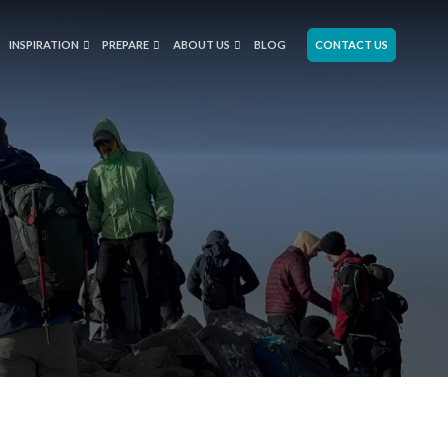
INSPIRATION
PREPARE
ABOUT US
BLOG
CONTACT US