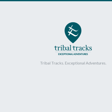
Tribal Tracks. Exceptional Adventures.