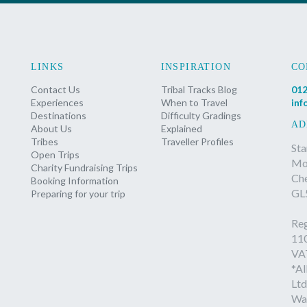
LINKS
INSPIRATION
CO
Contact Us
Tribal Tracks Blog
012
Experiences
When to Travel
inf
Destinations
Difficulty Gradings
AD
About Us
Explained
Tribes
Traveller Profiles
Sta
Open Trips
Mon
Charity Fundraising Trips
Ch
Booking Information
GL
Preparing for your trip
Reg
11
VA
*Al
Ltd
Wa