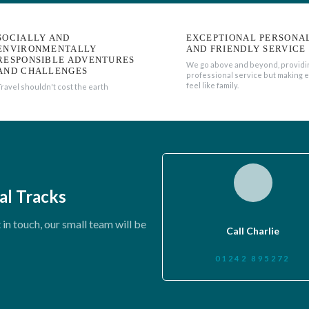
SOCIALLY AND
EXCEPTIONAL PERSONA
ENVIRONMENTALLY
AND FRIENDLY SERVICE
RESPONSIBLE ADVENTURES
We go above and beyond, providi
AND CHALLENGES
professional service but making 
feel like family.
Travel shouldn't cost the earth
al Tracks
in touch, our small team will be
Call Charlie
01242 895272