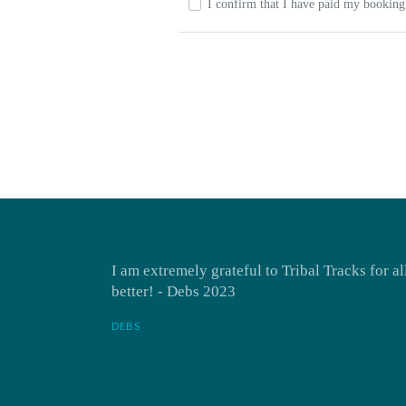
I confirm that I have paid my booking 
I am extremely grateful to Tribal Tracks for a
better! - Debs 2023
DEBS