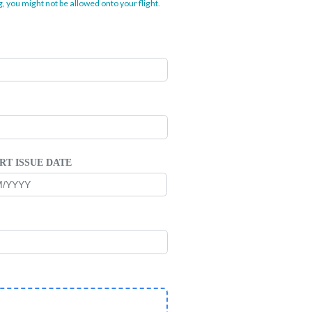
, you might not be allowed onto your flight.
RT ISSUE DATE