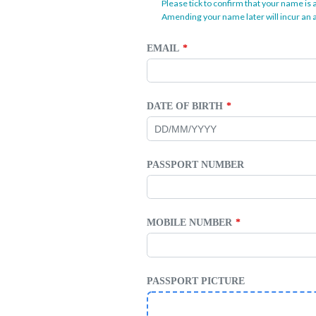
Please tick to confirm that your name is 
Amending your name later will incur an a
EMAIL
DATE OF BIRTH
PASSPORT NUMBER
MOBILE NUMBER
PASSPORT PICTURE