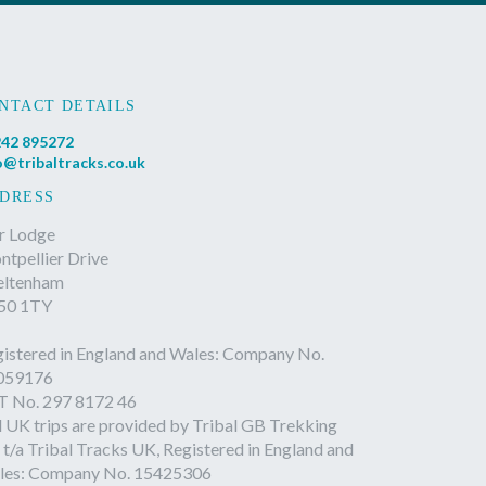
NTACT DETAILS
42 895272
o@tribaltracks.co.uk
DRESS
r Lodge
tpellier Drive
eltenham
50 1TY
istered in England and Wales: Company No.
059176
T No. 297 8172 46
l UK trips are provided by Tribal GB Trekking
 t/a Tribal Tracks UK, Registered in England and
les: Company No. 15425306