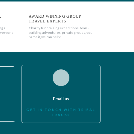
L
AWARD WINNING GROUP
TRAVEL EXPERTS
ng a
Charity fundraising expeditions, team-
everyone
building adventures, private groups, you
name it, we can help!
Email us
GET IN TOUCH WITH TRIBAL
TRACKS