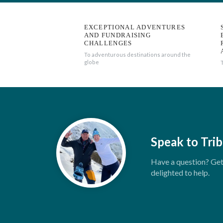
EXCEPTIONAL ADVENTURES
AND FUNDRAISING
CHALLENGES
To adventurous destinations around the
globe
Speak to Trib
Have a question? Get 
delighted to help.