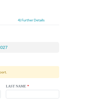
4) Further Details
port.
LAST NAME