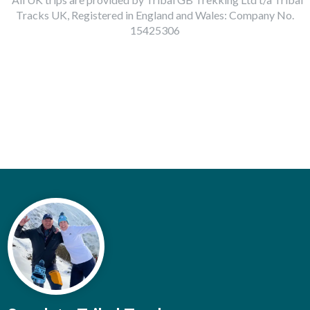
Tracks UK, Registered in England and Wales: Company No.
15425306