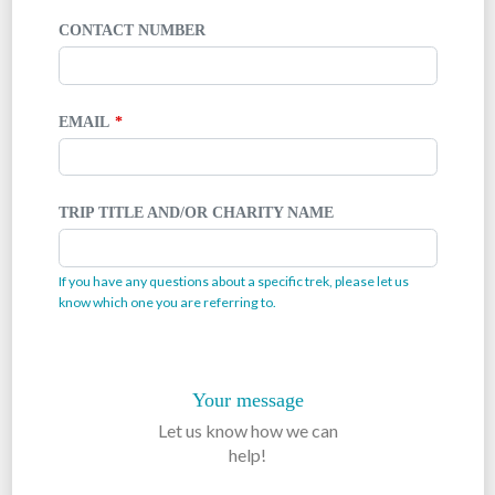
CONTACT NUMBER
EMAIL
TRIP TITLE AND/OR CHARITY NAME
If you have any questions about a specific trek, please let us
know which one you are referring to.
Your message
Let us know how we can
help!