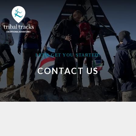
LET'S GET YOU STARTED!
CONTACT US