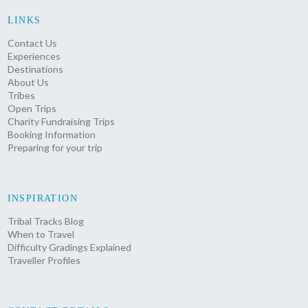
LINKS
Contact Us
Experiences
Destinations
About Us
Tribes
Open Trips
Charity Fundraising Trips
Booking Information
Preparing for your trip
INSPIRATION
Tribal Tracks Blog
When to Travel
Difficulty Gradings Explained
Traveller Profiles