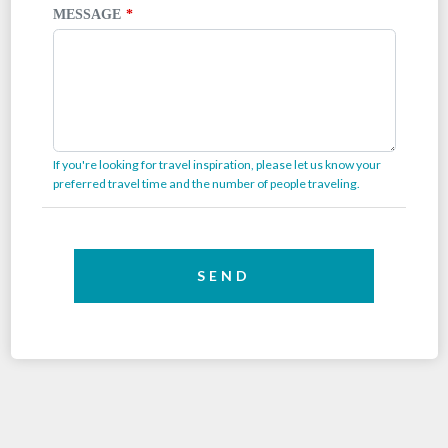
MESSAGE
If you're looking for travel inspiration, please let us know your
preferred travel time and the number of people traveling.
SEND