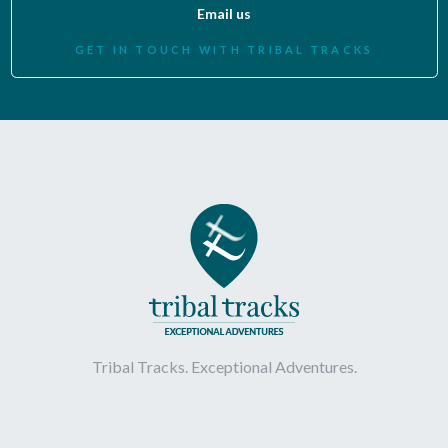
Email us
GET IN TOUCH WITH TRIBAL TRACKS
Tribal Tracks. Exceptional Adventures.