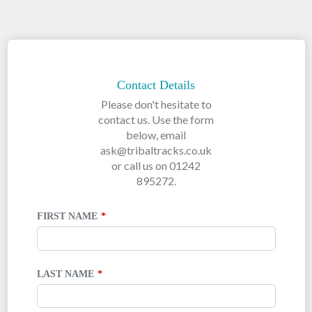
LEAVE
THIS
FIELD
Contact Details
BLANK
Please don't hesitate to
contact us. Use the form
below, email
ask@tribaltracks.co.uk
or call us on 01242
895272.
FIRST NAME
LAST NAME