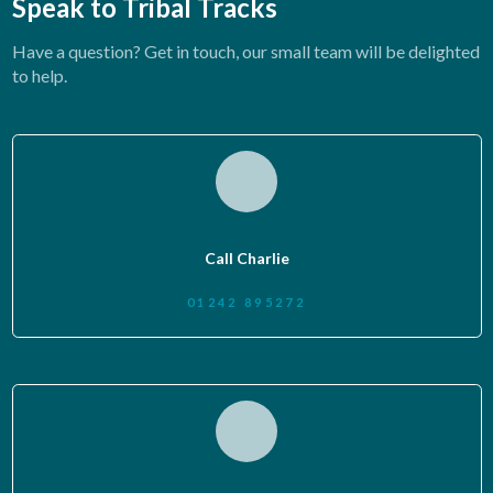
Speak to Tribal Tracks
Have a question? Get in touch, our small team will be delighted
to help.
Call Charlie
01242 895272