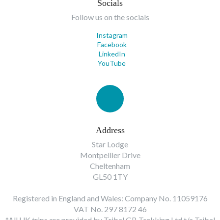
Socials
Follow us on the socials
Instagram
Facebook
LinkedIn
YouTube
Address
Star Lodge
Montpellier Drive
Cheltenham
GL50 1TY
Registered in England and Wales: Company No. 11059176
VAT No. 297 8172 46
*All UK trips are provided by Tribal GB Trekking Ltd t/a Tribal