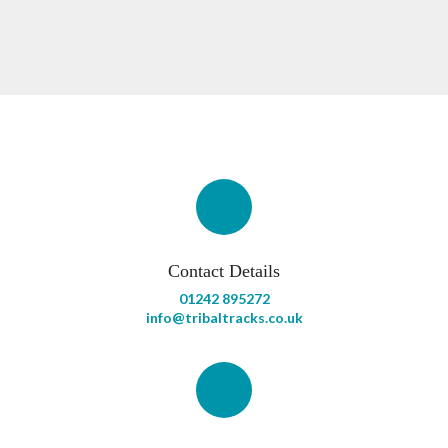
Contact Details
01242 895272
info@tribaltracks.co.uk