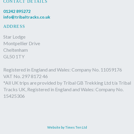
CONTACT DETAILS
01242 895272
info@tribaltracks.co.uk
ADDRESS
Star Lodge
Montpellier Drive
Cheltenham
GL50 1TY
Registered in England and Wales: Company No. 11059176
VAT No. 297 8172 46
*All UK trips are provided by Tribal GB Trekking Ltd t/a Tribal
Tracks UK, Registered in England and Wales: Company No.
15425306
Website by Times Ten Ltd