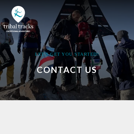
LET'S GET YOU STARTED!
CONTACT US