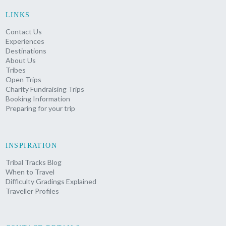
LINKS
Contact Us
Experiences
Destinations
About Us
Tribes
Open Trips
Charity Fundraising Trips
Booking Information
Preparing for your trip
INSPIRATION
Tribal Tracks Blog
When to Travel
Difficulty Gradings Explained
Traveller Profiles