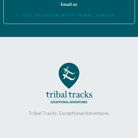
Email us
GET IN TOUCH WITH TRIBAL TRACKS
Tribal Tracks. Exceptional Adventures.