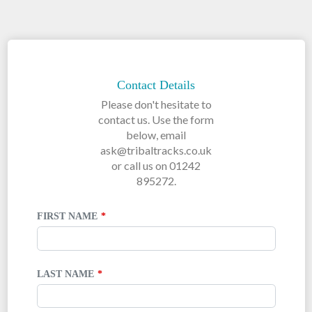
LEAVE
THIS
FIELD
Contact Details
BLANK
Please don't hesitate to
contact us. Use the form
below, email
ask@tribaltracks.co.uk
or call us on 01242
895272.
FIRST NAME
LAST NAME