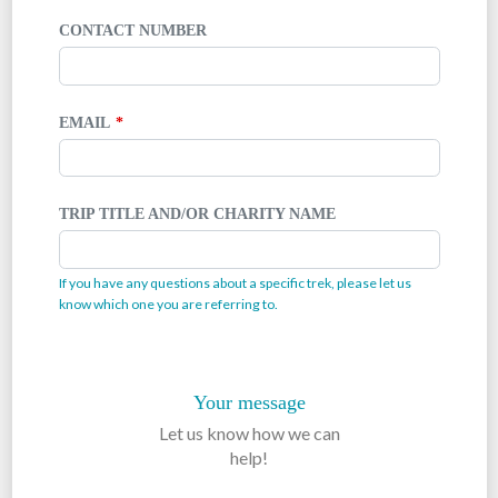
CONTACT NUMBER
EMAIL
TRIP TITLE AND/OR CHARITY NAME
If you have any questions about a specific trek, please let us
know which one you are referring to.
Your message
Let us know how we can
help!