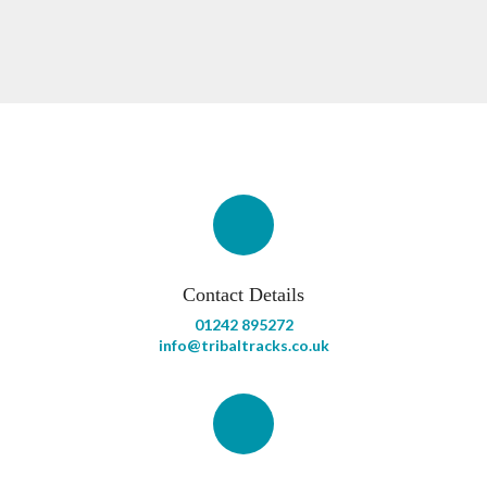
Contact Details
01242 895272
info@tribaltracks.co.uk