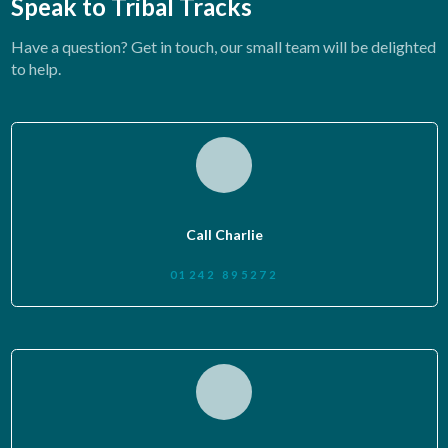
Speak to Tribal Tracks
Have a question? Get in touch, our small team will be delighted
to help.
Call Charlie
01242 895272