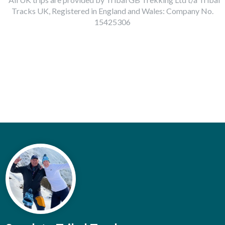
Tracks UK, Registered in England and Wales: Company No.
15425306