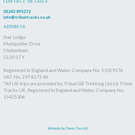
CONTACT DETAILS
01242 895272
info@tribaltracks.co.uk
ADDRESS
Star Lodge
Montpellier Drive
Cheltenham
GL50 1TY
Registered in England and Wales: Company No. 11059176
VAT No. 297 8172 46
*All UK trips are provided by Tribal GB Trekking Ltd t/a Tribal
Tracks UK, Registered in England and Wales: Company No.
15425306
Website by Times Ten Ltd