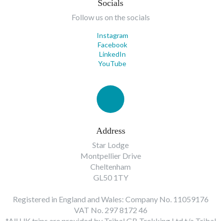
Socials
Follow us on the socials
Instagram
Facebook
LinkedIn
YouTube
Address
Star Lodge
Montpellier Drive
Cheltenham
GL50 1TY
Registered in England and Wales: Company No. 11059176
VAT No. 297 8172 46
*All UK trips are provided by Tribal GB Trekking Ltd t/a Tribal