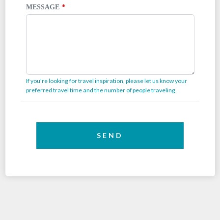
MESSAGE
If you're looking for travel inspiration, please let us know your
preferred travel time and the number of people traveling.
SEND