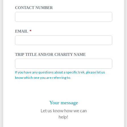
CONTACT NUMBER
EMAIL
TRIP TITLE AND/OR CHARITY NAME
If you have any questions about a specific trek, please let us
know which one you are referring to.
Your message
Let us know how we can
help!