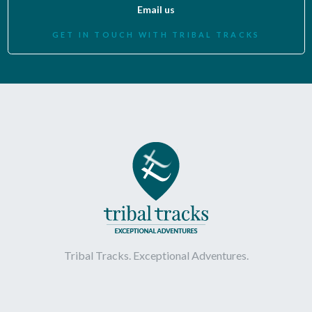
Email us
GET IN TOUCH WITH TRIBAL TRACKS
Tribal Tracks. Exceptional Adventures.