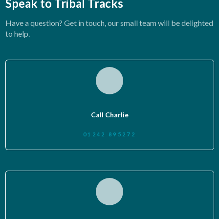
Speak to Tribal Tracks
Have a question? Get in touch, our small team will be delighted
to help.
Call Charlie
01242 895272