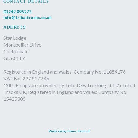
CONTACT DETAILS
01242 895272
info@tribaltracks.co.uk
ADDRESS
Star Lodge
Montpellier Drive
Cheltenham
GL50 1TY
Registered in England and Wales: Company No. 11059176
VAT No. 297 8172 46
*All UK trips are provided by Tribal GB Trekking Ltd t/a Tribal
Tracks UK, Registered in England and Wales: Company No.
15425306
Website by Times Ten Ltd