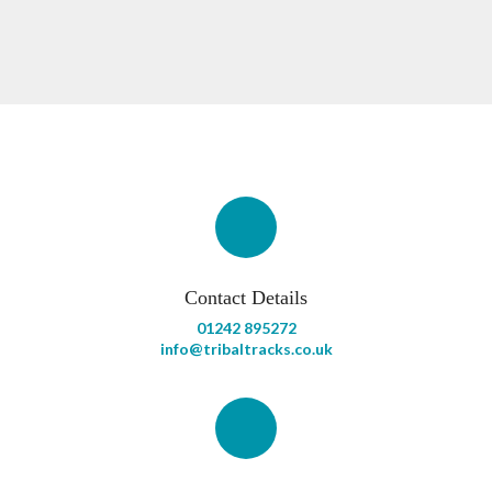
Contact Details
01242 895272
info@tribaltracks.co.uk