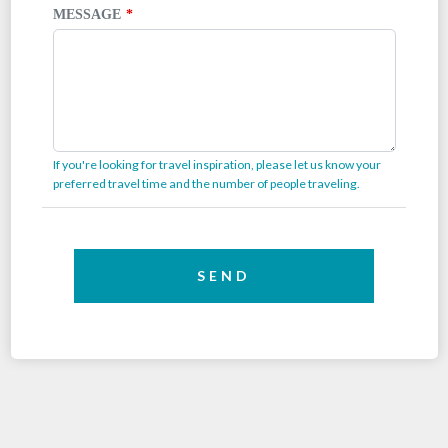
MESSAGE
If you're looking for travel inspiration, please let us know your
preferred travel time and the number of people traveling.
SEND