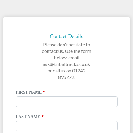
LEAVE
THIS
FIELD
Contact Details
BLANK
Please don't hesitate to
contact us. Use the form
below, email
ask@tribaltracks.co.uk
or call us on 01242
895272.
FIRST NAME
LAST NAME