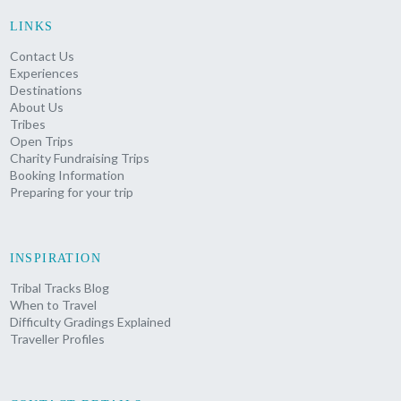
LINKS
Contact Us
Experiences
Destinations
About Us
Tribes
Open Trips
Charity Fundraising Trips
Booking Information
Preparing for your trip
INSPIRATION
Tribal Tracks Blog
When to Travel
Difficulty Gradings Explained
Traveller Profiles