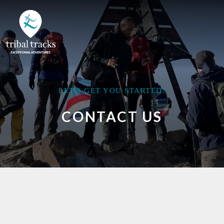
LET'S GET YOU STARTED!
CONTACT US