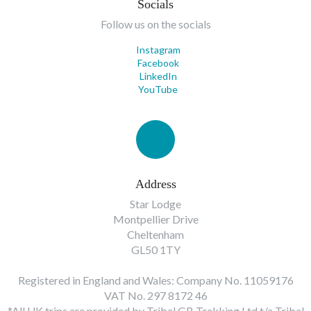
Socials
Follow us on the socials
Instagram
Facebook
LinkedIn
YouTube
Address
Star Lodge
Montpellier Drive
Cheltenham
GL50 1TY
Registered in England and Wales: Company No. 11059176
VAT No. 297 8172 46
*All UK trips are provided by Tribal GB Trekking Ltd t/a Tribal