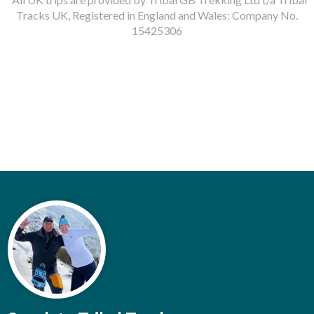
Tracks UK, Registered in England and Wales: Company No.
15425306