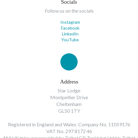
Socials
Follow us on the socials
Instagram
Facebook
LinkedIn
YouTube
Address
Star Lodge
Montpellier Drive
Cheltenham
GL50 1TY
Registered in England and Wales: Company No. 11059176
VAT No. 297 8172 46
*All UK trips are provided by Tribal GB Trekking Ltd t/a Tribal