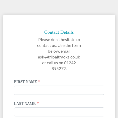
LEAVE
THIS
FIELD
Contact Details
BLANK
Please don't hesitate to
contact us. Use the form
below, email
ask@tribaltracks.co.uk
or call us on 01242
895272.
FIRST NAME
LAST NAME