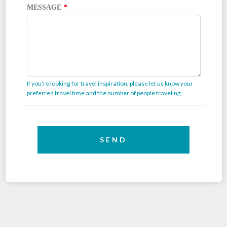
MESSAGE
If you're looking for travel inspiration, please let us know your
preferred travel time and the number of people traveling.
SEND