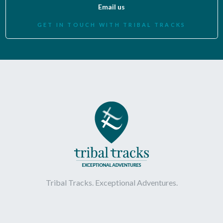
Email us
GET IN TOUCH WITH TRIBAL TRACKS
Tribal Tracks. Exceptional Adventures.