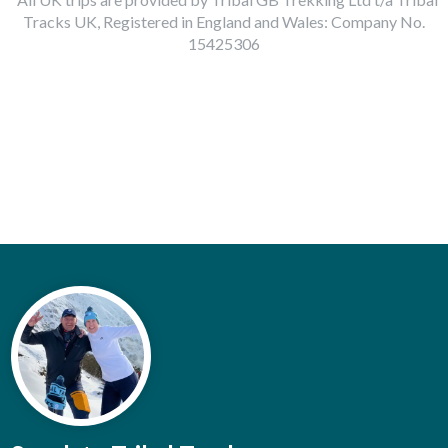
Tracks UK, Registered in England and Wales: Company No.
15425306