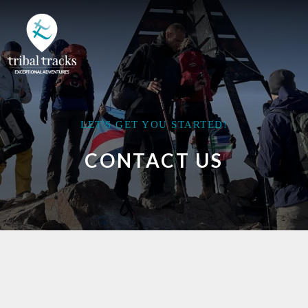
LET'S GET YOU STARTED!
CONTACT US