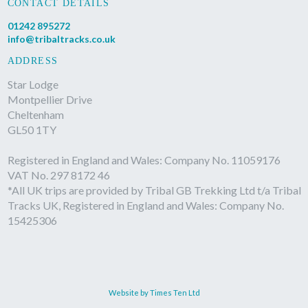
CONTACT DETAILS
01242 895272
info@tribaltracks.co.uk
ADDRESS
Star Lodge
Montpellier Drive
Cheltenham
GL50 1TY
Registered in England and Wales: Company No. 11059176
VAT No. 297 8172 46
*All UK trips are provided by Tribal GB Trekking Ltd t/a Tribal
Tracks UK, Registered in England and Wales: Company No.
15425306
Website by Times Ten Ltd