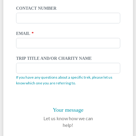
CONTACT NUMBER
EMAIL
TRIP TITLE AND/OR CHARITY NAME
If you have any questions about a specific trek, please let us
know which one you are referring to.
Your message
Let us know how we can
help!