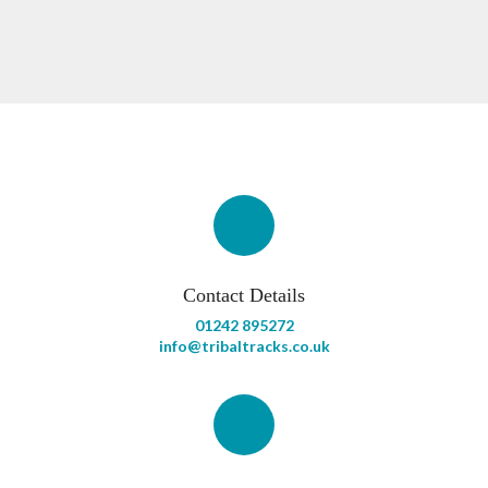
Contact Details
01242 895272
info@tribaltracks.co.uk