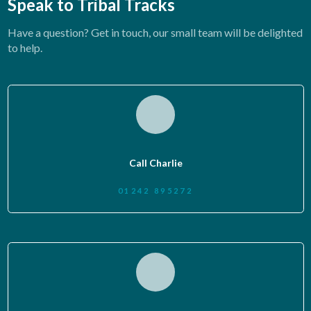
Speak to Tribal Tracks
Have a question? Get in touch, our small team will be delighted
to help.
Call Charlie
01242 895272