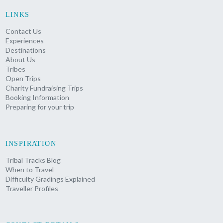
LINKS
Contact Us
Experiences
Destinations
About Us
Tribes
Open Trips
Charity Fundraising Trips
Booking Information
Preparing for your trip
INSPIRATION
Tribal Tracks Blog
When to Travel
Difficulty Gradings Explained
Traveller Profiles