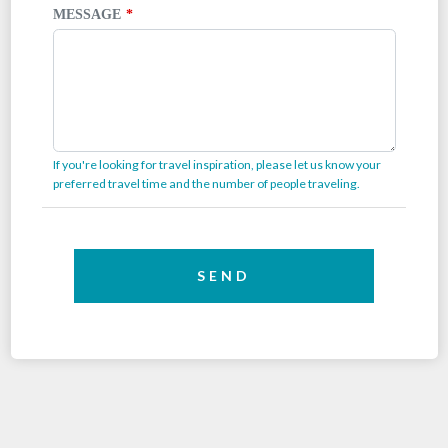
MESSAGE
If you're looking for travel inspiration, please let us know your
preferred travel time and the number of people traveling.
SEND