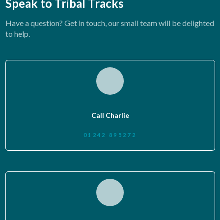
Speak to Tribal Tracks
Have a question? Get in touch, our small team will be delighted
to help.
Call Charlie
01242 895272