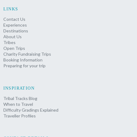
LINKS
Contact Us
Experiences
Destinations
About Us
Tribes
Open Trips
Charity Fundraising Trips
Booking Information
Preparing for your trip
INSPIRATION
Tribal Tracks Blog
When to Travel
Difficulty Gradings Explained
Traveller Profiles