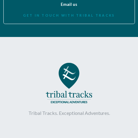
Email us
GET IN TOUCH WITH TRIBAL TRACKS
Tribal Tracks. Exceptional Adventures.