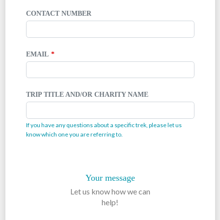
CONTACT NUMBER
EMAIL
TRIP TITLE AND/OR CHARITY NAME
If you have any questions about a specific trek, please let us
know which one you are referring to.
Your message
Let us know how we can
help!