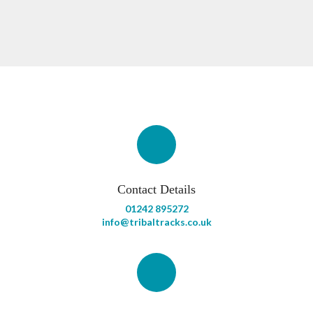
Contact Details
01242 895272
info@tribaltracks.co.uk