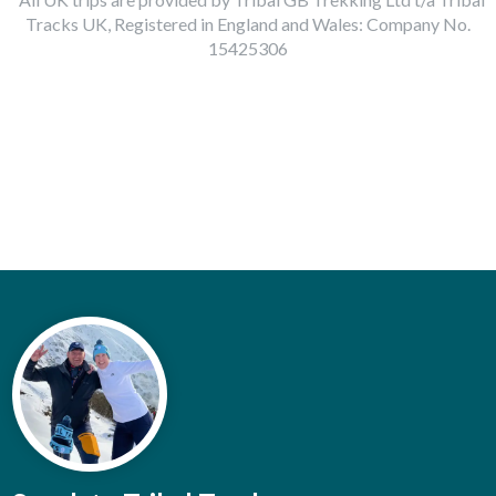
Tracks UK, Registered in England and Wales: Company No.
15425306