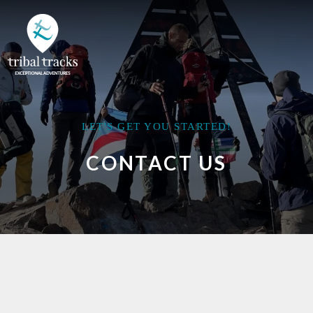
LET'S GET YOU STARTED!
CONTACT US