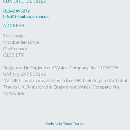
CONTACT DETAILS
01242 895272
info@tribaltracks.co.uk
ADDRESS
Star Lodge
Montpellier Drive
Cheltenham
GL50 1TY
Registered in England and Wales: Company No. 11059176
VAT No. 297 8172 46
*All UK trips are provided by Tribal GB Trekking Ltd t/a Tribal
Tracks UK, Registered in England and Wales: Company No.
15425306
Website by Times Ten Ltd