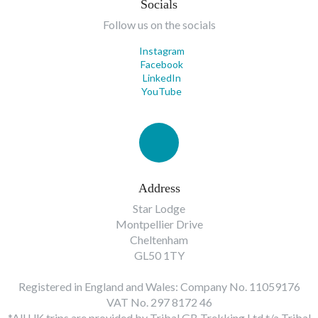
Socials
Follow us on the socials
Instagram
Facebook
LinkedIn
YouTube
Address
Star Lodge
Montpellier Drive
Cheltenham
GL50 1TY
Registered in England and Wales: Company No. 11059176
VAT No. 297 8172 46
*All UK trips are provided by Tribal GB Trekking Ltd t/a Tribal