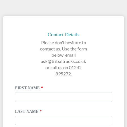
LEAVE
THIS
FIELD
Contact Details
BLANK
Please don't hesitate to
contact us. Use the form
below, email
ask@tribaltracks.co.uk
or call us on 01242
895272.
FIRST NAME
LAST NAME