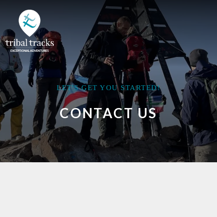
LET'S GET YOU STARTED!
CONTACT US