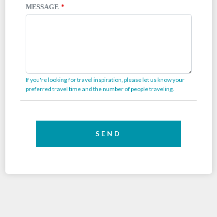
MESSAGE
If you're looking for travel inspiration, please let us know your
preferred travel time and the number of people traveling.
SEND