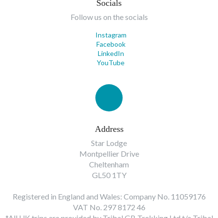
Socials
Follow us on the socials
Instagram
Facebook
LinkedIn
YouTube
Address
Star Lodge
Montpellier Drive
Cheltenham
GL50 1TY
Registered in England and Wales: Company No. 11059176
VAT No. 297 8172 46
*All UK trips are provided by Tribal GB Trekking Ltd t/a Tribal