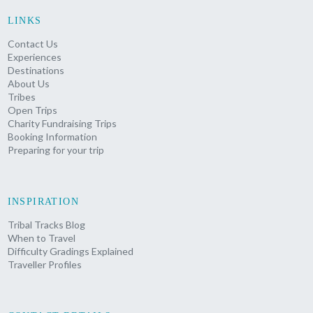
LINKS
Contact Us
Experiences
Destinations
About Us
Tribes
Open Trips
Charity Fundraising Trips
Booking Information
Preparing for your trip
INSPIRATION
Tribal Tracks Blog
When to Travel
Difficulty Gradings Explained
Traveller Profiles