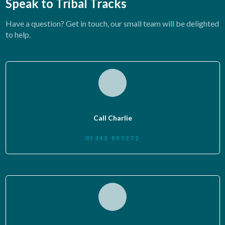
Speak to Tribal Tracks
Have a question? Get in touch, our small team will be delighted
to help.
Call Charlie
01242 895272