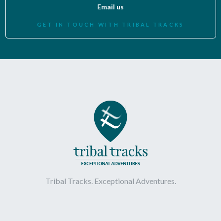
Email us
GET IN TOUCH WITH TRIBAL TRACKS
Tribal Tracks. Exceptional Adventures.