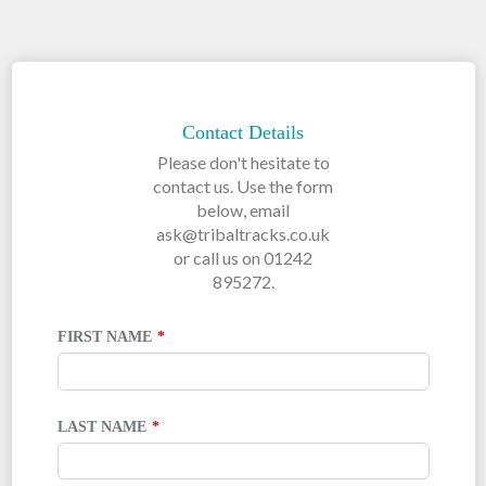
LEAVE
THIS
FIELD
Contact Details
BLANK
Please don't hesitate to
contact us. Use the form
below, email
ask@tribaltracks.co.uk
or call us on 01242
895272.
FIRST NAME
LAST NAME