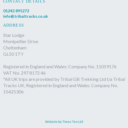
CONTACT DETAILS
01242 895272
info@tribaltracks.co.uk
ADDRESS
Star Lodge
Montpellier Drive
Cheltenham
GL50 1TY
Registered in England and Wales: Company No. 11059176
VAT No. 297 8172 46
*All UK trips are provided by Tribal GB Trekking Ltd t/a Tribal
Tracks UK, Registered in England and Wales: Company No.
15425306
Website by Times Ten Ltd