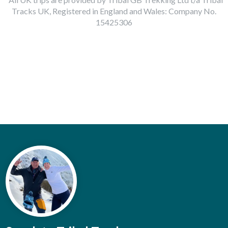
Tracks UK, Registered in England and Wales: Company No.
15425306