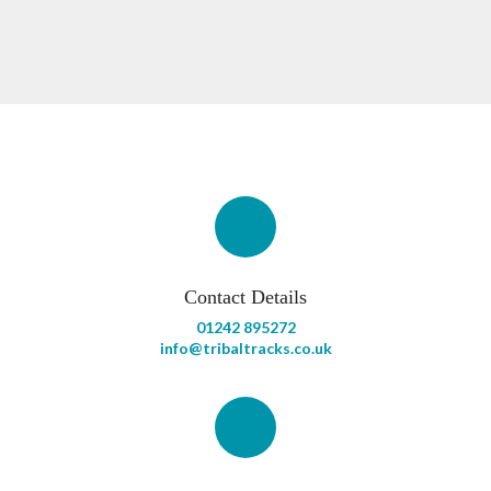
Contact Details
01242 895272
info@tribaltracks.co.uk