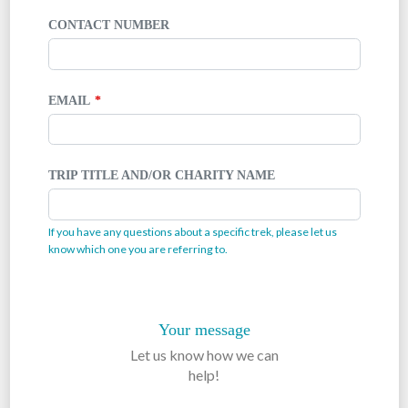
CONTACT NUMBER
EMAIL
TRIP TITLE AND/OR CHARITY NAME
If you have any questions about a specific trek, please let us
know which one you are referring to.
Your message
Let us know how we can
help!