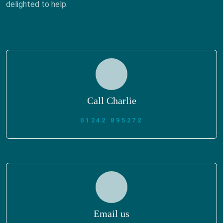
delighted to help.
Call Charlie
01242 895272
Email us