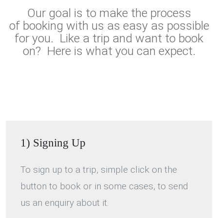
Our goal is to make the process
of booking with us as easy as possible
for you. Like a trip and want to book
on? Here is what you can expect.
1) Signing Up
To sign up to a trip, simple click on the
button to book or in some cases, to send
us an enquiry about it.