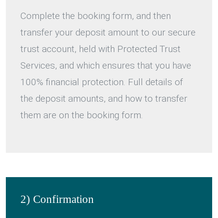
Complete the booking form, and then
transfer your deposit amount to our secure
trust account, held with Protected Trust
Services, and which ensures that you have
100% financial protection. Full details of
the deposit amounts, and how to transfer
them are on the booking form.
2) Confirmation