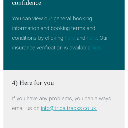
confidence
You can view our general booking
information and booking terms and
conditions by clicking
here
and
here
. Our
insurance verification is available
here
.
4) Here for you
If you have any problems, you can always
email us on
info@tribaltracks.co.uk.