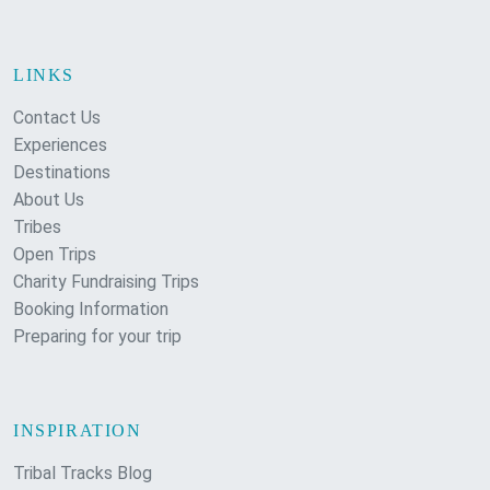
LINKS
Contact Us
Experiences
Destinations
About Us
Tribes
Open Trips
Charity Fundraising Trips
Booking Information
Preparing for your trip
INSPIRATION
Tribal Tracks Blog