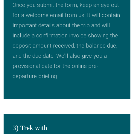
Once you submit the form, keep an eye out
for a welcome email from us. It will contain
important details about the trip and will
include a confirmation invoice showing the
deposit amount received, the balance due,
and the due date. We'll also give you a
provisional date for the online pre-
departure briefing.
3) Trek with