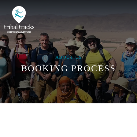
ABOUT US
BOOKING PROCESS