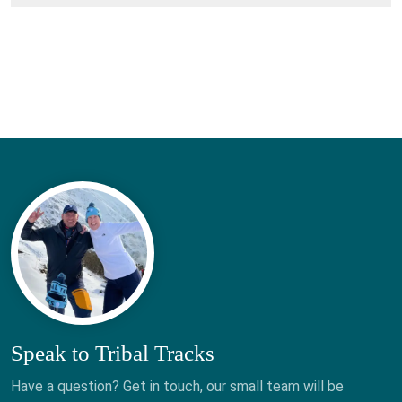
Speak to Tribal Tracks
Have a question? Get in touch, our small team will be