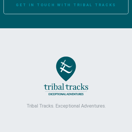
GET IN TOUCH WITH TRIBAL TRACKS
Tribal Tracks. Exceptional Adventures.