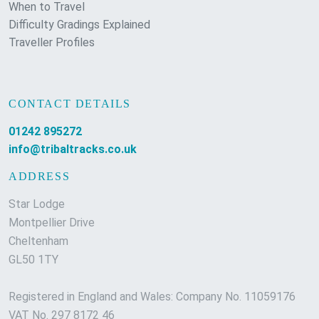
When to Travel
Difficulty Gradings Explained
Traveller Profiles
CONTACT DETAILS
01242 895272
info@tribaltracks.co.uk
ADDRESS
Star Lodge
Montpellier Drive
Cheltenham
GL50 1TY
Registered in England and Wales: Company No. 11059176
VAT No. 297 8172 46