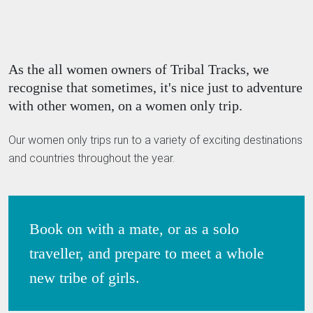
As the all women owners of Tribal Tracks, we
recognise that sometimes, it's nice just to adventure
with other women, on a women only trip.
Our women only trips run to a variety of exciting destinations
and countries throughout the year.
Book on with a mate, or as a solo
traveller, and prepare to meet a whole
new tribe of girls.