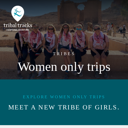
TRIBES
Women only trips
EXPLORE WOMEN ONLY TRIPS
MEET A NEW TRIBE OF GIRLS.