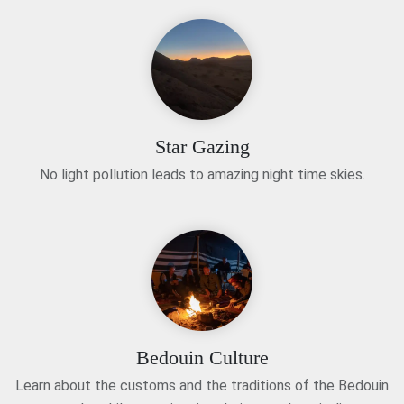
Star Gazing
No light pollution leads to amazing night time skies.
Bedouin Culture
Learn about the customs and the traditions of the Bedouin