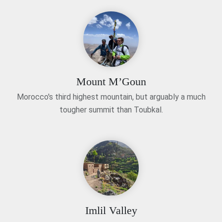
Mount M’Goun
Morocco's third highest mountain, but arguably a much
tougher summit than Toubkal.
Imlil Valley