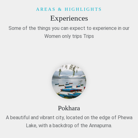
AREAS & HIGHLIGHTS
Experiences
Some of the things you can expect to experience in our
Women only trips Trips
Pokhara
A beautiful and vibrant city, located on the edge of Phewa
Lake, with a backdrop of the Annapurna.