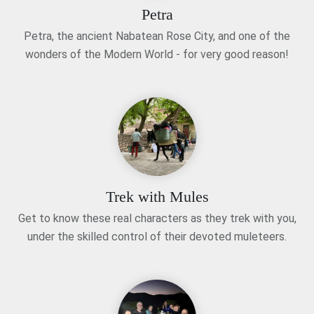
Petra
Petra, the ancient Nabatean Rose City, and one of the
wonders of the Modern World - for very good reason!
Trek with Mules
Get to know these real characters as they trek with you,
under the skilled control of their devoted muleteers.