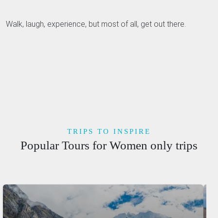
Walk, laugh, experience, but most of all, get out there.
TRIPS TO INSPIRE
Popular Tours for Women only trips