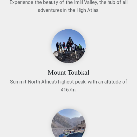
Experience the beauty of the Imlil Valley, the hub of all
adventures in the High Atlas.
Mount Toubkal
Summit North Africa's highest peak, with an altitude of
4167m.