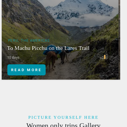
PERU, THE AMERICAS
To Machu Picchu on the Lares Trail
T
10 days
6
READ MORE
PICTURE YOURSELF HERE
Women only trips Gallery