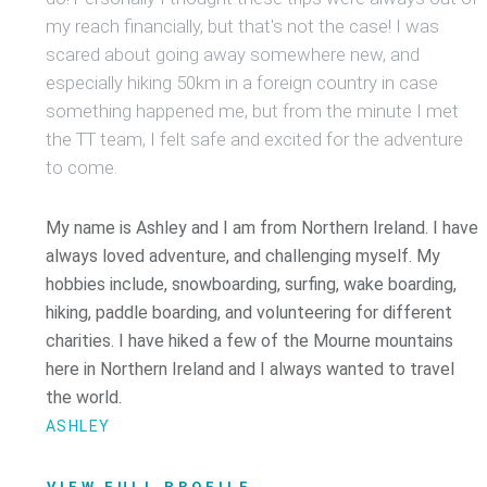
my reach financially, but that's not the case! I was
scared about going away somewhere new, and
especially hiking 50km in a foreign country in case
something happened me, but from the minute I met
the TT team, I felt safe and excited for the adventure
to come.
My name is Ashley and I am from Northern Ireland. I have
always loved adventure, and challenging myself. My
hobbies include, snowboarding, surfing, wake boarding,
hiking, paddle boarding, and volunteering for different
charities. I have hiked a few of the Mourne mountains
here in Northern Ireland and I always wanted to travel
the world.
ASHLEY
VIEW FULL PROFILE