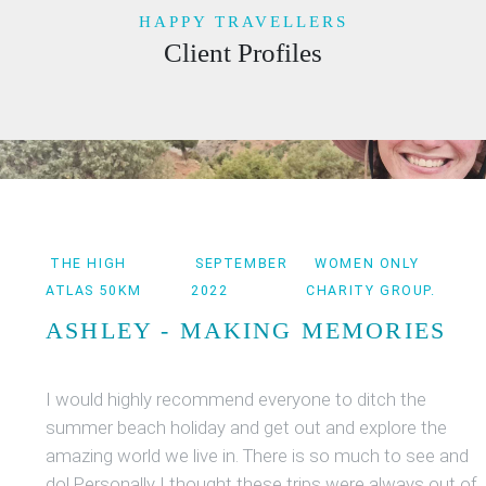
HAPPY TRAVELLERS
Client Profiles
THE HIGH
SEPTEMBER
WOMEN ONLY
ATLAS 50KM
2022
CHARITY GROUP.
ASHLEY - MAKING MEMORIES
I would highly recommend everyone to ditch the
summer beach holiday and get out and explore the
amazing world we live in. There is so much to see and
do! Personally I thought these trips were always out of