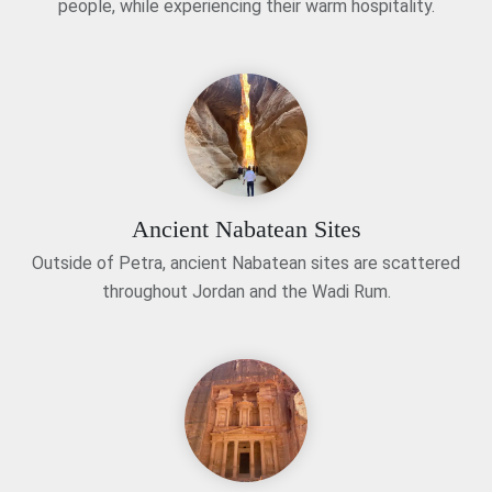
people, while experiencing their warm hospitality.
Ancient Nabatean Sites
Outside of Petra, ancient Nabatean sites are scattered
throughout Jordan and the Wadi Rum.