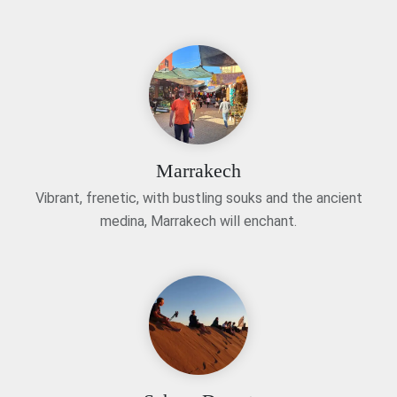
Marrakech
Vibrant, frenetic, with bustling souks and the ancient
medina, Marrakech will enchant.