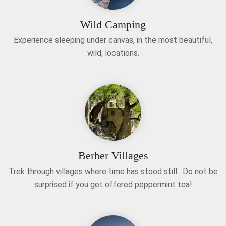
Wild Camping
Experience sleeping under canvas, in the most beautiful,
wild, locations.
Berber Villages
Trek through villages where time has stood still. Do not be
surprised if you get offered peppermint tea!