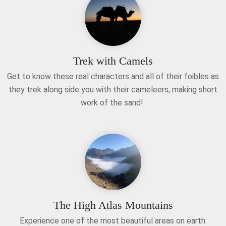
Trek with Camels
Get to know these real characters and all of their foibles as
they trek along side you with their cameleers, making short
work of the sand!
The High Atlas Mountains
Experience one of the most beautiful areas on earth.