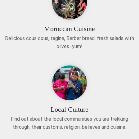
Moroccan Cuisine
Delicious cous cous, tagine, Berber bread, fresh salads with
olives...yum!
Local Culture
Find out about the local communities you are trekking
through; their customs, religion, believes and cuisine.