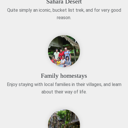
Sahara Desert
Quite simply an iconic, bucket list trek, and for very good
reason.
Family homestays
Enjoy staying with local families in their villages, and learn
about their way of life.