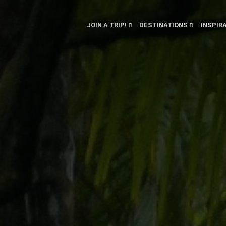
JOIN A TRIP!
DESTINATIONS
INSPIR