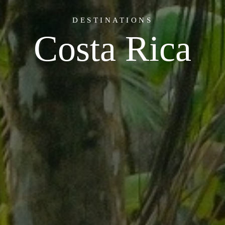
DESTINATIONS
Costa Rica