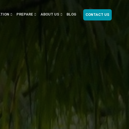
ATION
PREPARE
ABOUT US
BLOG
CONTACT US