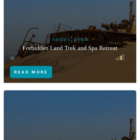
NAMIBIA, AFRICA
Forbidden Land Trek and Spa Retreat
12
READ MORE