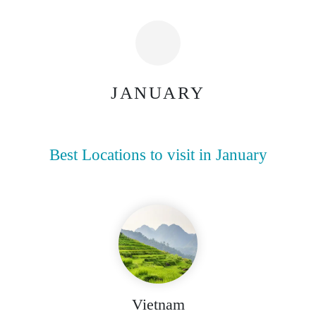
JANUARY
Best Locations to visit in January
Vietnam