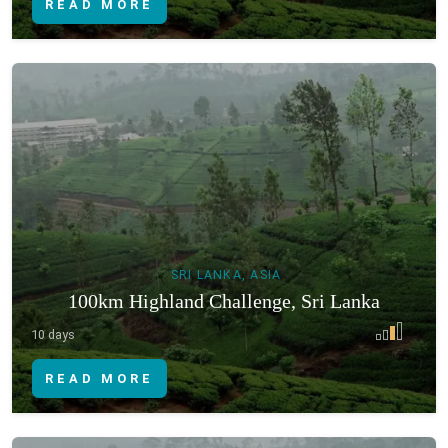
READ MORE
SRI LANKA, ASIA
100km Highland Challenge, Sri Lanka
10 days
READ MORE