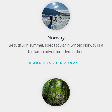
Norway
Beautiful in summer, spectacular in winter, Norway is a
fantastic adventure destination.
MORE ABOUT NORWAY