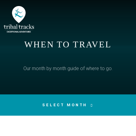
WHEN TO TRAVEL
Our month by month guide of where to go.
SELECT MONTH