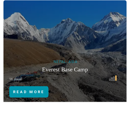
NEPAL, ASIA
Everest Base Camp
16 days
READ MORE