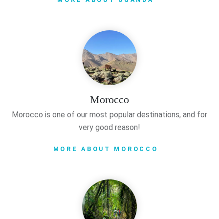
Morocco
Morocco is one of our most popular destinations, and for
very good reason!
MORE ABOUT MOROCCO