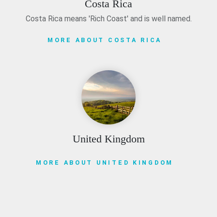
Costa Rica
Costa Rica means 'Rich Coast' and is well named.
MORE ABOUT COSTA RICA
United Kingdom
MORE ABOUT UNITED KINGDOM