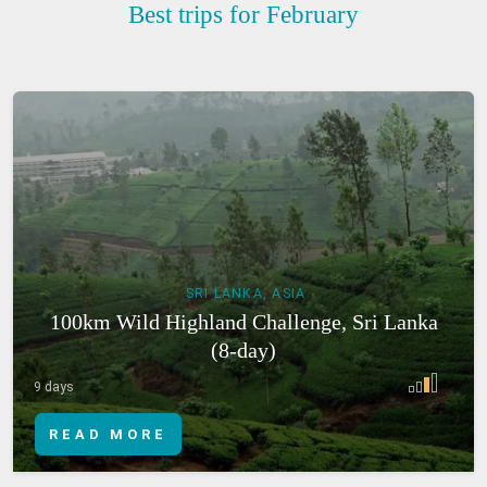
Best trips for February
SRI LANKA, ASIA
100km Wild Highland Challenge, Sri Lanka
(8-day)
9 days
READ MORE