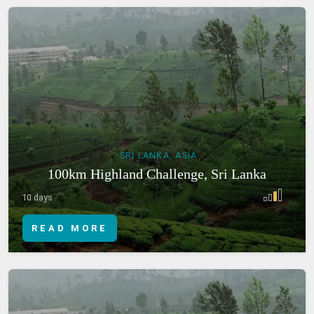
SRI LANKA, ASIA
100km Highland Challenge, Sri Lanka
10 days
READ MORE