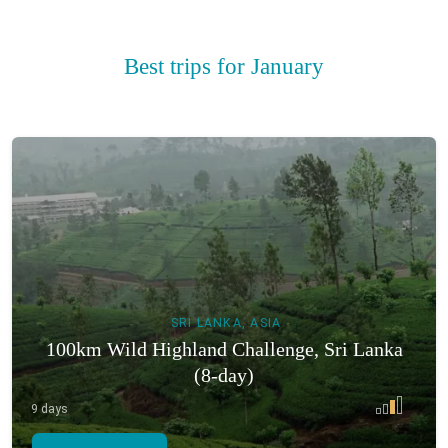
Best trips for January
SRI LANKA, ASIA
100km Wild Highland Challenge, Sri Lanka
(8-day)
9 days