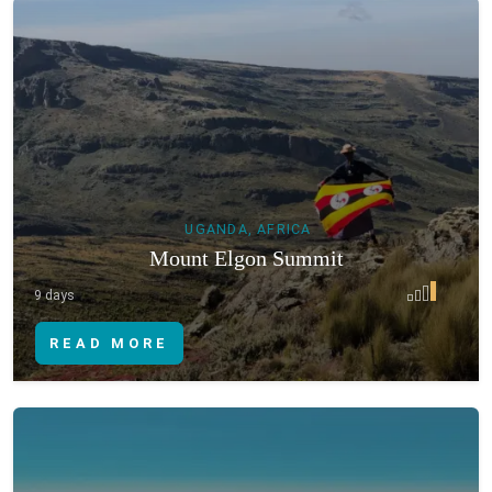
UGANDA, AFRICA
Mount Elgon Summit
9 days
READ MORE