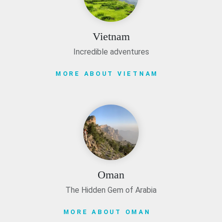
Vietnam
Incredible adventures
MORE ABOUT VIETNAM
Oman
The Hidden Gem of Arabia
MORE ABOUT OMAN