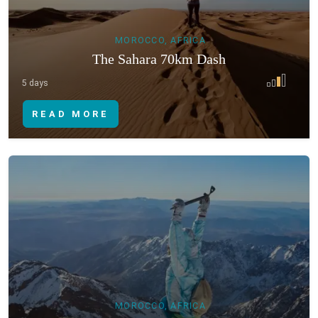
MOROCCO, AFRICA
The Sahara 70km Dash
5 days
READ MORE
MOROCCO, AFRICA