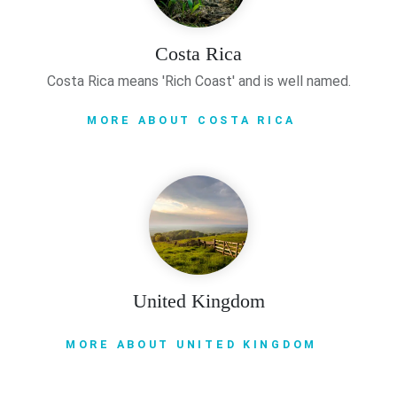
Costa Rica
Costa Rica means 'Rich Coast' and is well named.
MORE ABOUT COSTA RICA
United Kingdom
MORE ABOUT UNITED KINGDOM