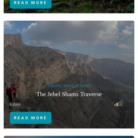
READ MORE
OMAN, MIDDLE EAST
The Jebel Shams Traverse
6 days
READ MORE