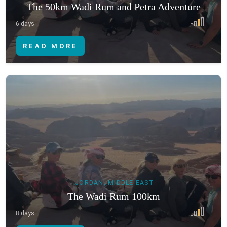
The 50km Wadi Rum and Petra Adventure
6 days
READ MORE
JORDAN, MIDDLE EAST
The Wadi Rum 100km
8 days