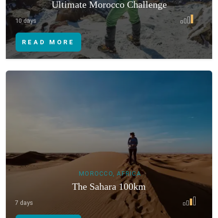
Ultimate Morocco Challenge
10 days
READ MORE
MOROCCO, AFRICA
The Sahara 100km
7 days