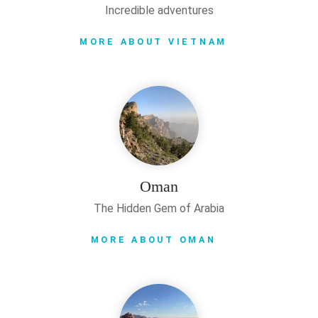
Incredible adventures
MORE ABOUT VIETNAM
Oman
The Hidden Gem of Arabia
MORE ABOUT OMAN