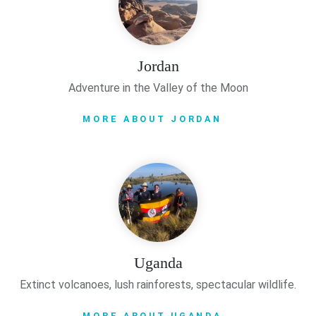
Jordan
Adventure in the Valley of the Moon
MORE ABOUT JORDAN
Uganda
Extinct volcanoes, lush rainforests, spectacular wildlife.
MORE ABOUT UGANDA