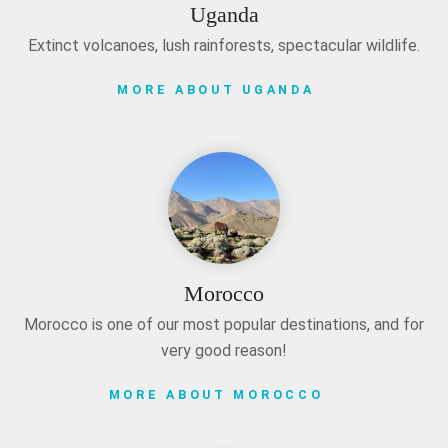
Uganda
Extinct volcanoes, lush rainforests, spectacular wildlife.
MORE ABOUT UGANDA
Morocco
Morocco is one of our most popular destinations, and for
very good reason!
MORE ABOUT MOROCCO