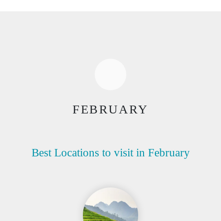
FEBRUARY
Best Locations to visit in February