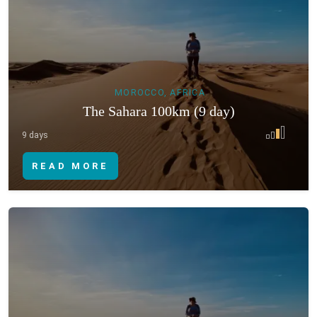
MOROCCO, AFRICA
The Sahara 100km (9 day)
9 days
READ MORE