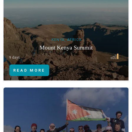
KENYA, AFRICA
Mount Kenya Summit
9 days
READ MORE