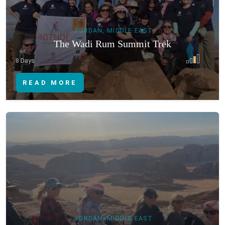
JORDAN, MIDDLE EAST
The Wadi Rum Summit Trek
8 Days
READ MORE
JORDAN, MIDDLE EAST