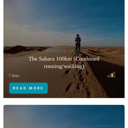
MOROCCO, AFRICA
The Sahara 100km (Combined
running/walking)
7 days
READ MORE