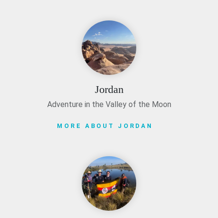
Jordan
Adventure in the Valley of the Moon
MORE ABOUT JORDAN