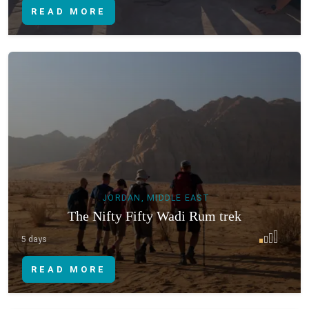
READ MORE
JORDAN, MIDDLE EAST
The Nifty Fifty Wadi Rum trek
5 days
READ MORE