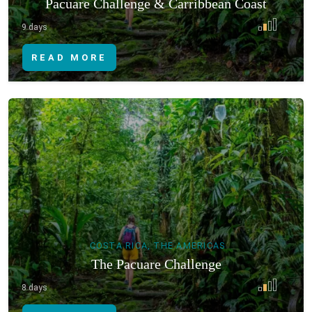
Pacuare Challenge & Carribbean Coast
9 days
READ MORE
COSTA RICA, THE AMERICAS
The Pacuare Challenge
8 days