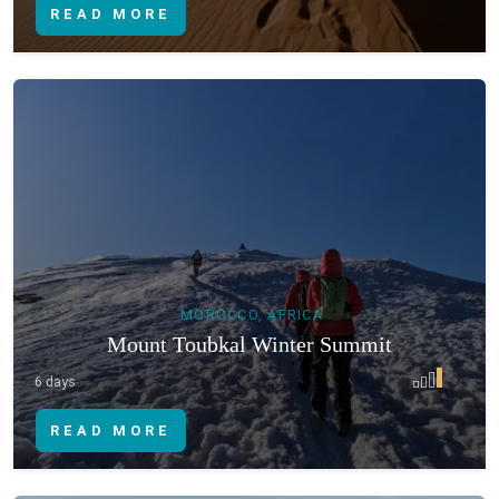
READ MORE
MOROCCO, AFRICA
Mount Toubkal Winter Summit
6 days
READ MORE