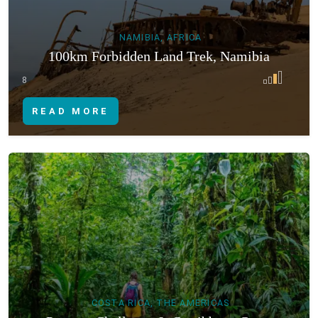
NAMIBIA, AFRICA
100km Forbidden Land Trek, Namibia
8
READ MORE
COSTA RICA, THE AMERICAS