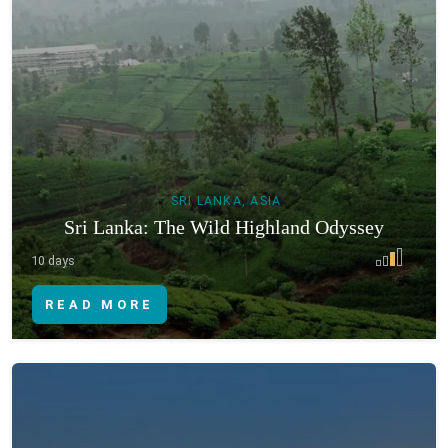
SRI LANKA, ASIA
Sri Lanka: The Wild Highland Odyssey
10 days
READ MORE