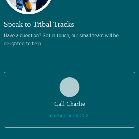
Speak to Tribal Tracks
Have a question? Get in touch, our small team will be
delighted to help.
Call Charlie
01242 895272