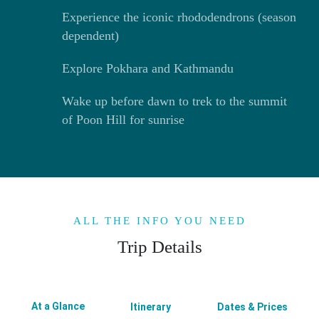
Experience the iconic rhododendrons (season
dependent)
Explore Pokhara and Kathmandu
Wake up before dawn to trek to the summit
of Poon Hill for sunrise
ALL THE INFO YOU NEED
Trip Details
At a Glance
Itinerary
Dates & Prices