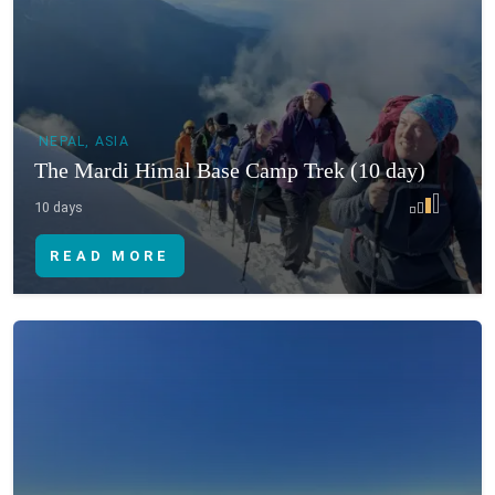
NEPAL, ASIA
The Mardi Himal Base Camp Trek (10 day)
10 days
READ MORE