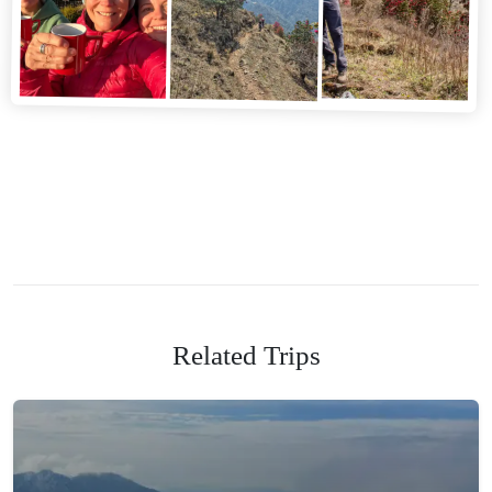
Related Trips