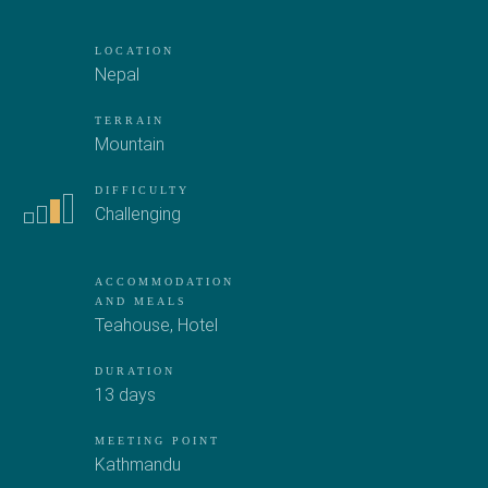
LOCATION
Nepal
TERRAIN
Mountain
DIFFICULTY
Challenging
ACCOMMODATION
AND MEALS
Teahouse
,
Hotel
DURATION
13 days
MEETING POINT
Kathmandu