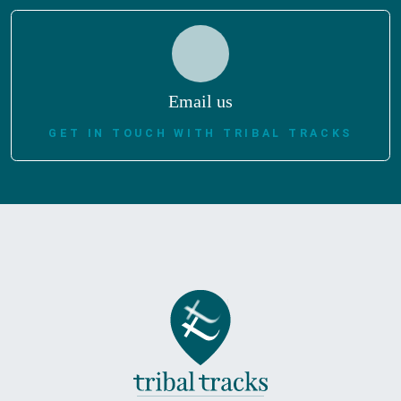
Email us
GET IN TOUCH WITH TRIBAL TRACKS