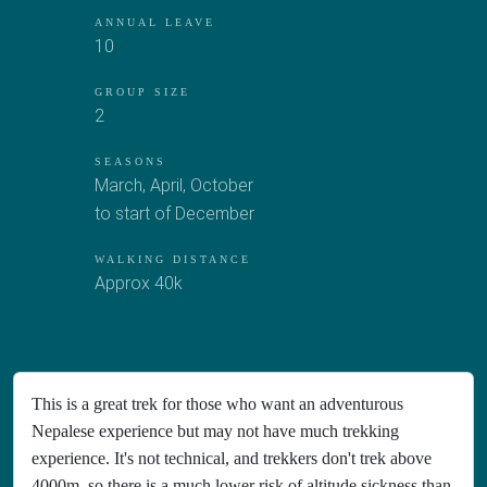
ANNUAL LEAVE
10
GROUP SIZE
2
SEASONS
March, April, October
to start of December
WALKING DISTANCE
Approx 40k
This is a great trek for those who want an adventurous
Nepalese experience but may not have much trekking
experience. It's not technical, and trekkers don't trek above
4000m, so there is a much lower risk of altitude sickness than