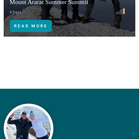
Mount Ararat Summer Summit
9 Days
READ MORE