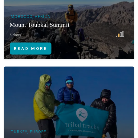
MOROCCO, AFRICA
Mount Toubkal Summit
6 days
READ MORE
TURKEY, EUROPE