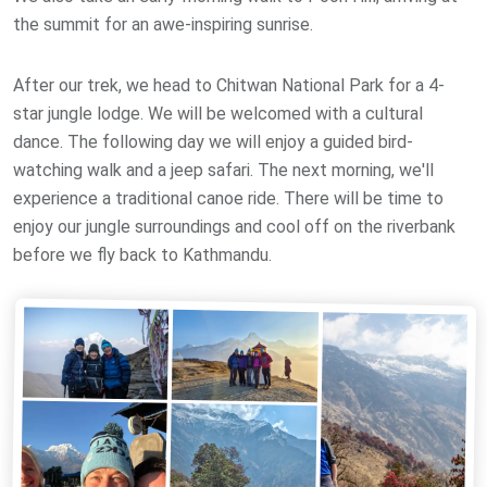
the summit for an awe-inspiring sunrise.
After our trek, we head to Chitwan National Park for a 4-
star jungle lodge. We will be welcomed with a cultural
dance. The following day we will enjoy a guided bird-
watching walk and a jeep safari. The next morning, we'll
experience a traditional canoe ride. There will be time to
enjoy our jungle surroundings and cool off on the riverbank
before we fly back to Kathmandu.