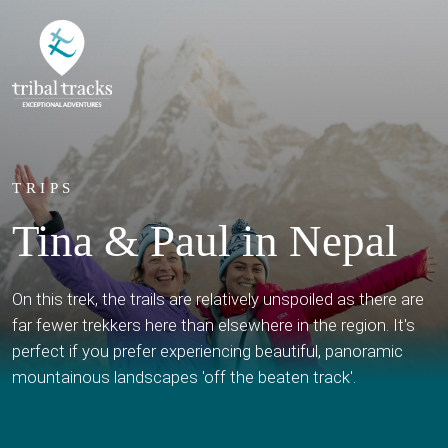
TRIPS
Tina & Paul in Nepal
On this trek, the trails are relatively unspoiled as there are
far fewer trekkers here than elsewhere in the region. It's
perfect if you prefer experiencing beautiful, panoramic
mountainous landscapes 'off the beaten track'.