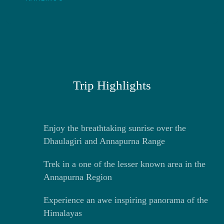
Trip Highlights
Enjoy the breathtaking sunrise over the
Dhaulagiri and Annapurna Range
Trek in a one of the lesser known area in the
Annapurna Region
Experience an awe inspiring panorama of the
Himalayas