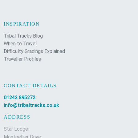
INSPIRATION
Tribal Tracks Blog
When to Travel
Difficulty Gradings Explained
Traveller Profiles
CONTACT DETAILS
01242 895272
info@tribaltracks.co.uk
ADDRESS
Star Lodge
Montpellier Drive