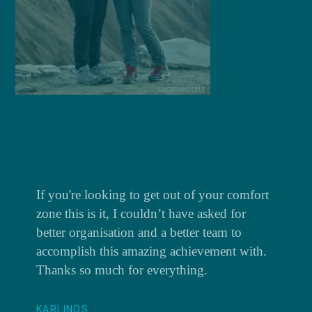
If you're looking to get out of your comfort
zone this is it, I couldn’t have asked for
better organisation and a better team to
accomplish this amazing achievement with.
Thanks so much for everything.
KARLINOS