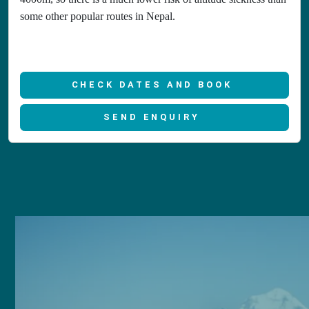
some other popular routes in Nepal.
CHECK DATES AND BOOK
SEND ENQUIRY