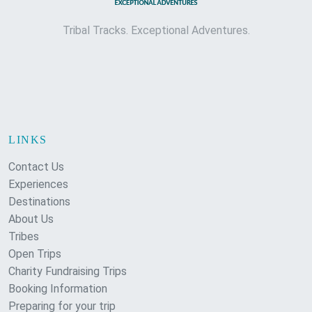
Tribal Tracks. Exceptional Adventures.
LINKS
Contact Us
Experiences
Destinations
About Us
Tribes
Open Trips
Charity Fundraising Trips
Booking Information
Preparing for your trip