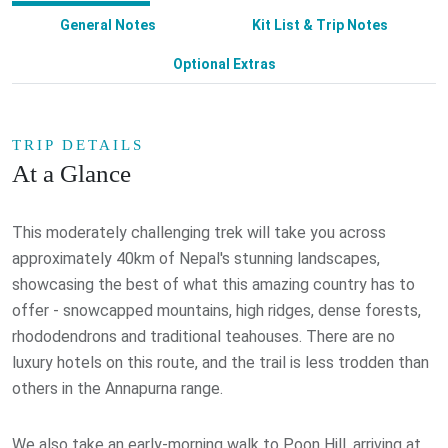
General Notes
Kit List & Trip Notes
Optional Extras
TRIP DETAILS
At a Glance
This moderately challenging trek will take you across
approximately 40km of Nepal's stunning landscapes,
showcasing the best of what this amazing country has to
offer - snowcapped mountains, high ridges, dense forests,
rhododendrons and traditional teahouses. There are no
luxury hotels on this route, and the trail is less trodden than
others in the Annapurna range.
We also take an early-morning walk to Poon Hill, arriving at