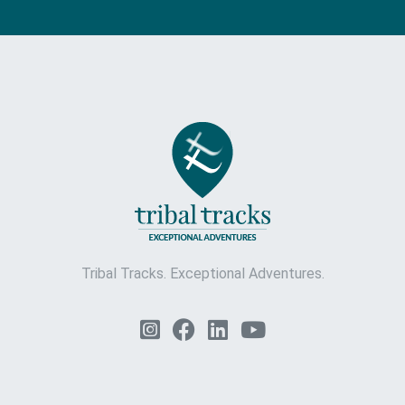
Tribal Tracks. Exceptional Adventures.