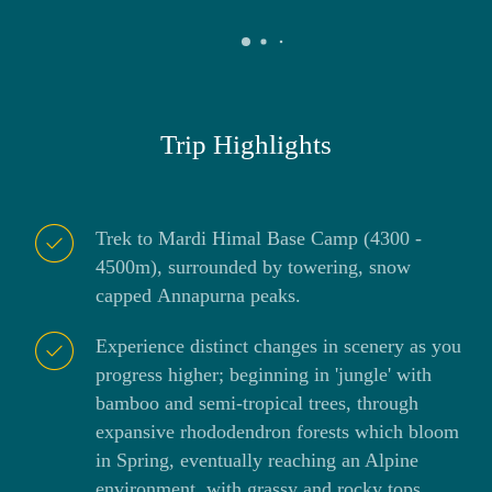
Trip Highlights
Trek to Mardi Himal Base Camp (4300 -
4500m), surrounded by towering, snow
capped Annapurna peaks.
Experience distinct changes in scenery as you
progress higher; beginning in 'jungle' with
bamboo and semi-tropical trees, through
expansive rhododendron forests which bloom
in Spring, eventually reaching an Alpine
environment, with grassy and rocky tops.