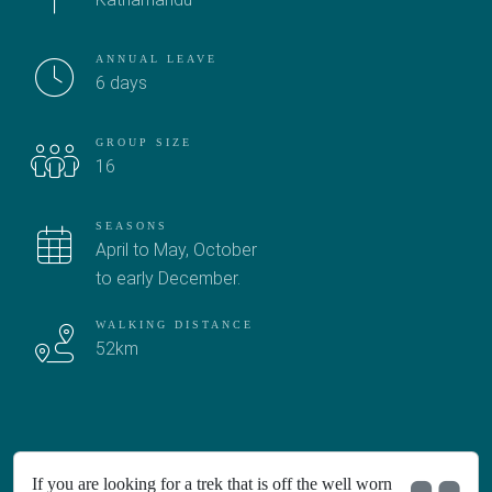
ANNUAL LEAVE
6 days
GROUP SIZE
16
SEASONS
April to May, October
to early December.
WALKING DISTANCE
52km
If you are looking for a trek that is off the well worn