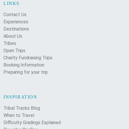
LINKS
Contact Us
Experiences
Destinations
About Us
Tribes
Open Trips
Charity Fundraising Trips
Booking Information
Preparing for your trip
INSPIRATION
Tribal Tracks Blog
When to Travel
Difficulty Gradings Explained