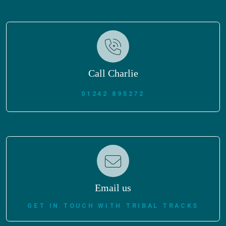
Call Charlie
01242 895272
Email us
GET IN TOUCH WITH TRIBAL TRACKS