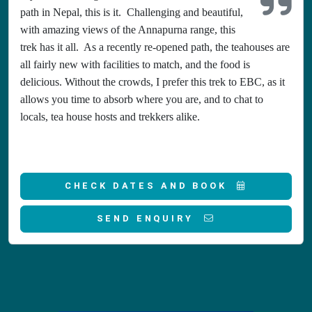
path in Nepal, this is it. Challenging and beautiful,
with amazing views of the Annapurna range, this
trek has it all. As a recently re-opened path, the teahouses are
all fairly new with facilities to match, and the food is
delicious. Without the crowds, I prefer this trek to EBC, as it
allows you time to absorb where you are, and to chat to
locals, tea house hosts and trekkers alike.
CHECK DATES AND BOOK
SEND ENQUIRY