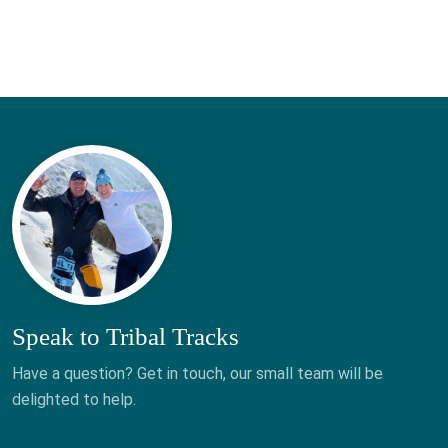
Speak to Tribal Tracks
Have a question? Get in touch, our small team will be
delighted to help.