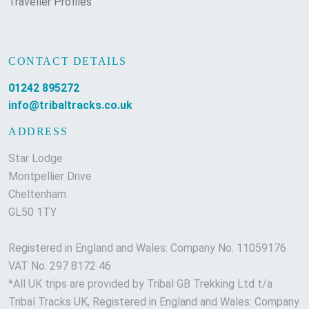
Traveller Profiles
CONTACT DETAILS
01242 895272
info@tribaltracks.co.uk
ADDRESS
Star Lodge
Montpellier Drive
Cheltenham
GL50 1TY
Registered in England and Wales: Company No. 11059176
VAT No. 297 8172 46
*All UK trips are provided by Tribal GB Trekking Ltd t/a
Tribal Tracks UK, Registered in England and Wales: Company