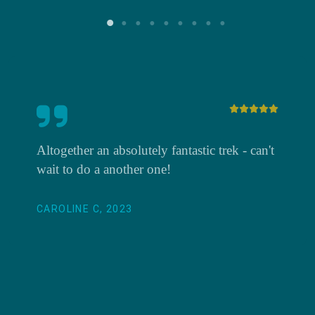
Altogether an absolutely fantastic trek - can't
wait to do a another one!
CAROLINE C, 2023