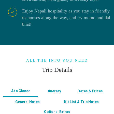
Enjoy Nepali hospitality as you stay in friendly
teahouses along the way, and try momo and dal
bhat!
ALL THE INFO YOU NEED
Trip Details
At a Glance
Itinerary
Dates & Prices
General Notes
Kit List & Trip Notes
Optional Extras