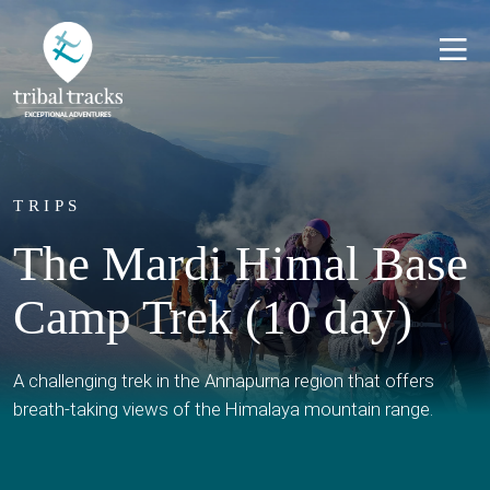
TRIPS
The Mardi Himal Base
Camp Trek (10 day)
A challenging trek in the Annapurna region that offers
breath-taking views of the Himalaya mountain range.