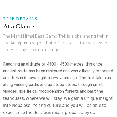
TRIP DETAILS
At a Glance
The Mardi Himal Base Camp Trek is a challenging trek in
the Annapurna region that offers breath-taking views of
the Himalaya mountain range.
Reaching an altitude of 4300 - 4500 metres, this once
ancient route has been restored and was officially reopened
as a trek in its own right a few years ago. The trail takes us
along winding paths and up steep steps, through small
villages, rice fields, rhododendron forests and past the
teahouses, where we will stay. We gain a unique insight
into Nepalese life and culture and you will be able to
experience the delicious meals prepared by our