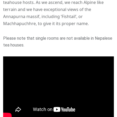
teahouse hosts. As we ascend, we reach Alpine like
terrain and we have exceptional views of the
Annapurna massif, including ‘Fishtail’, or
Machhapuchhre, to give it its proper name.
Please note that single rooms are not available in Nepalese
tea houses.