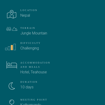
LOCATION
Nepal
TERRAIN
Jungle
Mountain
DIFFICULTY
Challenging
ACCOMMODATION
AND MEALS
Hotel
,
Teahouse
DURATION
10 days
MEETING POINT
Kathamandu