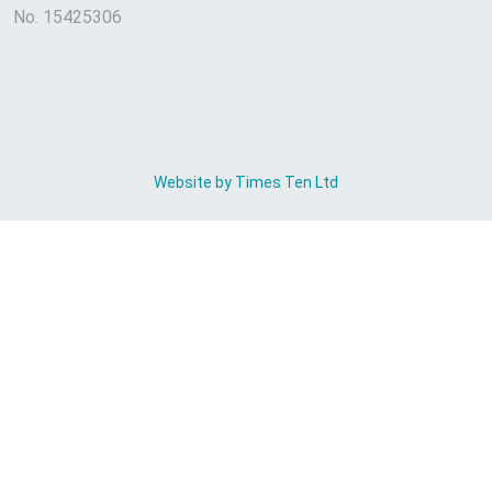
No. 15425306
Website by Times Ten Ltd