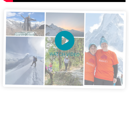
WATCH VIDEO