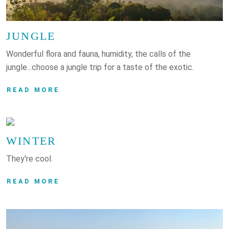
JUNGLE
Wonderful flora and fauna, humidity, the calls of the
jungle...choose a jungle trip for a taste of the exotic.
READ MORE
WINTER
They're cool.
READ MORE