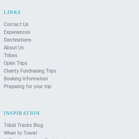
LINKS
Contact Us
Experiences
Destinations
About Us
Tribes
Open Trips
Charity Fundraising Trips
Booking Information
Preparing for your trip
INSPIRATION
Tribal Tracks Blog
When to Travel