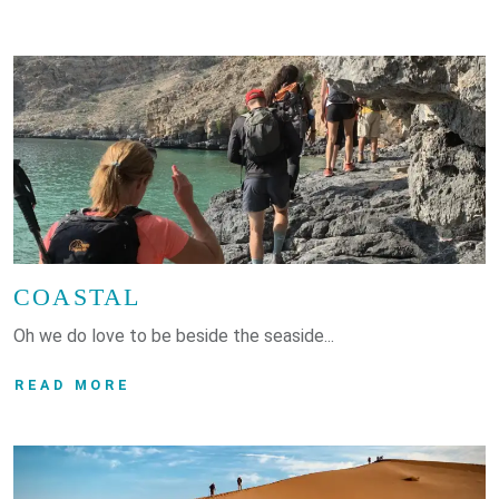
COASTAL
Oh we do love to be beside the seaside...
READ MORE