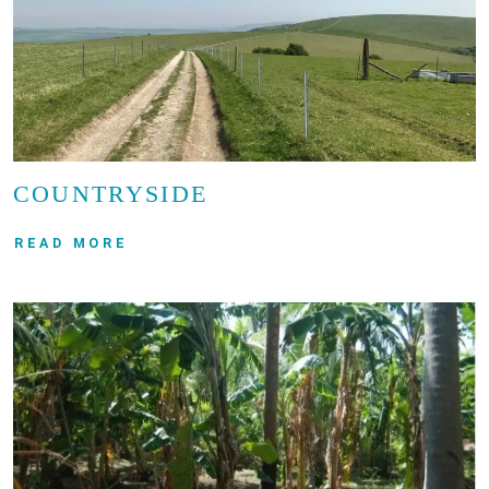
COUNTRYSIDE
READ MORE