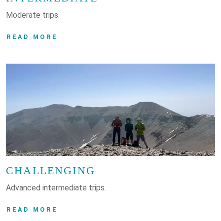
Moderate trips.
READ MORE
CHALLENGING
Advanced intermediate trips.
READ MORE