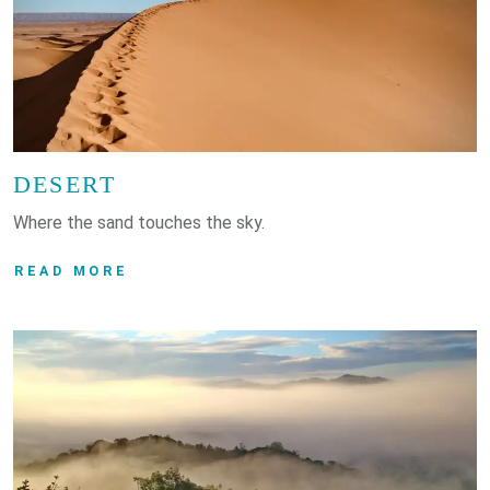
DESERT
Where the sand touches the sky.
READ MORE