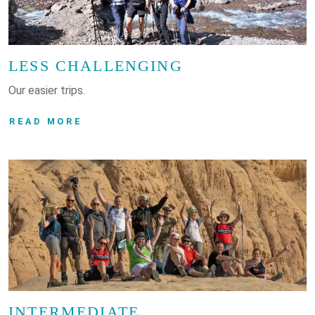
LESS CHALLENGING
Our easier trips.
READ MORE
INTERMEDIATE