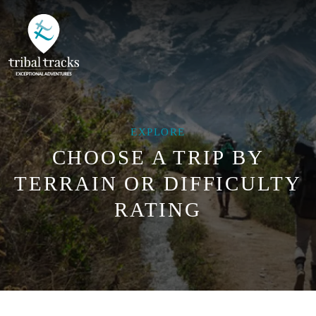
EXPLORE
CHOOSE A TRIP BY
TERRAIN OR DIFFICULTY
RATING