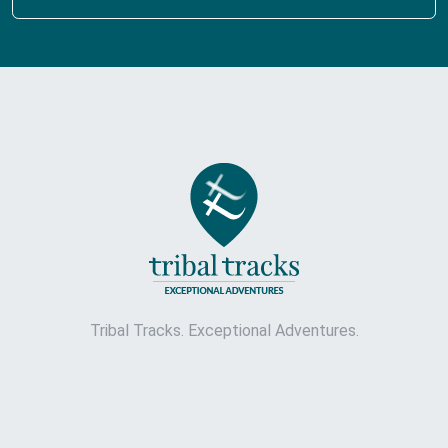
Tribal Tracks. Exceptional Adventures.