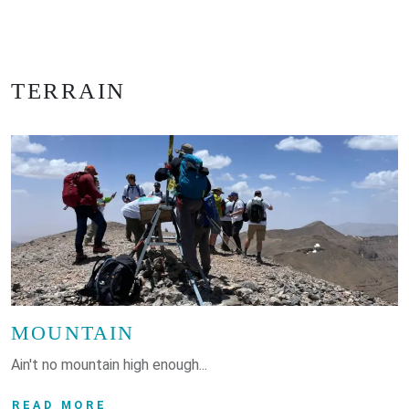
TERRAIN
MOUNTAIN
Ain't no mountain high enough...
READ MORE