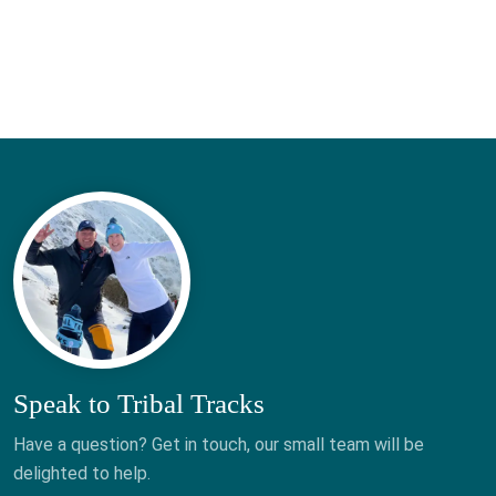
Speak to Tribal Tracks
Have a question? Get in touch, our small team will be
delighted to help.