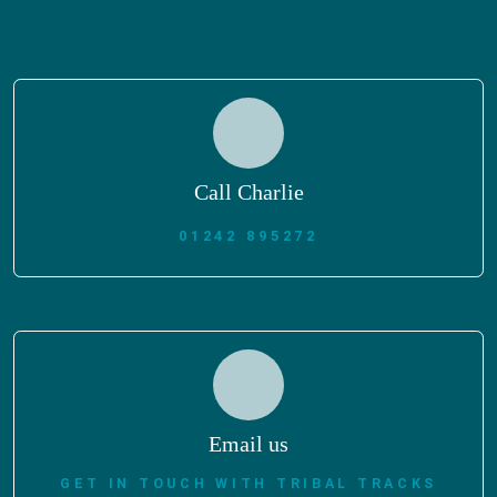
Call Charlie
01242 895272
Email us
GET IN TOUCH WITH TRIBAL TRACKS