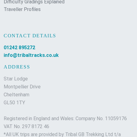
Difficulty Gradings Explained
Traveller Profiles
CONTACT DETAILS
01242 895272
info@tribaltracks.co.uk
ADDRESS
Star Lodge
Montpellier Drive
Cheltenham
GL50 1TY
Registered in England and Wales: Company No. 11059176
VAT No. 297 8172 46
*All UK trips are provided by Tribal GB Trekking Ltd t/a