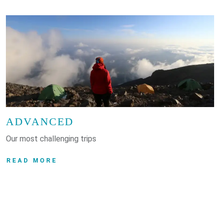
ADVANCED
Our most challenging trips
READ MORE