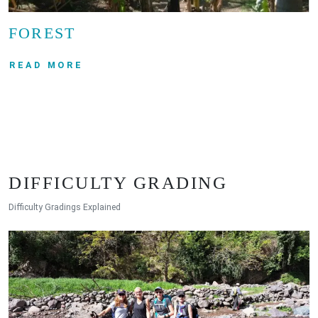
FOREST
READ MORE
DIFFICULTY GRADING
Difficulty Gradings Explained