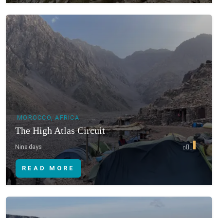
MOROCCO, AFRICA
The High Atlas Circuit
Nine days
READ MORE