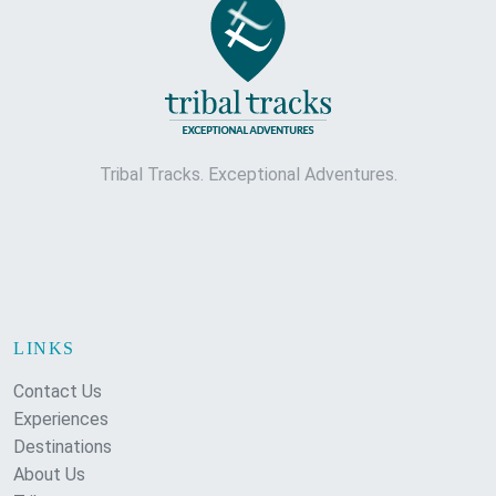
Tribal Tracks. Exceptional Adventures.
LINKS
Contact Us
Experiences
Destinations
About Us