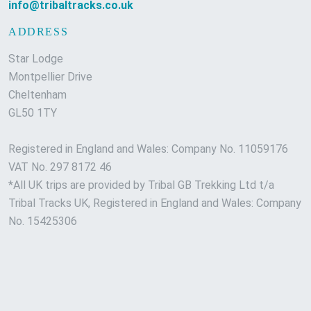
info@tribaltracks.co.uk
ADDRESS
Star Lodge
Montpellier Drive
Cheltenham
GL50 1TY
Registered in England and Wales: Company No. 11059176
VAT No. 297 8172 46
*All UK trips are provided by Tribal GB Trekking Ltd t/a
Tribal Tracks UK, Registered in England and Wales: Company
No. 15425306