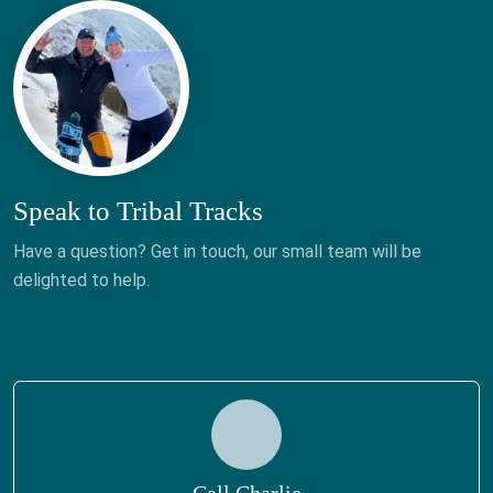
Speak to Tribal Tracks
Have a question? Get in touch, our small team will be
delighted to help.