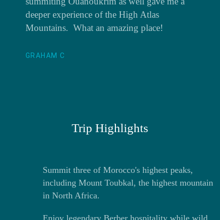
summiting Ouanoukrim as well gave me a
deeper experience of the High Atlas
Mountains. What an amazing place!
GRAHAM C
Trip Highlights
Summit three of Morocco's highest peaks,
including Mount Toubkal, the highest mountain
in North Africa.
Enjoy legendary Berber hospitality while wild