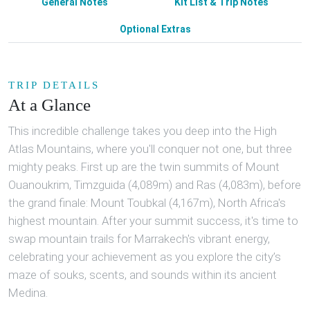
General Notes
Kit List & Trip Notes
Optional Extras
TRIP DETAILS
At a Glance
This incredible challenge takes you deep into the High
Atlas Mountains, where you'll conquer not one, but three
mighty peaks. First up are the twin summits of Mount
Ouanoukrim, Timzguida (4,089m) and Ras (4,083m), before
the grand finale: Mount Toubkal (4,167m), North Africa's
highest mountain. After your summit success, it's time to
swap mountain trails for Marrakech's vibrant energy,
celebrating your achievement as you explore the city’s
maze of souks, scents, and sounds within its ancient
Medina.