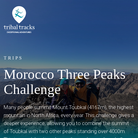
TRIPS
Morocco Three Peaks
Challenge
Many people summit Mount Toubkal (4167m), the highest
mountain in North Africa, every year. This challenge gives a
deeper experience, allowing you to combine the summit
of Toubkal with two other peaks standing over 4000m.