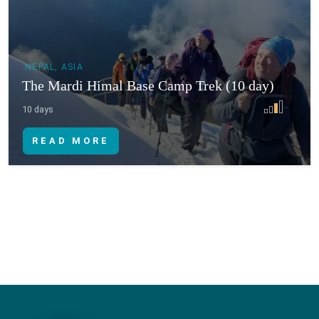
NEPAL, ASIA
The Mardi Himal Base Camp Trek (10 day)
10 days
READ MORE