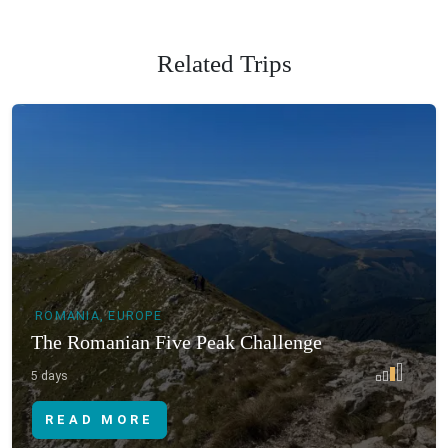
Related Trips
ROMANIA, EUROPE
The Romanian Five Peak Challenge
5 days
READ MORE