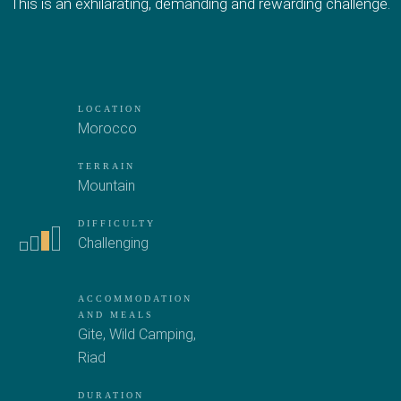
This is an exhilarating, demanding and rewarding challenge.
LOCATION
Morocco
TERRAIN
Mountain
DIFFICULTY
Challenging
ACCOMMODATION
AND MEALS
Gite
,
Wild Camping
,
Riad
DURATION