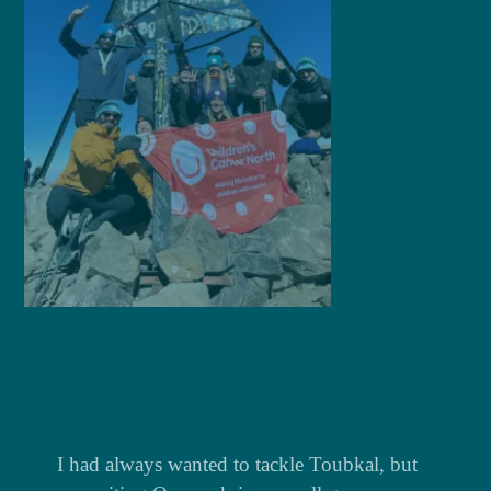
1
I had always wanted to tackle Toubkal, but