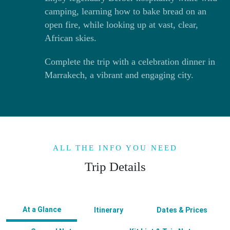
camping, learning how to bake bread on an
open fire, while looking up at vast, clear,
African skies.
Complete the trip with a celebration dinner in
Marrakech, a vibrant and engaging city.
ALL THE INFO YOU NEED
Trip Details
At a Glance
Itinerary
Dates & Prices