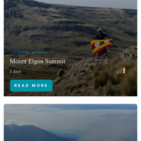
UGANDA, AFRICA
Mount Elgon Summit
9 days
READ MORE