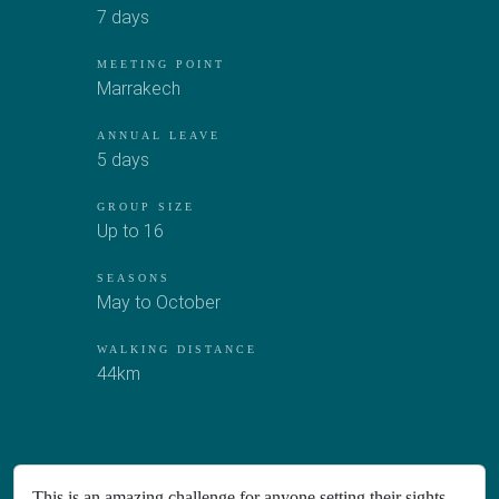
7 days
MEETING POINT
Marrakech
ANNUAL LEAVE
5 days
GROUP SIZE
Up to 16
SEASONS
May to October
WALKING DISTANCE
44km
This is an amazing challenge for anyone setting their sights