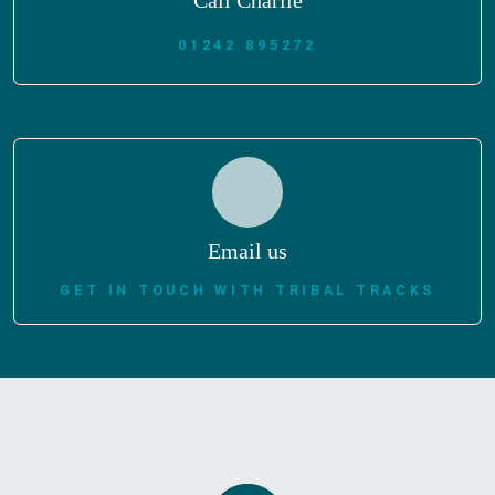
Call Charlie
01242 895272
Email us
GET IN TOUCH WITH TRIBAL TRACKS