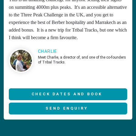
on summiting 4000m plus peaks. It's an accessible alternative
to the Three Peak Challenge in the UK, and you get to
experience the best of Berber hospitality and Marrakech as an
added bonus. It is a new trip for Tribal Tracks, but one which
I think will become a firm favourite.
CHARLIE
Meet Charlie, a director of, and one of the co-founders
of Tribal Tracks.
CHECK DATES AND BOOK
SEND ENQUIRY