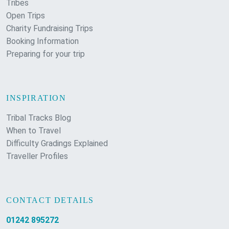
Tribes
Open Trips
Charity Fundraising Trips
Booking Information
Preparing for your trip
INSPIRATION
Tribal Tracks Blog
When to Travel
Difficulty Gradings Explained
Traveller Profiles
CONTACT DETAILS
01242 895272