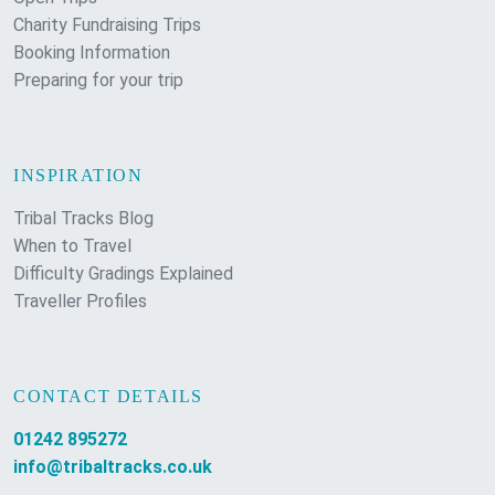
Charity Fundraising Trips
Booking Information
Preparing for your trip
INSPIRATION
Tribal Tracks Blog
When to Travel
Difficulty Gradings Explained
Traveller Profiles
CONTACT DETAILS
01242 895272
info@tribaltracks.co.uk