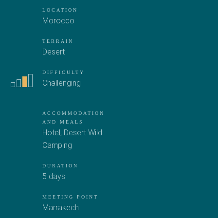
LOCATION
Morocco
TERRAIN
Desert
DIFFICULTY
Challenging
ACCOMMODATION
AND MEALS
Hotel
,
Desert Wild
Camping
DURATION
5 days
MEETING POINT
Marrakech