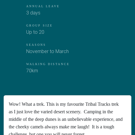
ANNUAL LEAVE
3 days
GROUP SIZE
Up to 20
SEASONS
November to March
WALKING DISTANCE
70km
Wow! What a trek. This is my favourite Tribal Tracks trek
as I just love the varied desert scenery. Camping in the
middle of the deep dunes is an unbelievable experience, and
the cheeky camels always make me laugh! It is a tough
challenge, but one you will never forget.