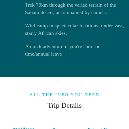
Trek 70km through the varied terrain of the
Sahara desert, accompanied by camels.
Wild camp in spectacular locations, under vast,
starry African skies.
A quick adventure if you're short on
time/annual leave
ALL THE INFO YOU NEED
Trip Details