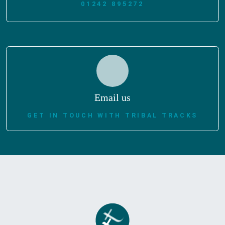
01242 895272
Email us
GET IN TOUCH WITH TRIBAL TRACKS