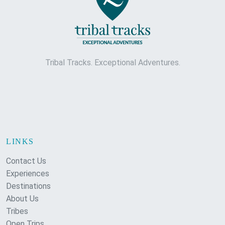
Tribal Tracks. Exceptional Adventures.
LINKS
Contact Us
Experiences
Destinations
About Us
Tribes
Open Trips