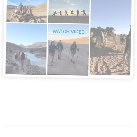
WATCH VIDEO