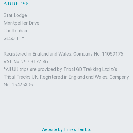
ADDRESS
Star Lodge
Montpellier Drive
Cheltenham
GL50 1TY
Registered in England and Wales: Company No. 11059176
VAT No. 297 8172 46
*All UK trips are provided by Tribal GB Trekking Ltd t/a
Tribal Tracks UK, Registered in England and Wales: Company
No. 15425306
Website by Times Ten Ltd