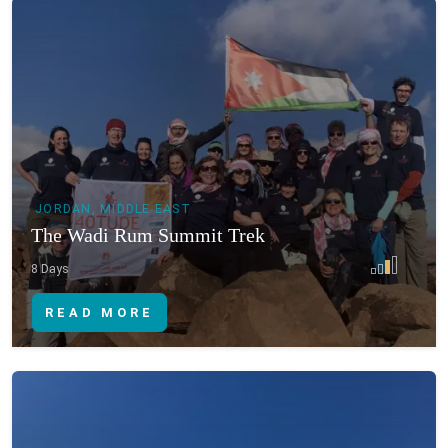
JORDAN, MIDDLE EAST
The Wadi Rum Summit Trek
8 Days
READ MORE