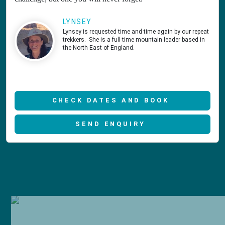
LYNSEY
Lynsey is requested time and time again by our repeat
trekkers. She is a full time mountain leader based in
the North East of England.
CHECK DATES AND BOOK
SEND ENQUIRY