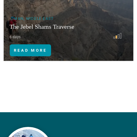
OMAN, MIDDLE EAST
The Jebel Shams Traverse
6 days
READ MORE