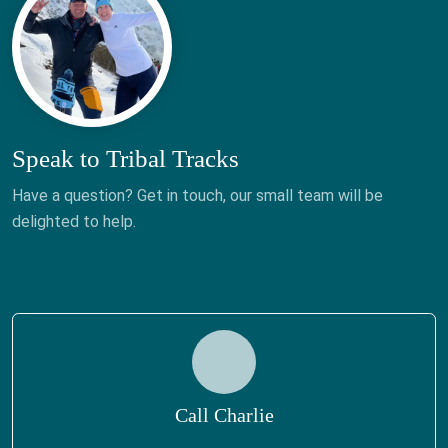
Speak to Tribal Tracks
Have a question? Get in touch, our small team will be
delighted to help.
Call Charlie