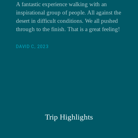
A fantastic experience walking with an
inspirational group of people. All against the
desert in difficult conditions. We all pushed
through to the finish. That is a great feeling!
DAVID C, 2023
Trip Highlights