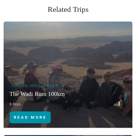
Related Trips
JORDAN, MIDDLE EAST
The Wadi Rum 100km
8 days
READ MORE