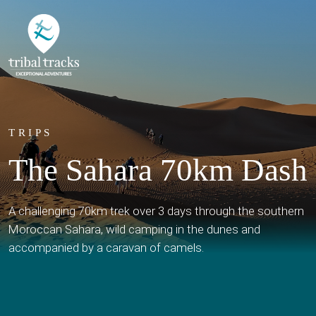
TRIPS
The Sahara 70km Dash
A challenging 70km trek over 3 days through the southern
Moroccan Sahara, wild camping in the dunes and
accompanied by a caravan of camels.