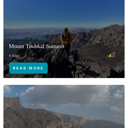
MOROCCO, AFRICA
Mount Toubkal Summit
6 days
READ MORE