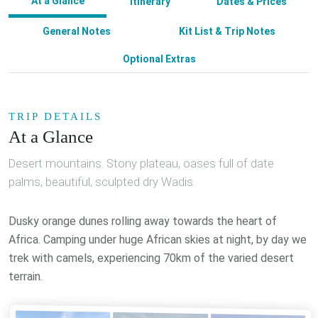
At a Glance
Itinerary
Dates & Prices
General Notes
Kit List & Trip Notes
Optional Extras
TRIP DETAILS
At a Glance
Desert mountains. Stony plateau, oases full of date
palms, beautiful, sculpted dry Wadis.
Dusky orange dunes rolling away towards the heart of
Africa. Camping under huge African skies at night, by day we
trek with camels, experiencing 70km of the varied desert
terrain.