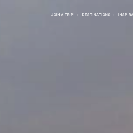
JOIN A TRIP!
DESTINATIONS
INSPIR