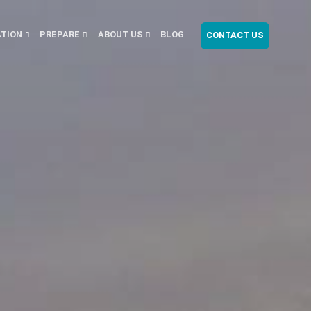
ATION
PREPARE
ABOUT US
BLOG
CONTACT US