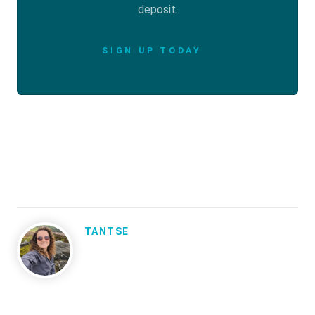
deposit.
SIGN UP TODAY
TANTSE