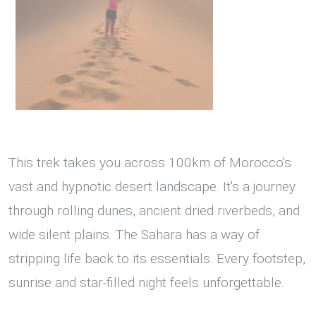
This trek takes you across 100km of Morocco's
vast and hypnotic desert landscape. It's a journey
through rolling dunes, ancient dried riverbeds, and
wide silent plains. The Sahara has a way of
stripping life back to its essentials. Every footstep,
sunrise and star-filled night feels unforgettable.