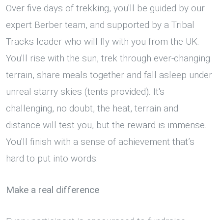
Over five days of trekking, you'll be guided by our
expert Berber team, and supported by a Tribal
Tracks leader who will fly with you from the UK.
You'll rise with the sun, trek through ever-changing
terrain, share meals together and fall asleep under
unreal starry skies (tents provided). It's
challenging, no doubt, the heat, terrain and
distance will test you, but the reward is immense.
You'll finish with a sense of achievement that’s
hard to put into words.
Make a real difference