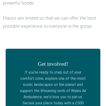
powerful bonds.
Places are limited so that we can offer the best
possible experience to everyone in the group.
Get involved!
If you're ready to step out of your
comfort zone, explore one of the most
iconic landscapes on the planet and
support the lifesaving work of Wales Air
Ambulance, we'd love you to join us.
Secure your place today with a £500