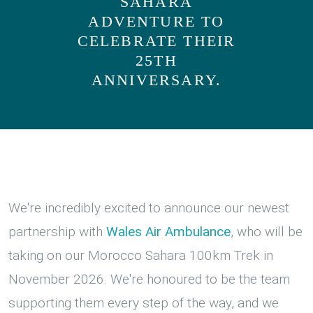
SAHARA
ADVENTURE TO
CELEBRATE THEIR
25TH
ANNIVERSARY.
We're incredibly excited to announce our newest
partnership with
Wales Air Ambulance
, who will be
taking on our Morocco Sahara 100km Trek in
November 2026. We're honoured to be the team
supporting them every step of the way, and we