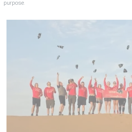
purpose.
1