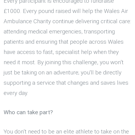
Every participant is encouraged to fundraise
£1000. Every pound raised will help the Wales Air
Ambulance Charity continue delivering critical care:
attending medical emergencies, transporting
patients and ensuring that people across Wales
have access to fast, specialist help when they
need it most. By joining this challenge, you won’t
just be taking on an adventure; you'll be directly
supporting a service that changes and saves lives
every day.
Who can take part?
You don’t need to be an elite athlete to take on the