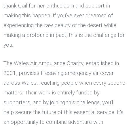
thank Gail for her enthusiasm and support in
making this happen! If you've ever dreamed of
experiencing the raw beauty of the desert while
making a profound impact, this is the challenge for
you.
The Wales Air Ambulance Charity, established in
2001, provides lifesaving emergency air cover
across Wales, reaching people when every second
matters. Their work is entirely funded by
supporters, and by joining this challenge, you'll
help secure the future of this essential service. It's
an opportunity to combine adventure with