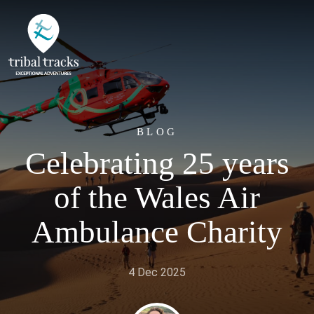
BLOG
Celebrating 25 years
of the Wales Air
Ambulance Charity
4 Dec 2025