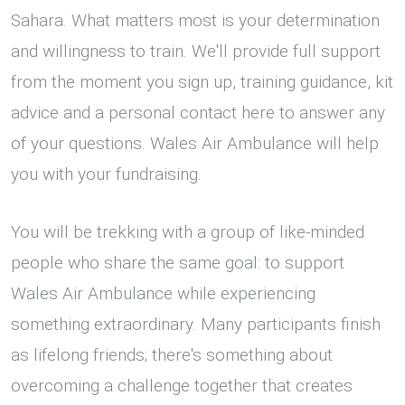
Sahara. What matters most is your determination
and willingness to train. We'll provide full support
from the moment you sign up, training guidance, kit
advice and a personal contact here to answer any
of your questions. Wales Air Ambulance will help
you with your fundraising.
You will be trekking with a group of like-minded
people who share the same goal: to support
Wales Air Ambulance while experiencing
something extraordinary. Many participants finish
as lifelong friends; there's something about
overcoming a challenge together that creates