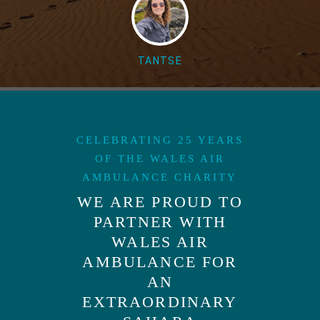
TANTSE
CELEBRATING 25 YEARS
OF THE WALES AIR
AMBULANCE CHARITY
WE ARE PROUD TO
PARTNER WITH
WALES AIR
AMBULANCE FOR
AN
EXTRAORDINARY