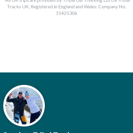
Tracks UK, Registered in England and Wales: Company No.
15425306