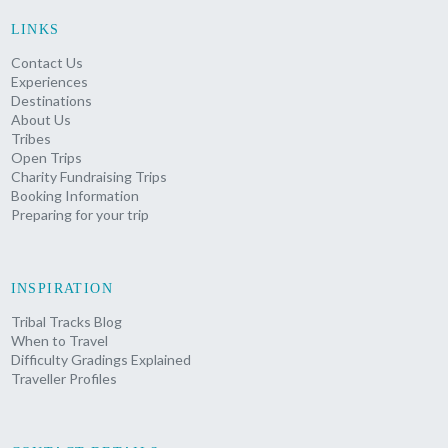
LINKS
Contact Us
Experiences
Destinations
About Us
Tribes
Open Trips
Charity Fundraising Trips
Booking Information
Preparing for your trip
INSPIRATION
Tribal Tracks Blog
When to Travel
Difficulty Gradings Explained
Traveller Profiles