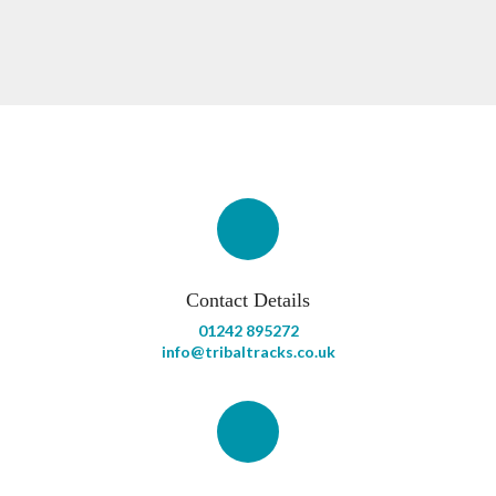
Contact Details
01242 895272
info@tribaltracks.co.uk