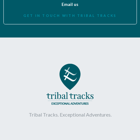
Email us
GET IN TOUCH WITH TRIBAL TRACKS
Tribal Tracks. Exceptional Adventures.