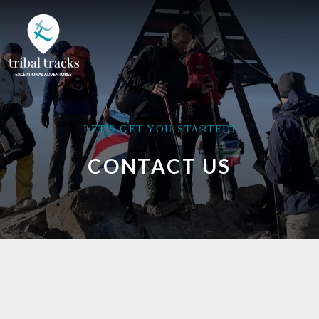
LET'S GET YOU STARTED!
CONTACT US