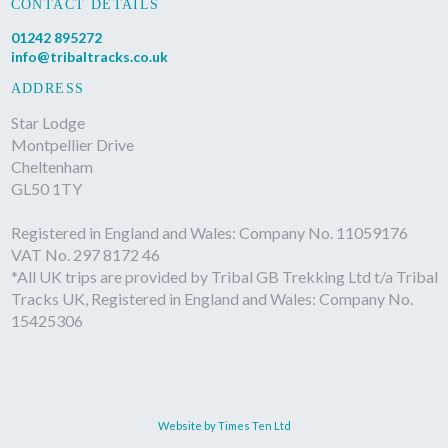
CONTACT DETAILS
01242 895272
info@tribaltracks.co.uk
ADDRESS
Star Lodge
Montpellier Drive
Cheltenham
GL50 1TY
Registered in England and Wales: Company No. 11059176
VAT No. 297 8172 46
*All UK trips are provided by Tribal GB Trekking Ltd t/a Tribal
Tracks UK, Registered in England and Wales: Company No.
15425306
Website by Times Ten Ltd