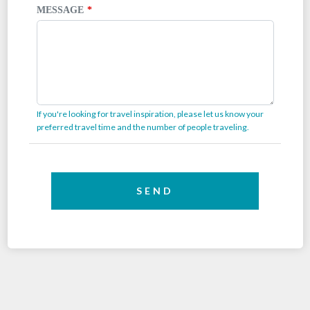
MESSAGE
If you're looking for travel inspiration, please let us know your
preferred travel time and the number of people traveling.
SEND