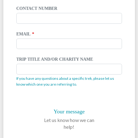
CONTACT NUMBER
EMAIL
TRIP TITLE AND/OR CHARITY NAME
If you have any questions about a specific trek, please let us
know which one you are referring to.
Your message
Let us know how we can
help!