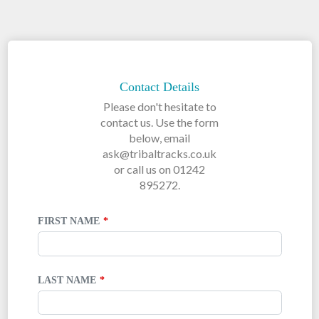
LEAVE
THIS
FIELD
Contact Details
BLANK
Please don't hesitate to
contact us. Use the form
below, email
ask@tribaltracks.co.uk
or call us on 01242
895272.
FIRST NAME
LAST NAME