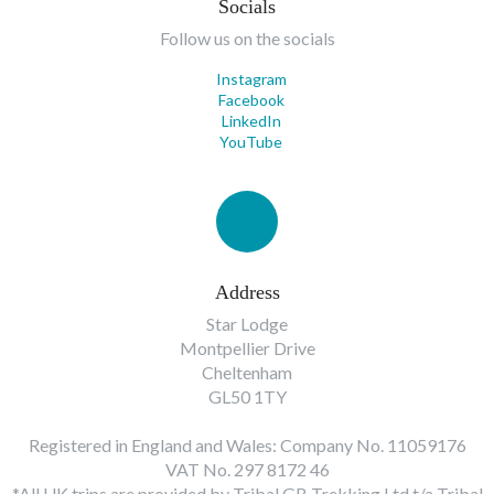
Socials
Follow us on the socials
Instagram
Facebook
LinkedIn
YouTube
Address
Star Lodge
Montpellier Drive
Cheltenham
GL50 1TY
Registered in England and Wales: Company No. 11059176
VAT No. 297 8172 46
*All UK trips are provided by Tribal GB Trekking Ltd t/a Tribal