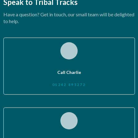
Speak to Tribal Tracks
Have a question? Get in touch, our small team will be delighted
to help.
Call Charlie
01242 895272