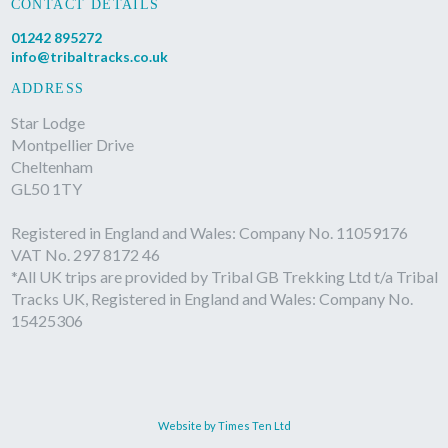
CONTACT DETAILS
01242 895272
info@tribaltracks.co.uk
ADDRESS
Star Lodge
Montpellier Drive
Cheltenham
GL50 1TY
Registered in England and Wales: Company No. 11059176
VAT No. 297 8172 46
*All UK trips are provided by Tribal GB Trekking Ltd t/a Tribal
Tracks UK, Registered in England and Wales: Company No.
15425306
Website by Times Ten Ltd