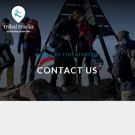
LET'S GET YOU STARTED!
CONTACT US