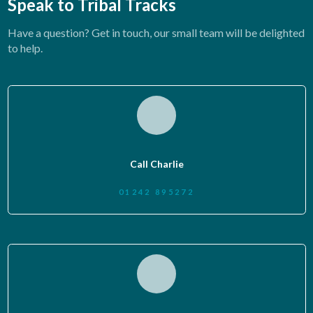
Speak to Tribal Tracks
Have a question? Get in touch, our small team will be delighted
to help.
Call Charlie
01242 895272