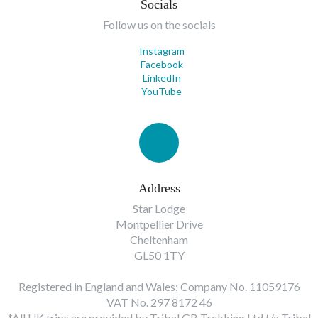
Socials
Follow us on the socials
Instagram
Facebook
LinkedIn
YouTube
Address
Star Lodge
Montpellier Drive
Cheltenham
GL50 1TY
Registered in England and Wales: Company No. 11059176
VAT No. 297 8172 46
*All UK trips are provided by Tribal GB Trekking Ltd t/a Tribal