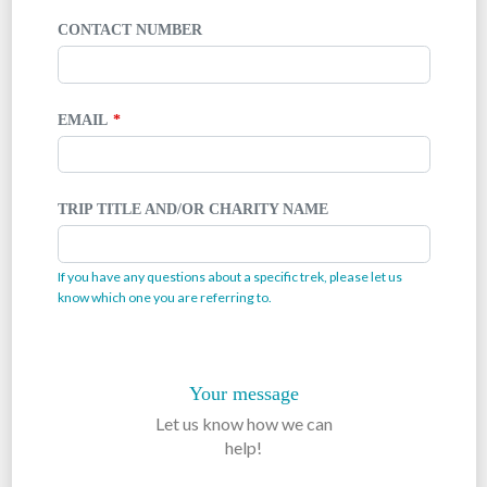
CONTACT NUMBER
EMAIL
TRIP TITLE AND/OR CHARITY NAME
If you have any questions about a specific trek, please let us
know which one you are referring to.
Your message
Let us know how we can
help!