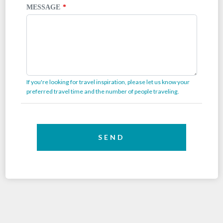
MESSAGE
If you're looking for travel inspiration, please let us know your
preferred travel time and the number of people traveling.
SEND