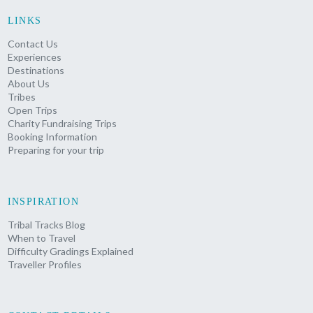
LINKS
Contact Us
Experiences
Destinations
About Us
Tribes
Open Trips
Charity Fundraising Trips
Booking Information
Preparing for your trip
INSPIRATION
Tribal Tracks Blog
When to Travel
Difficulty Gradings Explained
Traveller Profiles