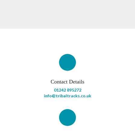
Contact Details
01242 895272
info@tribaltracks.co.uk