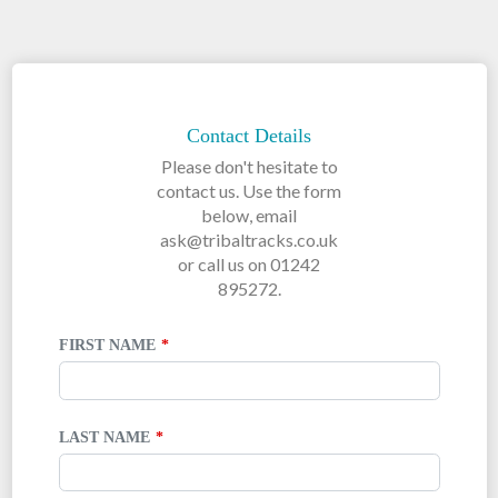
LEAVE
THIS
FIELD
Contact Details
BLANK
Please don't hesitate to
contact us. Use the form
below, email
ask@tribaltracks.co.uk
or call us on 01242
895272.
FIRST NAME
LAST NAME