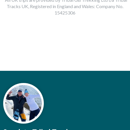
Tracks UK, Registered in England and Wales: Company No.
15425306