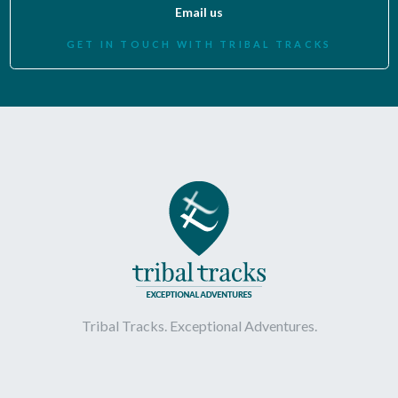
Email us
GET IN TOUCH WITH TRIBAL TRACKS
Tribal Tracks. Exceptional Adventures.