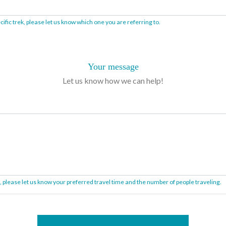
ific trek, please let us know which one you are referring to.
Your message
Let us know how we can help!
on, please let us know your preferred travel time and the number of people traveling.