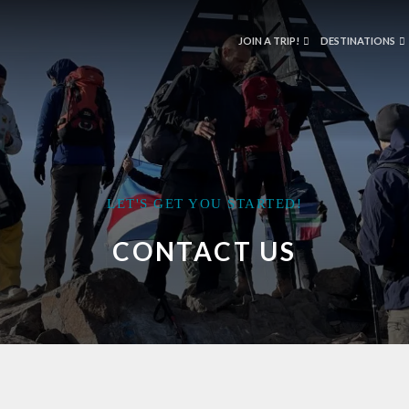
JOIN A TRIP!
DESTINATIONS
LET'S GET YOU STARTED!
CONTACT US