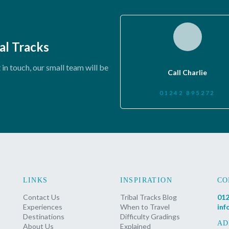
al Tracks
in touch, our small team will be
Call Charlie
01242 895272
LINKS
INSPIRATION
CO
Contact Us
Tribal Tracks Blog
012
Experiences
When to Travel
inf
Destinations
Difficulty Gradings
AD
About Us
Explained