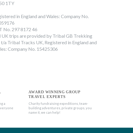
50 1TY
istered in England and Wales: Company No.
059176
T No. 297 8172 46
l UK trips are provided by Tribal GB Trekking
 t/a Tribal Tracks UK, Registered in England and
les: Company No. 15425306
L
AWARD WINNING GROUP
TRAVEL EXPERTS
ng a
Charity fundraising expeditions, team-
everyone
building adventures, private groups, you
name it, we can help!