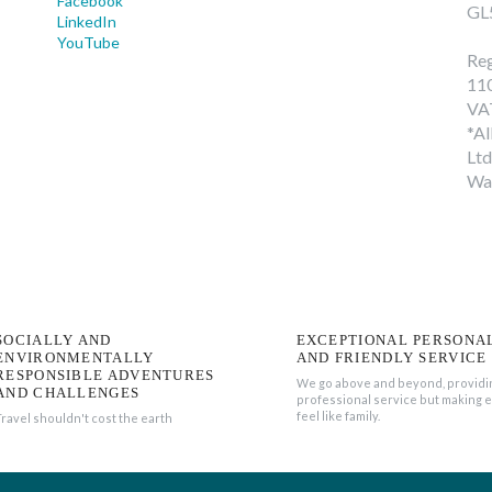
Facebook
GL
LinkedIn
YouTube
Reg
11
VA
*Al
Ltd
Wa
SOCIALLY AND
EXCEPTIONAL PERSONA
ENVIRONMENTALLY
AND FRIENDLY SERVICE
RESPONSIBLE ADVENTURES
We go above and beyond, providi
AND CHALLENGES
professional service but making 
feel like family.
Travel shouldn't cost the earth