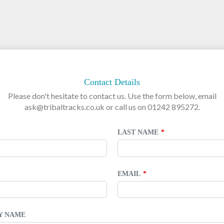
Contact Details
Please don't hesitate to contact us. Use the form below, email
ask@tribaltracks.co.uk or call us on 01242 895272.
LAST NAME
EMAIL
TY NAME