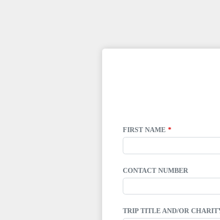
LEAVE
THIS
FIELD
BLANK
FIRST NAME
CONTACT NUMBER
TRIP TITLE AND/OR CHARI