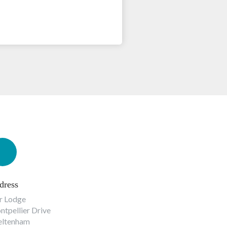
dress
r Lodge
tpellier Drive
eltenham