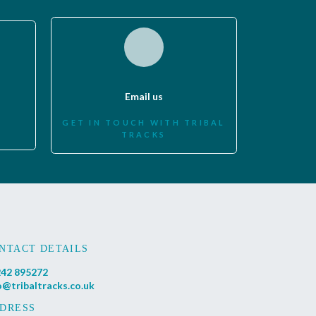
Email us
GET IN TOUCH WITH TRIBAL
TRACKS
NTACT DETAILS
42 895272
o@tribaltracks.co.uk
DRESS