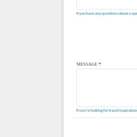
If you have any questions about a spec
MESSAGE
If you're looking for travel inspirati