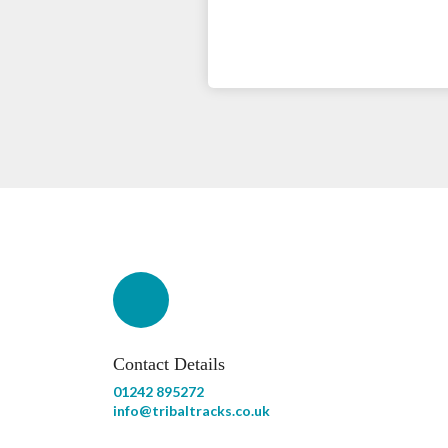
Contact Details
01242 895272
info@tribaltracks.co.uk