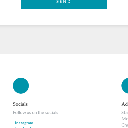
SEND
Socials
Ad
Follow us on the socials
Sta
Mon
Instagram
Ch