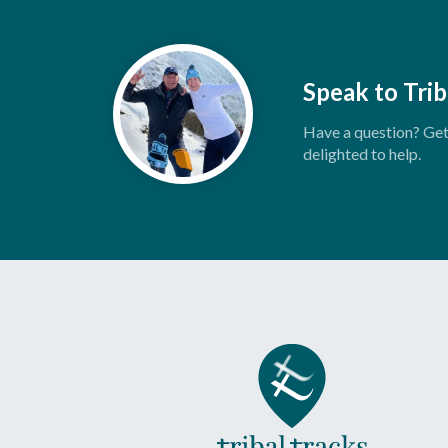
Speak to Trib
Have a question? Get 
delighted to help.