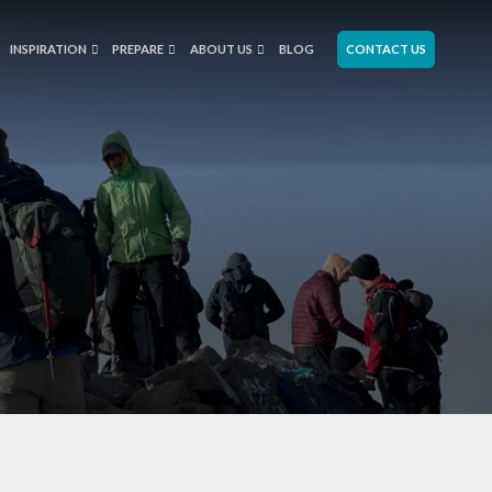
INSPIRATION
PREPARE
ABOUT US
BLOG
CONTACT US