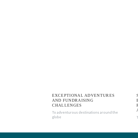
EXCEPTIONAL ADVENTURES
AND FUNDRAISING
CHALLENGES
To adventurous destinations around the
globe