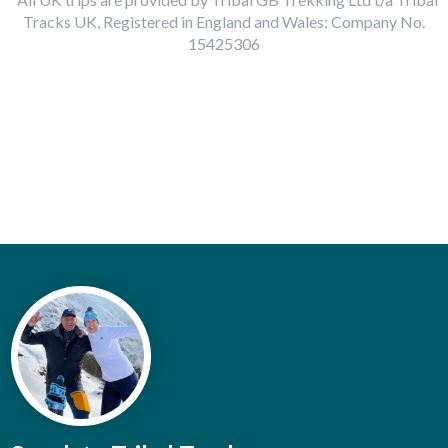
Tracks UK, Registered in England and Wales: Company No.
15425306