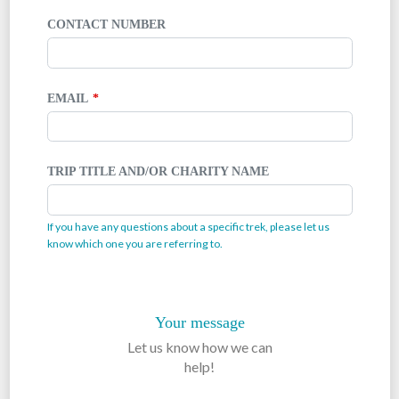
CONTACT NUMBER
EMAIL
TRIP TITLE AND/OR CHARITY NAME
If you have any questions about a specific trek, please let us
know which one you are referring to.
Your message
Let us know how we can
help!