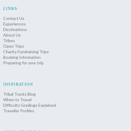
LINKS
Contact Us
Experiences
Destinations
About Us
Tribes
Open Trips
Charity Fundraising Trips
Booking Information
Preparing for your trip
INSPIRATION
Tribal Tracks Blog
When to Travel
Difficulty Gradings Explained
Traveller Profiles