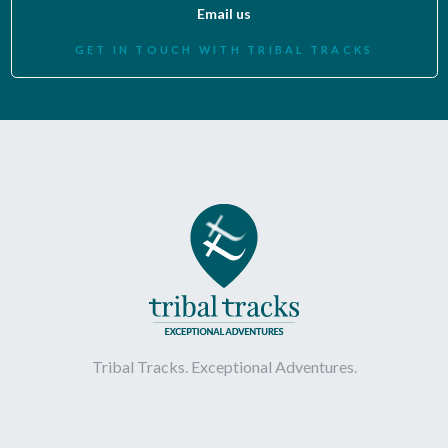
Email us
GET IN TOUCH WITH TRIBAL TRACKS
Tribal Tracks. Exceptional Adventures.