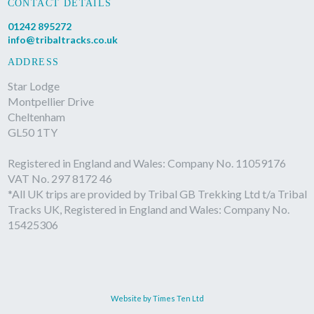
CONTACT DETAILS
01242 895272
info@tribaltracks.co.uk
ADDRESS
Star Lodge
Montpellier Drive
Cheltenham
GL50 1TY
Registered in England and Wales: Company No. 11059176
VAT No. 297 8172 46
*All UK trips are provided by Tribal GB Trekking Ltd t/a Tribal
Tracks UK, Registered in England and Wales: Company No.
15425306
Website by Times Ten Ltd