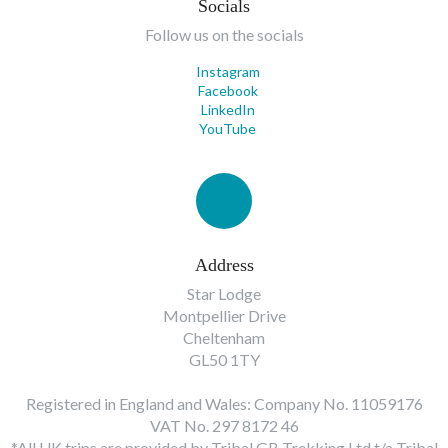
Socials
Follow us on the socials
Instagram
Facebook
LinkedIn
YouTube
Address
Star Lodge
Montpellier Drive
Cheltenham
GL50 1TY
Registered in England and Wales: Company No. 11059176
VAT No. 297 8172 46
*All UK trips are provided by Tribal GB Trekking Ltd t/a Tribal