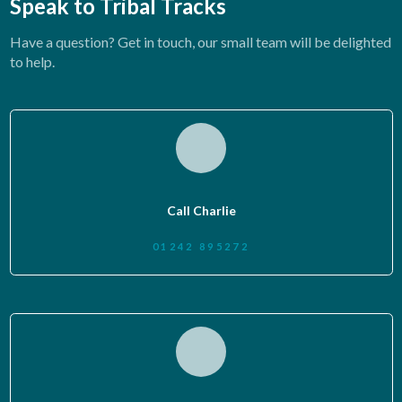
Speak to Tribal Tracks
Have a question? Get in touch, our small team will be delighted
to help.
Call Charlie
01242 895272