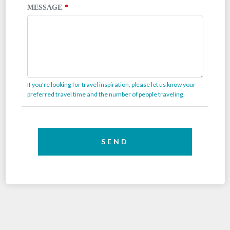
MESSAGE
If you're looking for travel inspiration, please let us know your
preferred travel time and the number of people traveling.
SEND