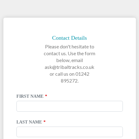
LEAVE
THIS
FIELD
Contact Details
BLANK
Please don't hesitate to
contact us. Use the form
below, email
ask@tribaltracks.co.uk
or call us on 01242
895272.
FIRST NAME
LAST NAME