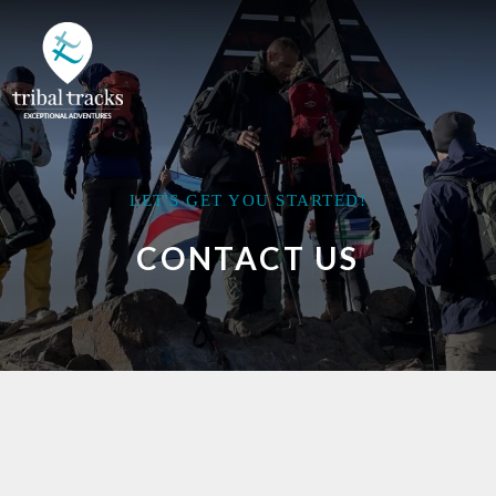
LET'S GET YOU STARTED!
CONTACT US