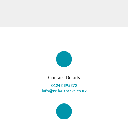
Contact Details
01242 895272
info@tribaltracks.co.uk