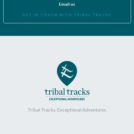
Email us
GET IN TOUCH WITH TRIBAL TRACKS
Tribal Tracks. Exceptional Adventures.