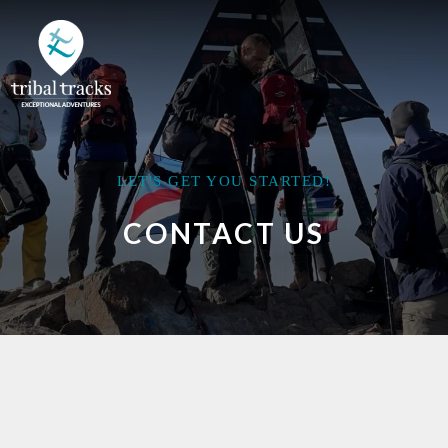
LET'S GET YOU STARTED!
CONTACT US