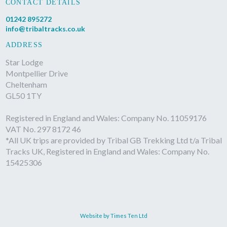
CONTACT DETAILS
01242 895272
info@tribaltracks.co.uk
ADDRESS
Star Lodge
Montpellier Drive
Cheltenham
GL50 1TY
Registered in England and Wales: Company No. 11059176
VAT No. 297 8172 46
*All UK trips are provided by Tribal GB Trekking Ltd t/a Tribal
Tracks UK, Registered in England and Wales: Company No.
15425306
Website by Times Ten Ltd