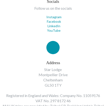
Socials
Follow us on the socials
Instagram
Facebook
LinkedIn
YouTube
Address
Star Lodge
Montpellier Drive
Cheltenham
GL50 1TY
Registered in England and Wales: Company No. 11059176
VAT No. 297 8172 46
*All UK trips are provided by Tribal GB Trekking Ltd t/a Tribal