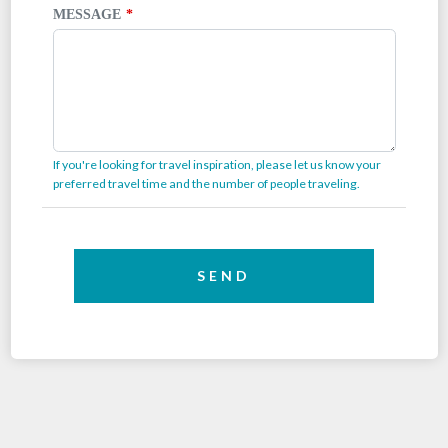
MESSAGE
If you're looking for travel inspiration, please let us know your
preferred travel time and the number of people traveling.
SEND