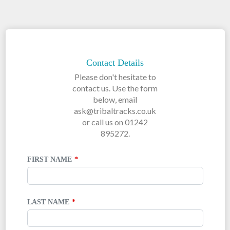
LEAVE
THIS
FIELD
Contact Details
BLANK
Please don't hesitate to
contact us. Use the form
below, email
ask@tribaltracks.co.uk
or call us on 01242
895272.
FIRST NAME
LAST NAME