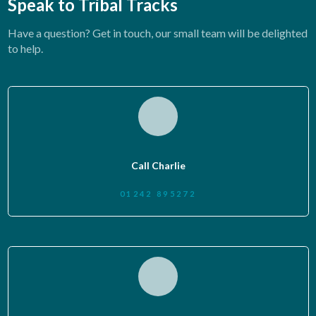
Speak to Tribal Tracks
Have a question? Get in touch, our small team will be delighted
to help.
Call Charlie
01242 895272