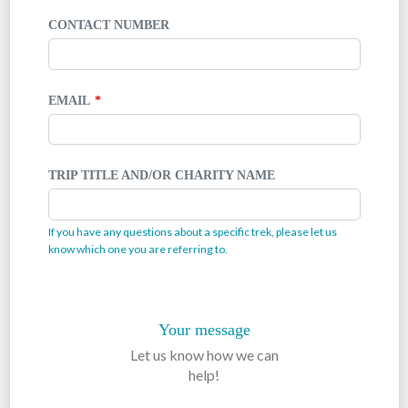
CONTACT NUMBER
EMAIL
TRIP TITLE AND/OR CHARITY NAME
If you have any questions about a specific trek, please let us
know which one you are referring to.
Your message
Let us know how we can
help!