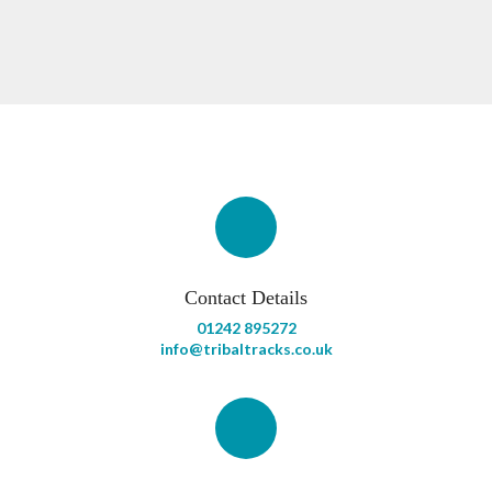
Contact Details
01242 895272
info@tribaltracks.co.uk