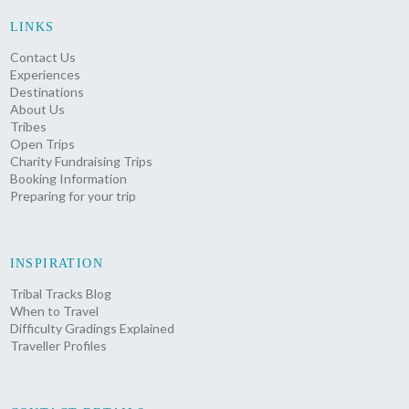
LINKS
Contact Us
Experiences
Destinations
About Us
Tribes
Open Trips
Charity Fundraising Trips
Booking Information
Preparing for your trip
INSPIRATION
Tribal Tracks Blog
When to Travel
Difficulty Gradings Explained
Traveller Profiles