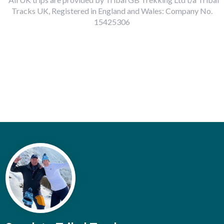
Tracks UK, Registered in England and Wales: Company No.
15425306