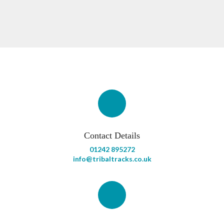
Contact Details
01242 895272
info@tribaltracks.co.uk