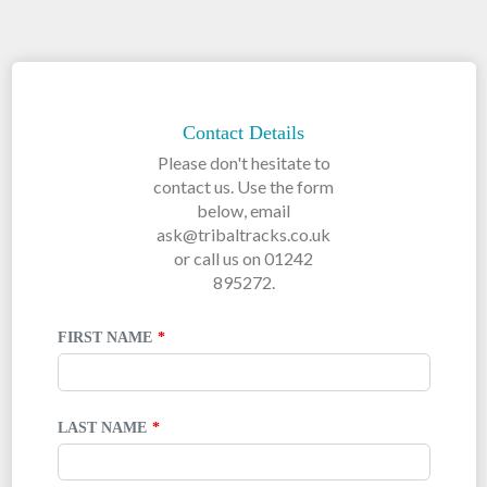
LEAVE
THIS
FIELD
Contact Details
BLANK
Please don't hesitate to
contact us. Use the form
below, email
ask@tribaltracks.co.uk
or call us on 01242
895272.
FIRST NAME
LAST NAME