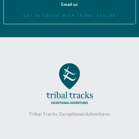
Email us
GET IN TOUCH WITH TRIBAL TRACKS
Tribal Tracks. Exceptional Adventures.