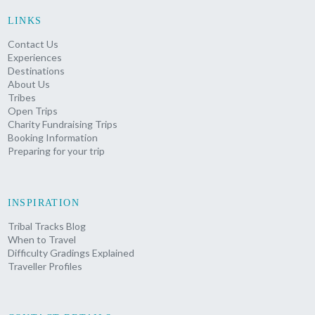
LINKS
Contact Us
Experiences
Destinations
About Us
Tribes
Open Trips
Charity Fundraising Trips
Booking Information
Preparing for your trip
INSPIRATION
Tribal Tracks Blog
When to Travel
Difficulty Gradings Explained
Traveller Profiles