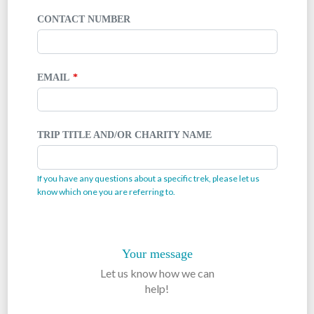
CONTACT NUMBER
EMAIL
TRIP TITLE AND/OR CHARITY NAME
If you have any questions about a specific trek, please let us
know which one you are referring to.
Your message
Let us know how we can
help!