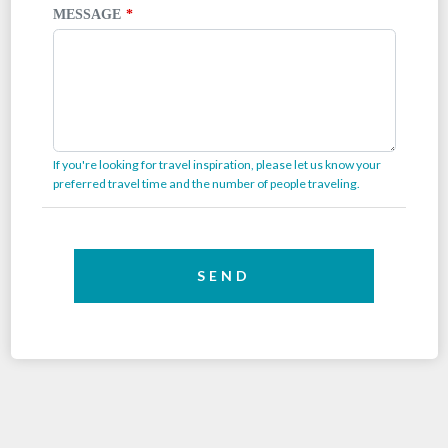
MESSAGE
If you're looking for travel inspiration, please let us know your
preferred travel time and the number of people traveling.
SEND