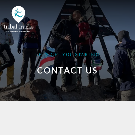
LET'S GET YOU STARTED!
CONTACT US