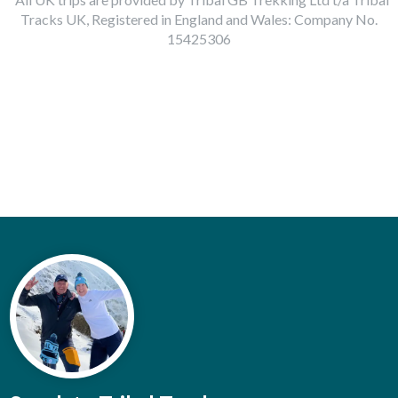
Tracks UK, Registered in England and Wales: Company No.
15425306