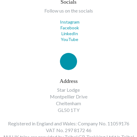
Socials
Follow us on the socials
Instagram
Facebook
LinkedIn
YouTube
Address
Star Lodge
Montpellier Drive
Cheltenham
GL50 1TY
Registered in England and Wales: Company No. 11059176
VAT No. 297 8172 46
*All UK trips are provided by Tribal GB Trekking Ltd t/a Tribal