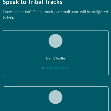
Speak to Tribal Tracks
Have a question? Get in touch, our small team will be delighted
to help.
Call Charlie
01242 895272