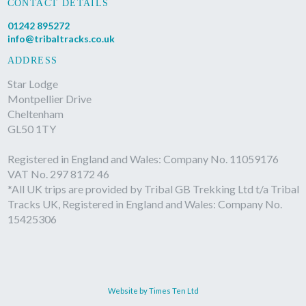
CONTACT DETAILS
01242 895272
info@tribaltracks.co.uk
ADDRESS
Star Lodge
Montpellier Drive
Cheltenham
GL50 1TY
Registered in England and Wales: Company No. 11059176
VAT No. 297 8172 46
*All UK trips are provided by Tribal GB Trekking Ltd t/a Tribal
Tracks UK, Registered in England and Wales: Company No.
15425306
Website by Times Ten Ltd