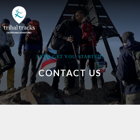
LET'S GET YOU STARTED!
CONTACT US