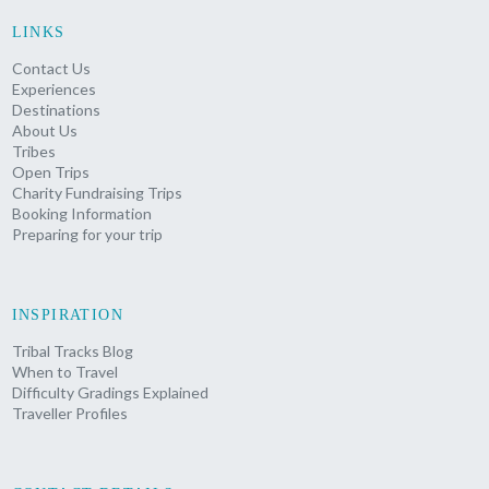
LINKS
Contact Us
Experiences
Destinations
About Us
Tribes
Open Trips
Charity Fundraising Trips
Booking Information
Preparing for your trip
INSPIRATION
Tribal Tracks Blog
When to Travel
Difficulty Gradings Explained
Traveller Profiles