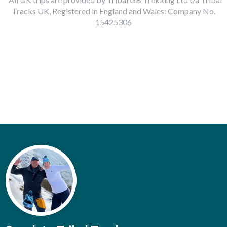
Tracks UK, Registered in England and Wales: Company No.
15425306