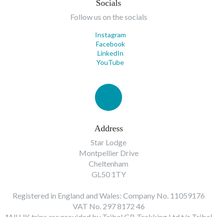
Socials
Follow us on the socials
Instagram
Facebook
LinkedIn
YouTube
Address
Star Lodge
Montpellier Drive
Cheltenham
GL50 1TY
Registered in England and Wales: Company No. 11059176
VAT No. 297 8172 46
*All UK trips are provided by Tribal GB Trekking Ltd t/a Tribal