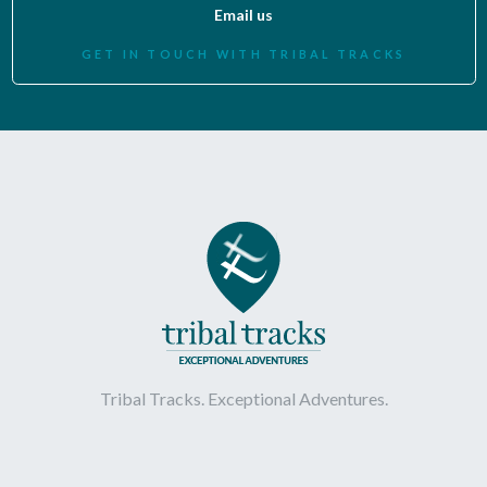
Email us
GET IN TOUCH WITH TRIBAL TRACKS
Tribal Tracks. Exceptional Adventures.