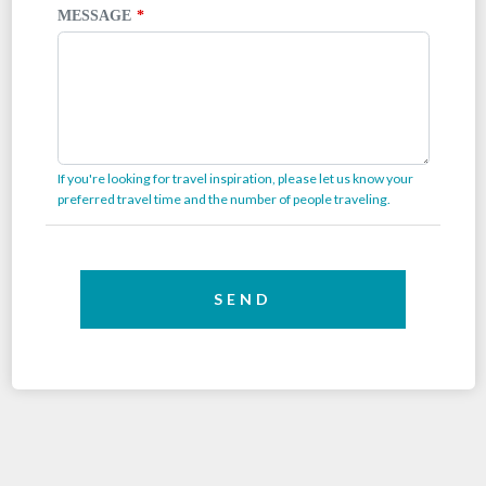
MESSAGE
If you're looking for travel inspiration, please let us know your
preferred travel time and the number of people traveling.
SEND