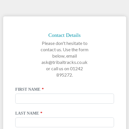
LEAVE
THIS
FIELD
Contact Details
BLANK
Please don't hesitate to
contact us. Use the form
below, email
ask@tribaltracks.co.uk
or call us on 01242
895272.
FIRST NAME
LAST NAME