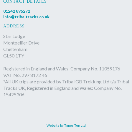
CONTACT DETAILS
01242 895272
info@tribaltracks.co.uk
ADDRESS
Star Lodge
Montpellier Drive
Cheltenham
GL50 1TY
Registered in England and Wales: Company No. 11059176
VAT No. 297 8172 46
*All UK trips are provided by Tribal GB Trekking Ltd t/a Tribal
Tracks UK, Registered in England and Wales: Company No.
15425306
Website by Times Ten Ltd