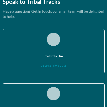
Speak to Tribal Tracks
Have a question? Get in touch, our small team will be delighted
to help.
Call Charlie
01242 895272