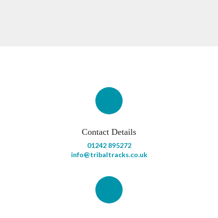
Contact Details
01242 895272
info@tribaltracks.co.uk