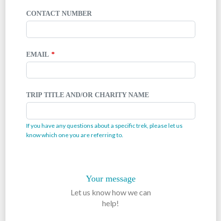
CONTACT NUMBER
EMAIL
TRIP TITLE AND/OR CHARITY NAME
If you have any questions about a specific trek, please let us
know which one you are referring to.
Your message
Let us know how we can
help!