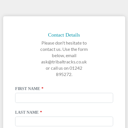
LEAVE
THIS
FIELD
Contact Details
BLANK
Please don't hesitate to
contact us. Use the form
below, email
ask@tribaltracks.co.uk
or call us on 01242
895272.
FIRST NAME
LAST NAME