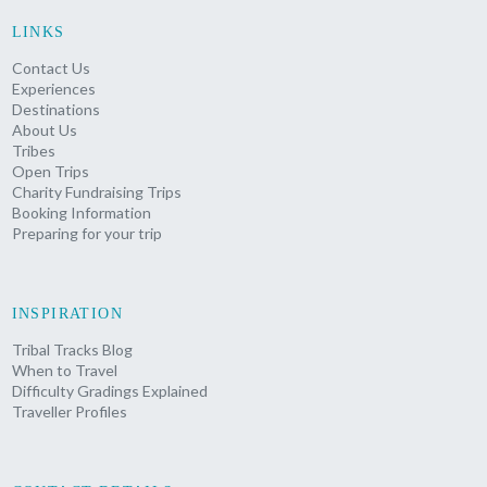
LINKS
Contact Us
Experiences
Destinations
About Us
Tribes
Open Trips
Charity Fundraising Trips
Booking Information
Preparing for your trip
INSPIRATION
Tribal Tracks Blog
When to Travel
Difficulty Gradings Explained
Traveller Profiles