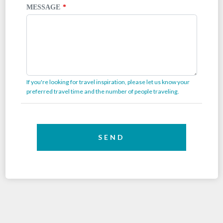
MESSAGE
If you're looking for travel inspiration, please let us know your
preferred travel time and the number of people traveling.
SEND