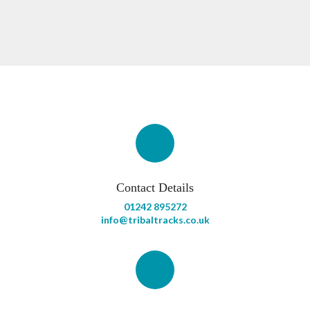
Contact Details
01242 895272
info@tribaltracks.co.uk