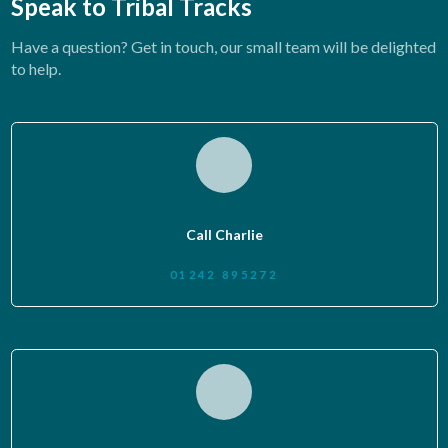
Speak to Tribal Tracks
Have a question? Get in touch, our small team will be delighted
to help.
Call Charlie
01242 895272