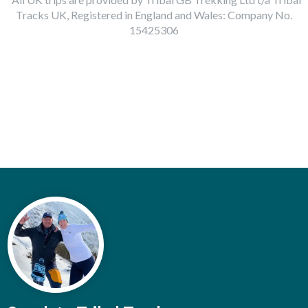
Tracks UK, Registered in England and Wales: Company No.
15425306