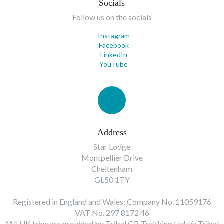
Socials
Follow us on the socials
Instagram
Facebook
LinkedIn
YouTube
Address
Star Lodge
Montpellier Drive
Cheltenham
GL50 1TY
Registered in England and Wales: Company No. 11059176
VAT No. 297 8172 46
*All UK trips are provided by Tribal GB Trekking Ltd t/a Tribal