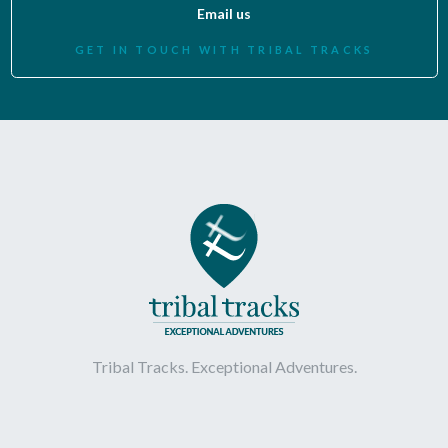
Email us
GET IN TOUCH WITH TRIBAL TRACKS
Tribal Tracks. Exceptional Adventures.