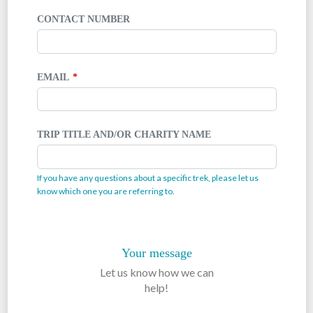
CONTACT NUMBER
EMAIL
TRIP TITLE AND/OR CHARITY NAME
If you have any questions about a specific trek, please let us
know which one you are referring to.
Your message
Let us know how we can
help!