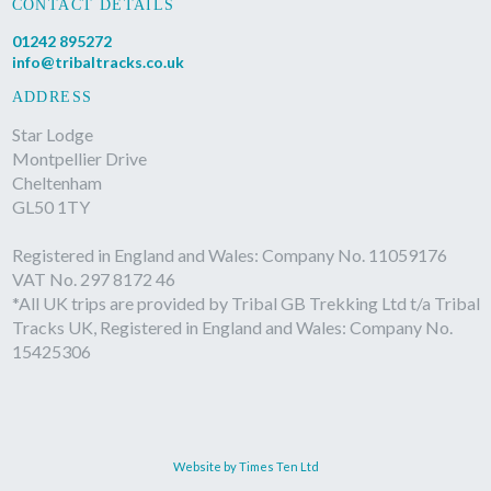
CONTACT DETAILS
01242 895272
info@tribaltracks.co.uk
ADDRESS
Star Lodge
Montpellier Drive
Cheltenham
GL50 1TY
Registered in England and Wales: Company No. 11059176
VAT No. 297 8172 46
*All UK trips are provided by Tribal GB Trekking Ltd t/a Tribal
Tracks UK, Registered in England and Wales: Company No.
15425306
Website by Times Ten Ltd