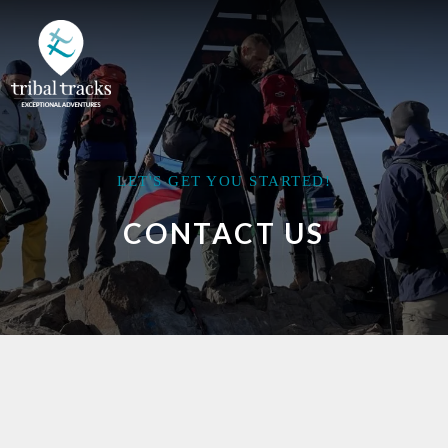
LET'S GET YOU STARTED!
CONTACT US