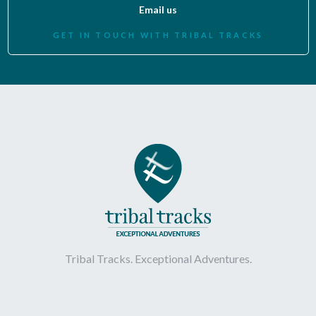
Email us
GET IN TOUCH WITH TRIBAL TRACKS
Tribal Tracks. Exceptional Adventures.