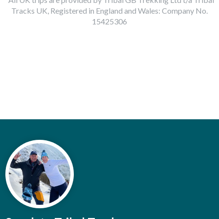
Tracks UK, Registered in England and Wales: Company No.
15425306