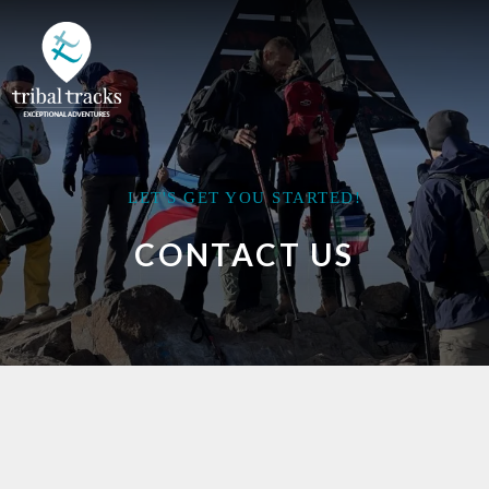
LET'S GET YOU STARTED!
CONTACT US