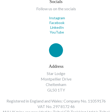
Socials
Follow us on the socials
Instagram
Facebook
LinkedIn
YouTube
Address
Star Lodge
Montpellier Drive
Cheltenham
GL50 1TY
Registered in England and Wales: Company No. 11059176
VAT No. 297 8172 46
*All UK trips are provided by Tribal GB Trekking Ltd t/a Tribal