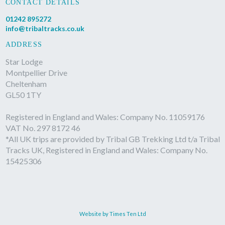
CONTACT DETAILS
01242 895272
info@tribaltracks.co.uk
ADDRESS
Star Lodge
Montpellier Drive
Cheltenham
GL50 1TY
Registered in England and Wales: Company No. 11059176
VAT No. 297 8172 46
*All UK trips are provided by Tribal GB Trekking Ltd t/a Tribal
Tracks UK, Registered in England and Wales: Company No.
15425306
Website by Times Ten Ltd