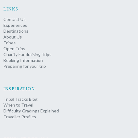
LINKS
Contact Us
Experiences
Destinations
About Us
Tribes
Open Trips
Charity Fundraising Trips
Booking Information
Preparing for your trip
INSPIRATION
Tribal Tracks Blog
When to Travel
Difficulty Gradings Explained
Traveller Profiles