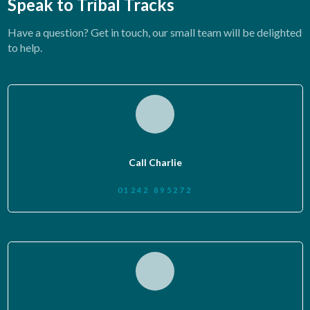
Speak to Tribal Tracks
Have a question? Get in touch, our small team will be delighted
to help.
Call Charlie
01242 895272