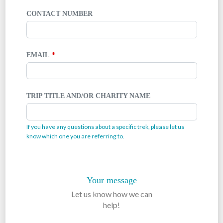
CONTACT NUMBER
EMAIL
TRIP TITLE AND/OR CHARITY NAME
If you have any questions about a specific trek, please let us
know which one you are referring to.
Your message
Let us know how we can
help!