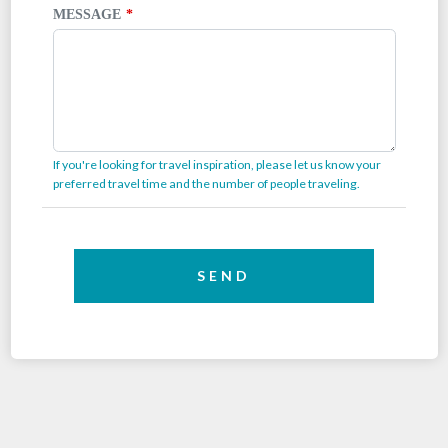
MESSAGE
If you're looking for travel inspiration, please let us know your
preferred travel time and the number of people traveling.
SEND