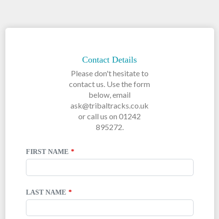
LEAVE
THIS
FIELD
Contact Details
BLANK
Please don't hesitate to
contact us. Use the form
below, email
ask@tribaltracks.co.uk
or call us on 01242
895272.
FIRST NAME
LAST NAME