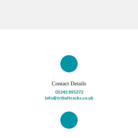
Contact Details
01242 895272
info@tribaltracks.co.uk