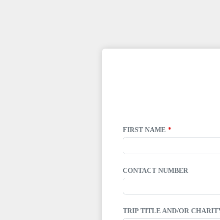
LEAVE
THIS
FIELD
BLANK
FIRST NAME
CONTACT NUMBER
TRIP TITLE AND/OR CHARI