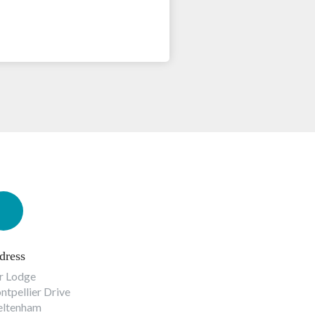
dress
r Lodge
tpellier Drive
eltenham