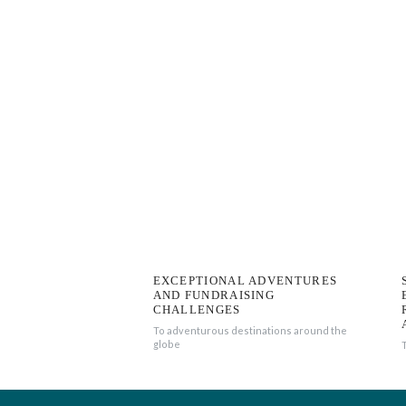
EXCEPTIONAL ADVENTURES
AND FUNDRAISING
CHALLENGES
To adventurous destinations around the
globe