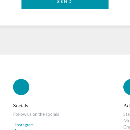
SEND
Socials
Ad
Follow us on the socials
Sta
Mon
Instagram
Ch