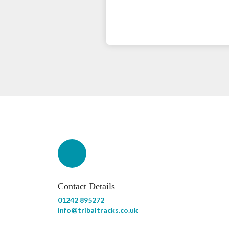
Contact Details
01242 895272
info@tribaltracks.co.uk