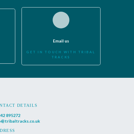
Email us
GET IN TOUCH WITH TRIBAL
TRACKS
NTACT DETAILS
42 895272
o@tribaltracks.co.uk
DRESS