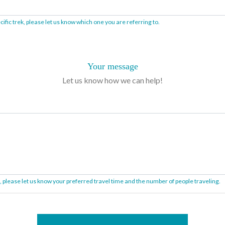
ific trek, please let us know which one you are referring to.
Your message
Let us know how we can help!
on, please let us know your preferred travel time and the number of people traveling.