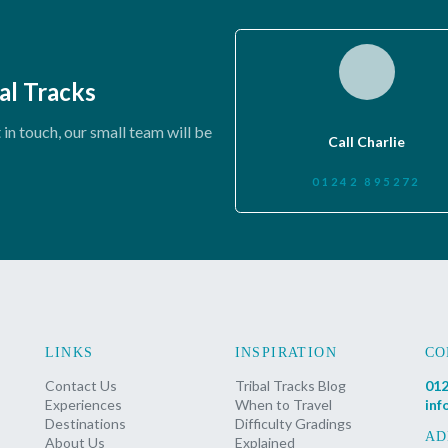
al Tracks
in touch, our small team will be
Call Charlie
01242 895272
LINKS
INSPIRATION
CO
Contact Us
Tribal Tracks Blog
012
Experiences
When to Travel
inf
Destinations
Difficulty Gradings
AD
About Us
Explained