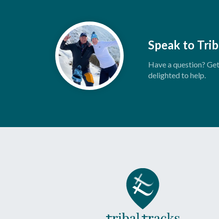
Speak to Trib
Have a question? Get 
delighted to help.