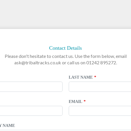
Contact Details
Please don't hesitate to contact us. Use the form below, email
ask@tribaltracks.co.uk or call us on 01242 895272.
LAST NAME
EMAIL
TY NAME