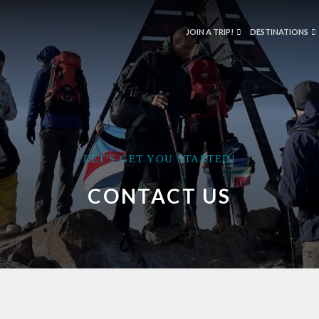
JOIN A TRIP!
DESTINATIONS
LET'S GET YOU STARTED!
CONTACT US