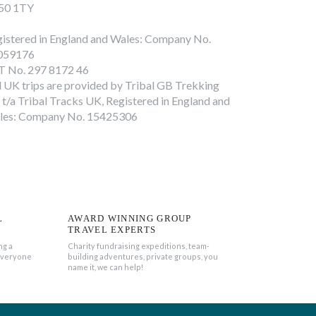
50 1TY
istered in England and Wales: Company No.
059176
T No. 297 8172 46
l UK trips are provided by Tribal GB Trekking
 t/a Tribal Tracks UK, Registered in England and
les: Company No. 15425306
L
AWARD WINNING GROUP
TRAVEL EXPERTS
ng a
Charity fundraising expeditions, team-
everyone
building adventures, private groups, you
name it, we can help!