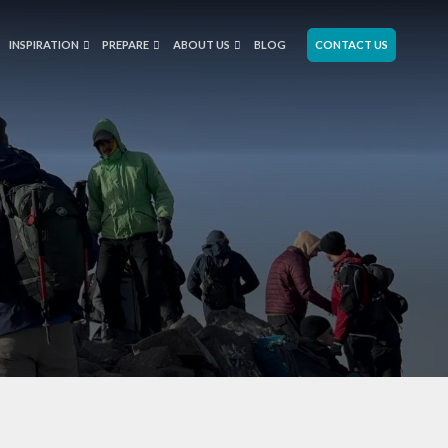
INSPIRATION
PREPARE
ABOUT US
BLOG
CONTACT US