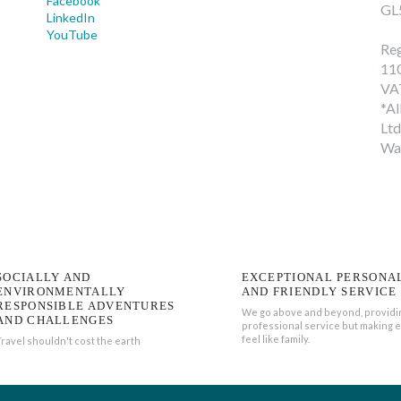
Facebook
GL
LinkedIn
YouTube
Reg
11
VA
*Al
Ltd
Wa
SOCIALLY AND
EXCEPTIONAL PERSONA
ENVIRONMENTALLY
AND FRIENDLY SERVICE
RESPONSIBLE ADVENTURES
We go above and beyond, providi
AND CHALLENGES
professional service but making 
feel like family.
Travel shouldn't cost the earth