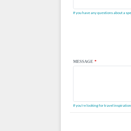
If you have any questions about a spec
MESSAGE
If you're looking for travel inspirati