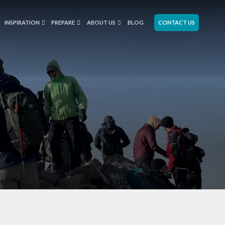
INSPIRATION
PREPARE
ABOUT US
BLOG
CONTACT US