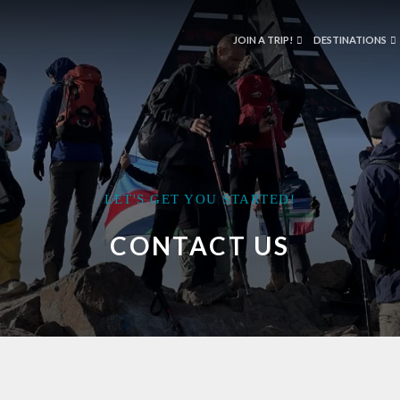
JOIN A TRIP!
DESTINATIONS
LET'S GET YOU STARTED!
CONTACT US