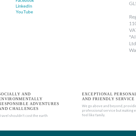
Facebook
GL
LinkedIn
YouTube
Reg
11
VA
*Al
Ltd
Wa
SOCIALLY AND
EXCEPTIONAL PERSONA
ENVIRONMENTALLY
AND FRIENDLY SERVICE
RESPONSIBLE ADVENTURES
We go above and beyond, providi
AND CHALLENGES
professional service but making 
feel like family.
Travel shouldn't cost the earth