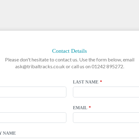
Contact Details
Please don't hesitate to contact us. Use the form below, email
ask@tribaltracks.co.uk or call us on 01242 895272.
LAST NAME
EMAIL
TY NAME