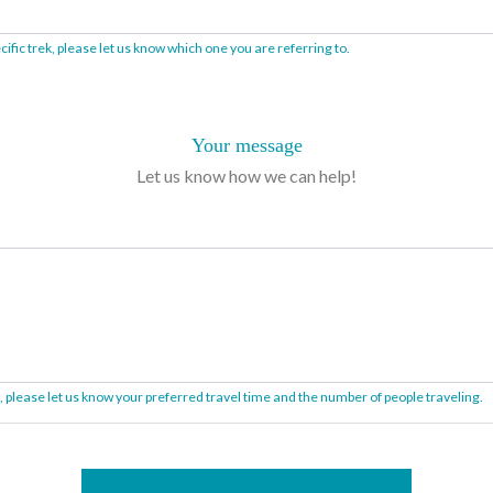
ific trek, please let us know which one you are referring to.
Your message
Let us know how we can help!
on, please let us know your preferred travel time and the number of people traveling.