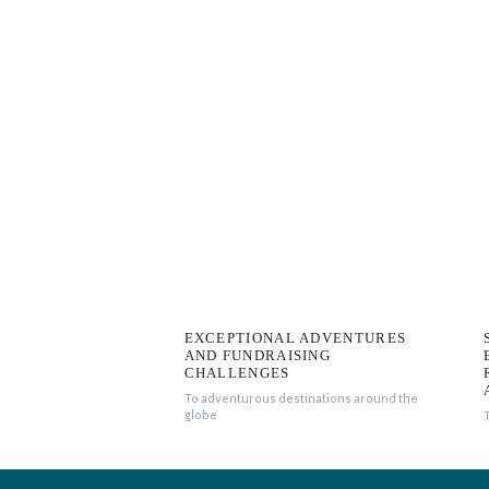
EXCEPTIONAL ADVENTURES
AND FUNDRAISING
CHALLENGES
To adventurous destinations around the
globe