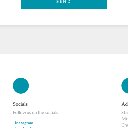
SEND
Socials
Ad
Follow us on the socials
Sta
Mon
Instagram
Ch