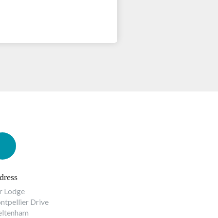
dress
r Lodge
tpellier Drive
eltenham