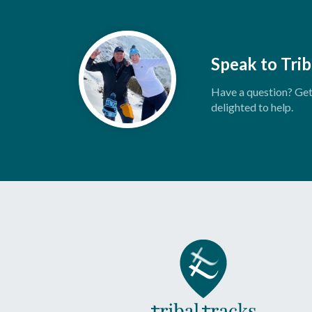
Speak to Trib
Have a question? Get 
delighted to help.