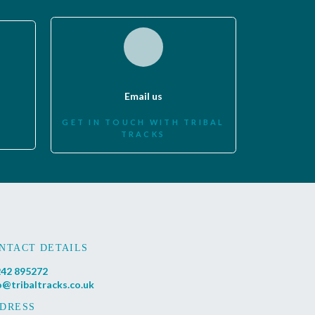
Email us
GET IN TOUCH WITH TRIBAL
TRACKS
NTACT DETAILS
42 895272
o@tribaltracks.co.uk
DRESS