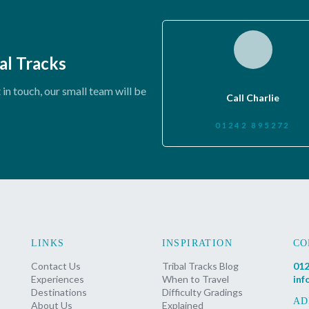
al Tracks
in touch, our small team will be
Call Charlie
01242 895272
LINKS
INSPIRATION
CO
Contact Us
Tribal Tracks Blog
012
Experiences
When to Travel
inf
Destinations
Difficulty Gradings
AD
About Us
Explained