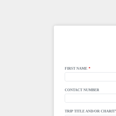
LEAVE
THIS
FIELD
BLANK
FIRST NAME
CONTACT NUMBER
TRIP TITLE AND/OR CHARI