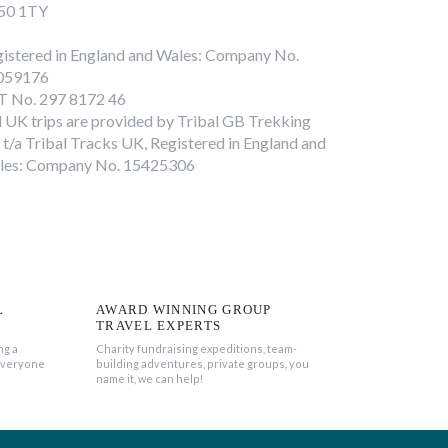
50 1TY
istered in England and Wales: Company No.
059176
T No. 297 8172 46
l UK trips are provided by Tribal GB Trekking
 t/a Tribal Tracks UK, Registered in England and
les: Company No. 15425306
L
AWARD WINNING GROUP
TRAVEL EXPERTS
ng a
Charity fundraising expeditions, team-
everyone
building adventures, private groups, you
name it, we can help!