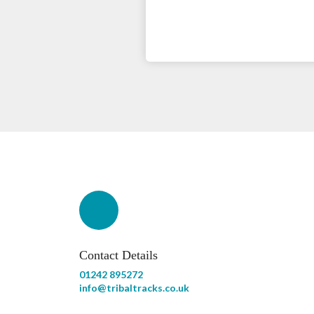
Contact Details
01242 895272
info@tribaltracks.co.uk