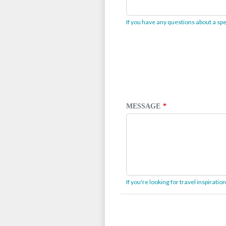
If you have any questions about a spec
MESSAGE
If you're looking for travel inspirati