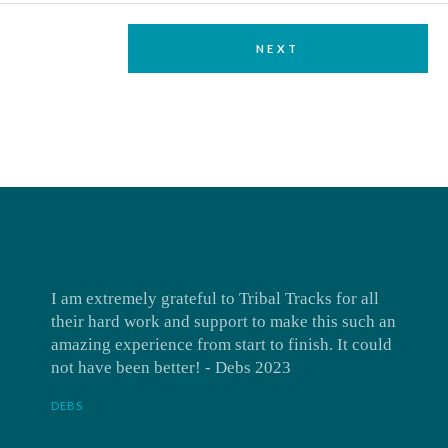
NEXT
I am extremely grateful to Tribal Tracks for all
their hard work and support to make this such an
amazing experience from start to finish. It could
not have been better! - Debs 2023
DEBS