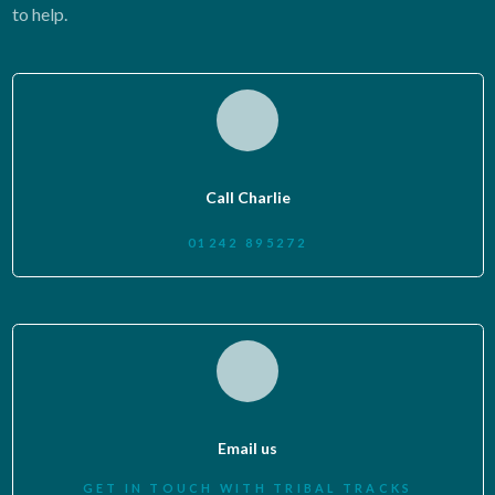
to help.
Call Charlie
01242 895272
Email us
GET IN TOUCH WITH TRIBAL TRACKS