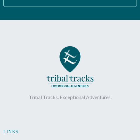
Tribal Tracks. Exceptional Adventures.
LINKS