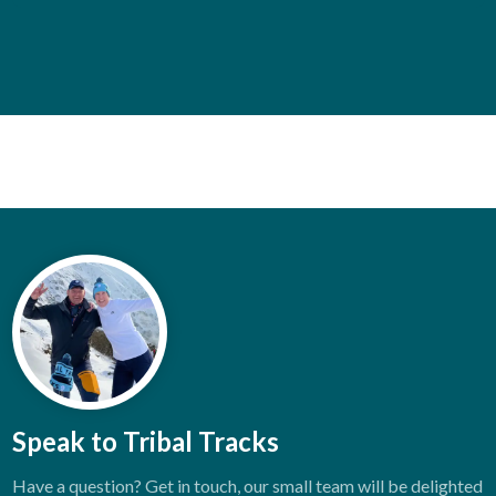
Speak to Tribal Tracks
Have a question? Get in touch, our small team will be delighted