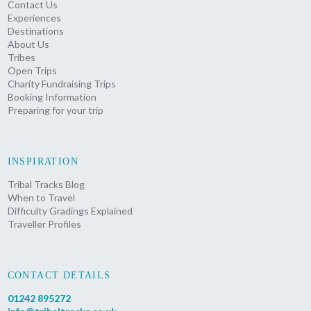
Contact Us
Experiences
Destinations
About Us
Tribes
Open Trips
Charity Fundraising Trips
Booking Information
Preparing for your trip
INSPIRATION
Tribal Tracks Blog
When to Travel
Difficulty Gradings Explained
Traveller Profiles
CONTACT DETAILS
01242 895272