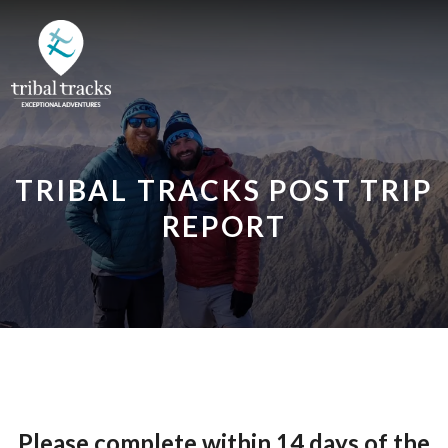
TRIBAL TRACKS POST TRIP
REPORT
Please complete within 14 days of the