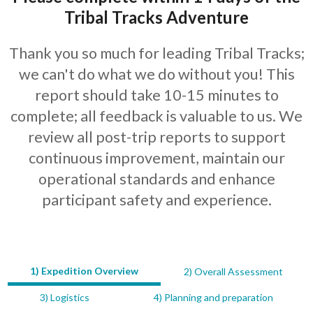
Tribal Tracks Adventure
Thank you so much for leading Tribal Tracks;
we can't do what we do without you! This
report should take 10-15 minutes to
complete; all feedback is valuable to us. We
review all post-trip reports to support
continuous improvement, maintain our
operational standards and enhance
participant safety and experience.
1) Expedition Overview
2) Overall Assessment
LEAVE
THIS
3) Logistics
4) Planning and preparation
FIELD
BLANK