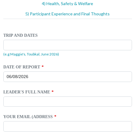
4) Health, Safety & Welfare
5) Participant Experience and Final Thoughts
TRIP AND DATES
(e.g Maggie's, Toubkal, June 2026)
DATE OF REPORT
LEADER'S FULL NAME
YOUR EMAIL (ADDRESS