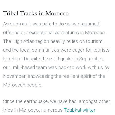
Tribal Tracks in Morocco
As soon as it was safe to do so, we resumed
offering our exceptional adventures in Morocco.
The High Atlas region heavily relies on tourism,
and the local communities were eager for tourists
to return. Despite the earthquake in September,
our Imlil-based team was back to work with us by
November, showcasing the resilient spirit of the
Moroccan people.
Since the earthquake, we have had, amongst other
trips in Morocco, numerous
Toubkal winter