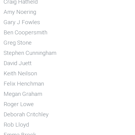
Craig Hatfield
Amy Noering
Gary J Fowles
Ben Coopersmith
Greg Stone
Stephen Cunningham
David Juett
Keith Neilson
Felix Henchman
Megan Graham
Roger Lowe
Deborah Critchley
Rob Lloyd
Emma Brock