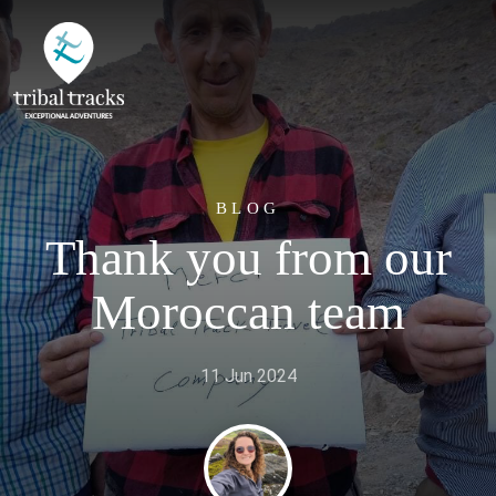
BLOG
Thank you from our
Moroccan team
11 Jun 2024