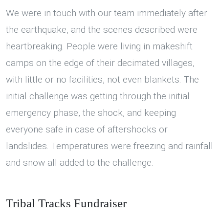
We were in touch with our team immediately after
the earthquake, and the scenes described were
heartbreaking. People were living in makeshift
camps on the edge of their decimated villages,
with little or no facilities, not even blankets. The
initial challenge was getting through the initial
emergency phase, the shock, and keeping
everyone safe in case of aftershocks or
landslides. Temperatures were freezing and rainfall
and snow all added to the challenge.
Tribal Tracks Fundraiser