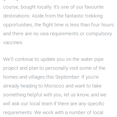
course, bought locally. It's one of our favourite
destinations. Aside from the fantastic trekking
opportunities, the flight time is less than four hours
and there are no visa requirements or compulsory
vaccines.
We'll continue to update you on the water pipe
project and plan to personally visit some of the
homes and villages this September. If you're
already heading to Morocco and want to take
something helpful with you, let us know, and we
will ask our local team if there are any specific
requirements. We work with a number of local