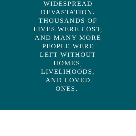
WIDESPREAD
DEVASTATION.
THOUSANDS OF
LIVES WERE LOST,
AND MANY MORE
PEOPLE WERE
LEFT WITHOUT
HOMES,
LIVELIHOODS,
AND LOVED
ONES.