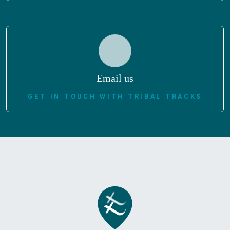
Email us
GET IN TOUCH WITH TRIBAL TRACKS