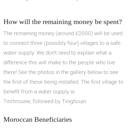
How will the remaining money be spent?
The remaining money (around £2000) will be used
to connect three (possibly four) villages to a safe
water supply. We don't need to explain what a
difference this will make to the people who live
there! See the photos in the gallery below to see
the first of these being installed. The first village to
benefit from a water supply is
Tinrhrouine, followed by Tinighouin.
Moroccan Beneficiaries