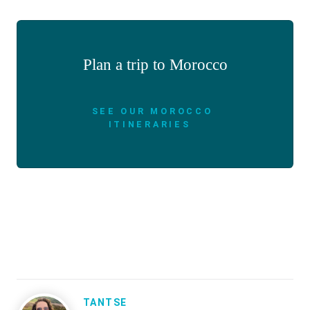
Plan a trip to Morocco
SEE OUR MOROCCO
ITINERARIES
TANTSE