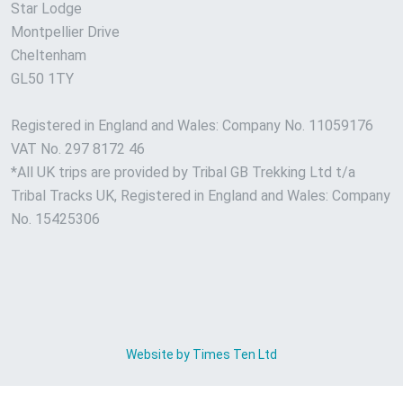
Star Lodge
Montpellier Drive
Cheltenham
GL50 1TY
Registered in England and Wales: Company No. 11059176
VAT No. 297 8172 46
*All UK trips are provided by Tribal GB Trekking Ltd t/a
Tribal Tracks UK, Registered in England and Wales: Company
No. 15425306
Website by Times Ten Ltd