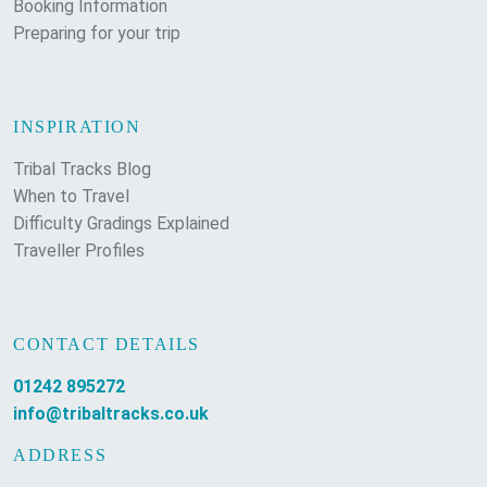
Booking Information
Preparing for your trip
INSPIRATION
Tribal Tracks Blog
When to Travel
Difficulty Gradings Explained
Traveller Profiles
CONTACT DETAILS
01242 895272
info@tribaltracks.co.uk
ADDRESS