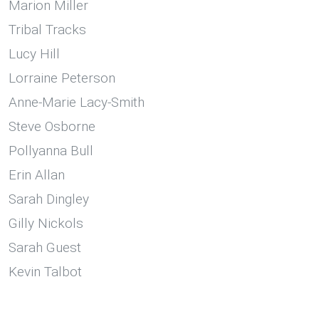
Marion Miller
Tribal Tracks
Lucy Hill
Lorraine Peterson
Anne-Marie Lacy-Smith
Steve Osborne
Pollyanna Bull
Erin Allan
Sarah Dingley
Gilly Nickols
Sarah Guest
Kevin Talbot