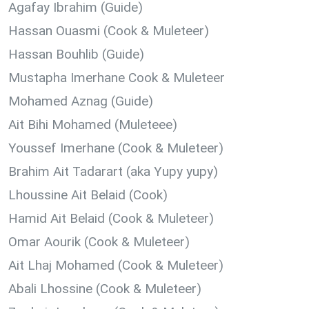
Agafay Ibrahim (Guide
)
Hassan Ouasmi (Cook & Muleteer)
Hassan Bouhlib (Guide)
Mustapha Imerhane Cook & Muleteer
Mohamed Aznag (Guide
)
Ait Bihi Mohamed (
Muleteee)
Youssef Imerhane (
Cook & Muleteer)
Brahim Ait Tadarart (aka Yupy yupy)
Lhoussine Ait Belaid (Cook)
Hamid Ait Belaid (Cook & Muleteer)
Omar Aourik (Cook & Muleteer)
Ait Lhaj Mohamed (Cook & Muleteer)
Abali Lhossine (Cook & Muleteer)