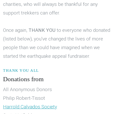
charities, who will always be thankful for any
support trekkers can offer.
Once again,
THANK YOU
to everyone who donated
(listed below); you've changed the lives of more
people than we could have imagined when we
started the earthquake appeal fundraiser.
THANK YOU ALL
Donations from
All Anonymous Donors
Philip Robert-Tissot
Harrold Calvados Society