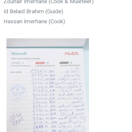
Zouhair Imerhane (Cook & Muleteer)
Id Belaid Brahim (Guide)
Hassan Imerhane (Cook)
1