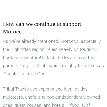
How can we continue to support
Morocco
As we've already mentioned, Morocco, especially
the High Atlas region, relies heavily on tourism—
book an adventure! In fact, the locals have the
phrase 'Douyouf Allah, 'which roughly translates as
'Guests are from God.'
Tribal Tracks use experienced local guides,
muleteers, chefs, and book independently owned
gites, guest houses, and hotels — food is, of