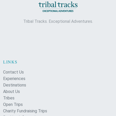
Tribal Tracks. Exceptional Adventures.
LINKS
Contact Us
Experiences
Destinations
About Us
Tribes
Open Trips
Charity Fundraising Trips