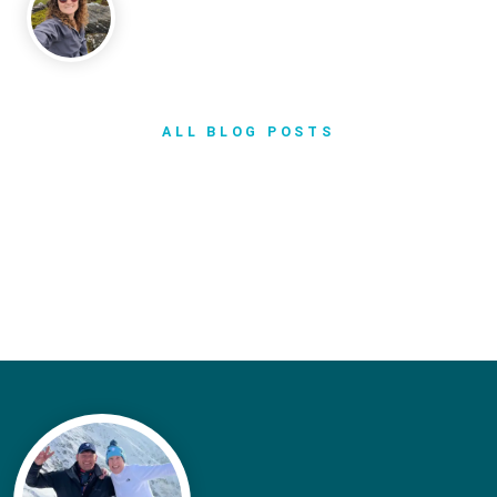
ALL BLOG POSTS