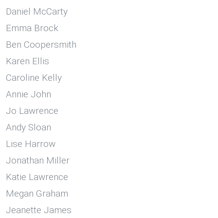
Daniel McCarty
Emma Brock
Ben Coopersmith
Karen Ellis
Caroline Kelly
Annie John
Jo Lawrence
Andy Sloan
Lise Harrow
Jonathan Miller
Katie Lawrence
Megan Graham
Jeanette James