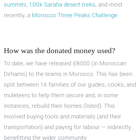
summits
,
100k Saraha desert treks
, and most
recently, a
Morocco Three Peaks Challenge.
How was the donated money used?
To date, we have released £8000 (in Moroccan
Dirhams) to the teams in Morocco. This has been
split between 16 families of our guides, cooks, and
muleteers to help them secure and, in some
instances, rebuild their homes (listed). This
involved buying tools and materials (and their
transportation) and paying for labour — indirectly
benefitting the wider community.