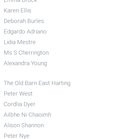
Karen Ellis
Deborah Burles
Edgardo Adriano
Lidia Mestre
Ms S Cherrington
Alexandra Young
The Old Barn East Harting
Peter West
Cordlia Dyer
Ailbhe Ni Chaoimh
Alison Shannon
Peter Nye