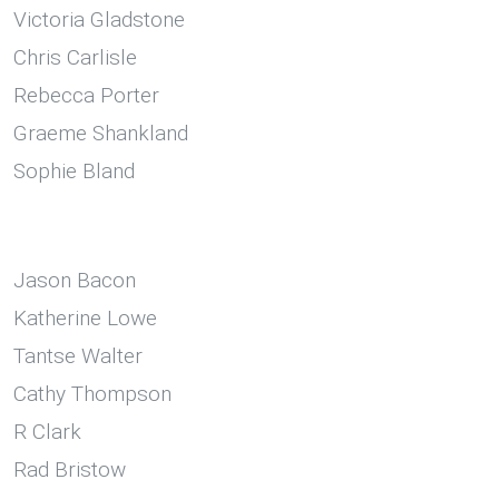
Victoria Gladstone
Chris Carlisle
Rebecca Porter
Graeme Shankland
Sophie Bland
Jason Bacon
Katherine Lowe
Tantse Walter
Cathy Thompson
R Clark
Rad Bristow