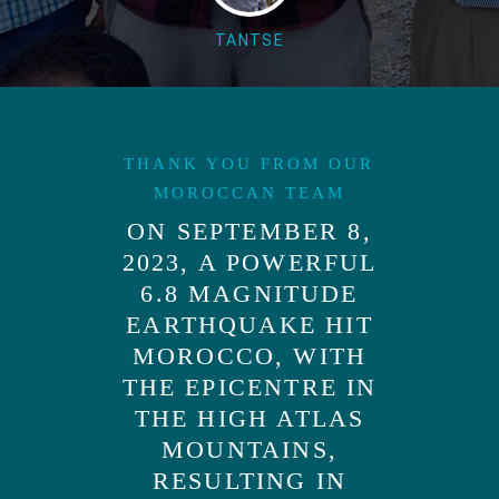
TANTSE
THANK YOU FROM OUR
MOROCCAN TEAM
ON SEPTEMBER 8,
2023, A POWERFUL
6.8 MAGNITUDE
EARTHQUAKE HIT
MOROCCO, WITH
THE EPICENTRE IN
THE HIGH ATLAS
MOUNTAINS,
RESULTING IN