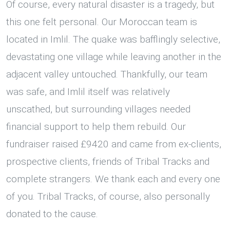
Of course, every natural disaster is a tragedy, but
this one felt personal. Our Moroccan team is
located in Imlil. The quake was bafflingly selective,
devastating one village while leaving another in the
adjacent valley untouched. Thankfully, our team
was safe, and Imlil itself was relatively
unscathed, but surrounding villages needed
financial support to help them rebuild. Our
fundraiser raised £9420 and came from ex-clients,
prospective clients, friends of Tribal Tracks and
complete strangers. We thank each and every one
of you. Tribal Tracks, of course, also personally
donated to the cause.