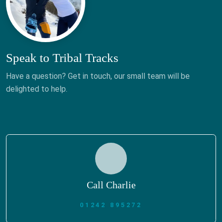
Speak to Tribal Tracks
Have a question? Get in touch, our small team will be
delighted to help.
Call Charlie
01242 895272