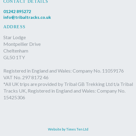
CONTACT DETAILS
01242 895272
info@tribaltracks.co.uk
ADDRESS
Star Lodge
Montpellier Drive
Cheltenham
GL50 1TY
Registered in England and Wales: Company No. 11059176
VAT No. 297 8172 46
*All UK trips are provided by Tribal GB Trekking Ltd t/a Tribal
Tracks UK, Registered in England and Wales: Company No.
15425306
Website by Times Ten Ltd