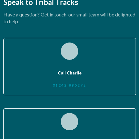
Speak to Tribal Tracks
Have a question? Get in touch, our small team will be delighted
to help.
Call Charlie
01242 895272