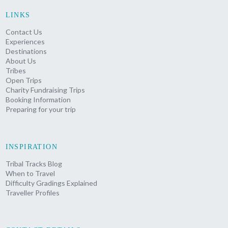
LINKS
Contact Us
Experiences
Destinations
About Us
Tribes
Open Trips
Charity Fundraising Trips
Booking Information
Preparing for your trip
INSPIRATION
Tribal Tracks Blog
When to Travel
Difficulty Gradings Explained
Traveller Profiles