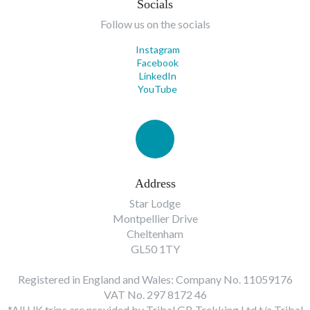
Socials
Follow us on the socials
Instagram
Facebook
LinkedIn
YouTube
Address
Star Lodge
Montpellier Drive
Cheltenham
GL50 1TY
Registered in England and Wales: Company No. 11059176
VAT No. 297 8172 46
*All UK trips are provided by Tribal GB Trekking Ltd t/a Tribal