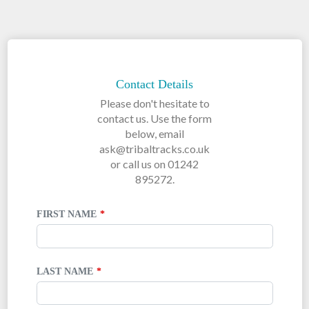
LEAVE
THIS
FIELD
Contact Details
BLANK
Please don't hesitate to
contact us. Use the form
below, email
ask@tribaltracks.co.uk
or call us on 01242
895272.
FIRST NAME
LAST NAME