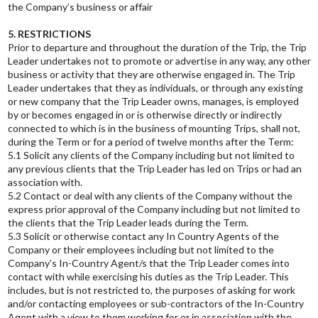
the Company’s business or affair
5. RESTRICTIONS
Prior to departure and throughout the duration of the Trip, the Trip
Leader undertakes not to promote or advertise in any way, any other
business or activity that they are otherwise engaged in. The Trip
Leader undertakes that they as individuals, or through any existing
or new company that the Trip Leader owns, manages, is employed
by or becomes engaged in or is otherwise directly or indirectly
connected to which is in the business of mounting Trips, shall not,
during the Term or for a period of twelve months after the Term:
5.1 Solicit any clients of the Company including but not limited to
any previous clients that the Trip Leader has led on Trips or had an
association with.
5.2 Contact or deal with any clients of the Company without the
express prior approval of the Company including but not limited to
the clients that the Trip Leader leads during the Term.
5.3 Solicit or otherwise contact any In Country Agents of the
Company or their employees including but not limited to the
Company’s In-Country Agent/s that the Trip Leader comes into
contact with while exercising his duties as the Trip Leader. This
includes, but is not restricted to, the purposes of asking for work
and/or contacting employees or sub-contractors of the In-Country
Agent with a view to them working for or in association with the