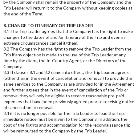
by the Company shall remain the property of the Company and the
Trip Leader will return it to the Company without keeping copies at
the end of the Term.
8. CHANGE TO ITINERARY OR TRIP LEADER
8.1 The Trip Leader agrees that the Company has the right to make
changes to the dates of and /or itinerary of the Trip and even in
extreme circumstances cancel it/them.
8.2 The Company has the right to remove the Trip Leader from the
Trip if any objection is made to the use of the Trip Leader at any
time by the client, the In-Country Agent, or the Directors of the
Company.
8.3 If clauses 8.1 and 8.2 come into effect, the Trip Leader agrees
(other than in the event of cancellation and removal) to provide the
same services to the Company as are provided for in the Agreement
and further agrees that in the event of cancellation of the Trip or
removal they will only be eligible to receive reasonable pre-paid
expenses that have been previously agreed prior to receiving notice
of cancellation or removal.
8.4 if it is no longer possible for the Trip Leader to lead the Trip,
immediate notice must be given to the Company. In addition, the
cost of the flights and accommodation for the reconnaissance trip
will be reimbursed to the Company by the Trip Leader.