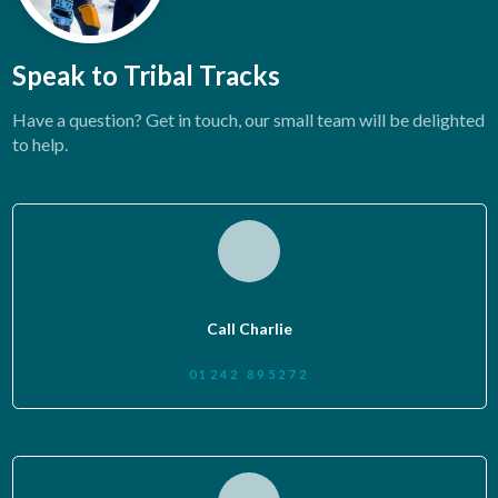
Speak to Tribal Tracks
Have a question? Get in touch, our small team will be delighted
to help.
Call Charlie
01242 895272