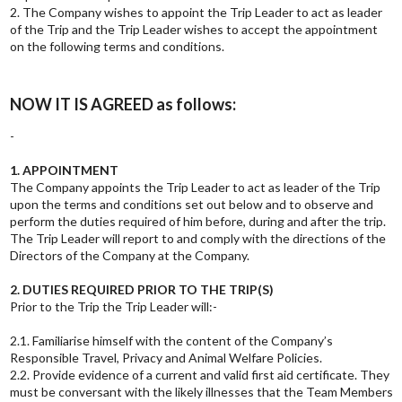
2. The Company wishes to appoint the Trip Leader to act as leader
of the Trip and the Trip Leader wishes to accept the appointment
on the following terms and conditions.
NOW IT IS AGREED as follows:
-
1. APPOINTMENT
The Company appoints the Trip Leader to act as leader of the Trip
upon the terms and conditions set out below and to observe and
perform the duties required of him before, during and after the trip.
The Trip Leader will report to and comply with the directions of the
Directors of the Company at the Company.
2. DUTIES REQUIRED PRIOR TO THE TRIP(S)
Prior to the Trip the Trip Leader will:-
2.1. Familiarise himself with the content of the Company’s
Responsible Travel, Privacy and Animal Welfare Policies.
2.2. Provide evidence of a current and valid first aid certificate. They
must be conversant with the likely illnesses that the Team Members