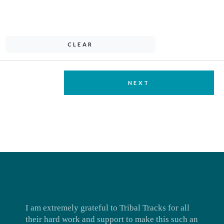
CLEAR
NEXT
I am extremely grateful to Tribal Tracks for all
their hard work and support to make this such an