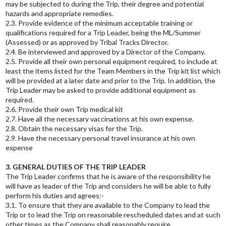
may be subjected to during the Trip, their degree and potential
hazards and appropriate remedies.
2.3. Provide evidence of the minimum acceptable training or
qualifications required for a Trip Leader, being the ML/Summer
(Assessed) or as approved by Tribal Tracks Director.
2.4. Be interviewed and approved by a Director of the Company.
2.5. Provide all their own personal equipment required, to include at
least the items listed for the Team Members in the Trip kit list which
will be provided at a later date and prior to the Trip. In addition, the
Trip Leader may be asked to provide additional equipment as
required.
2.6. Provide their own Trip medical kit
2.7. Have all the necessary vaccinations at his own expense.
2.8. Obtain the necessary visas for the Trip.
2.9. Have the necessary personal travel insurance at his own
expense
3. GENERAL DUTIES OF THE TRIP LEADER
The Trip Leader confirms that he is aware of the responsibility he
will have as leader of the Trip and considers he will be able to fully
perform his duties and agrees:-
3.1. To ensure that they are available to the Company to lead the
Trip or to lead the Trip on reasonable rescheduled dates and at such
other times as the Company shall reasonably require.