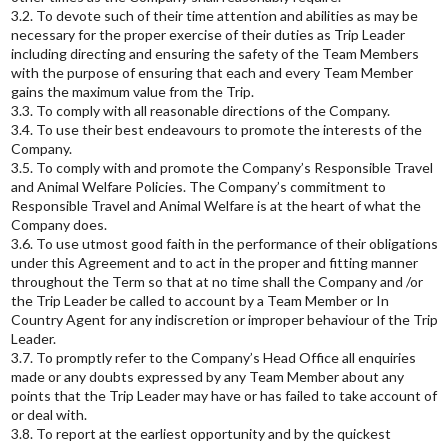
3.2. To devote such of their time attention and abilities as may be
necessary for the proper exercise of their duties as Trip Leader
including directing and ensuring the safety of the Team Members
with the purpose of ensuring that each and every Team Member
gains the maximum value from the Trip.
3.3. To comply with all reasonable directions of the Company.
3.4. To use their best endeavours to promote the interests of the
Company.
3.5. To comply with and promote the Company’s Responsible Travel
and Animal Welfare Policies. The Company’s commitment to
Responsible Travel and Animal Welfare is at the heart of what the
Company does.
3.6. To use utmost good faith in the performance of their obligations
under this Agreement and to act in the proper and fitting manner
throughout the Term so that at no time shall the Company and /or
the Trip Leader be called to account by a Team Member or In
Country Agent for any indiscretion or improper behaviour of the Trip
Leader.
3.7. To promptly refer to the Company’s Head Office all enquiries
made or any doubts expressed by any Team Member about any
points that the Trip Leader may have or has failed to take account of
or deal with.
3.8. To report at the earliest opportunity and by the quickest