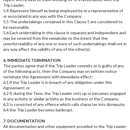
Trip Leader.
5.4 Represent himself as being employed by or a representative of
or associated in any way with the Company.
5.5 The undertakings contained in this Clause 5 are considered to
be reasonable.
5.6 Each undertaking in this clause is separate and independent and
may be severed from the remainder to the intent that the
unenforceability of any one or more of such undertakings shall not in
any way affect the validity of any of the other(s).
6. IMMEDIATE TERMINATION
The parties agree that if the Trip Leader commits or is guilty of any
of the following acts, then the Company may on written notice
terminate this Agreement with immediate effect:
6.1 if the Trip Leader is in breach of any obligation under this
Agreement; or
6.2 if, during the Term, the Trip Leader sets up or becomes engaged
in any activity or similar activity as the business of the Company;
6.3 Is convicted of any offence which calls character into disrepute;
6.4 the Trip Leader becomes bankrupt.
7. DOCUMENTATION
All documentation and other equipment provided to the Trip Leader