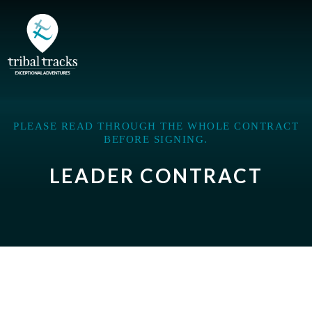
PLEASE READ THROUGH THE WHOLE CONTRACT
BEFORE SIGNING.
LEADER CONTRACT