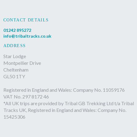
CONTACT DETAILS
01242 895272
info@tribaltracks.co.uk
ADDRESS
Star Lodge
Montpellier Drive
Cheltenham
GL50 1TY
Registered in England and Wales: Company No. 11059176
VAT No. 297 8172 46
*All UK trips are provided by Tribal GB Trekking Ltd t/a Tribal
Tracks UK, Registered in England and Wales: Company No.
15425306