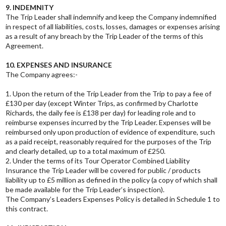
9. INDEMNITY
The Trip Leader shall indemnify and keep the Company indemnified
in respect of all liabilities, costs, losses, damages or expenses arising
as a result of any breach by the Trip Leader of the terms of this
Agreement.
10. EXPENSES AND INSURANCE
The Company agrees:-
1. Upon the return of the Trip Leader from the Trip to pay a fee of
£130 per day (except Winter Trips, as confirmed by Charlotte
Richards, the daily fee is £138 per day) for leading role and to
reimburse expenses incurred by the Trip Leader. Expenses will be
reimbursed only upon production of evidence of expenditure, such
as a paid receipt, reasonably required for the purposes of the Trip
and clearly detailed, up to a total maximum of £250.
2. Under the terms of its Tour Operator Combined Liability
Insurance the Trip Leader will be covered for public / products
liability up to £5 million as defined in the policy (a copy of which shall
be made available for the Trip Leader’s inspection).
The Company’s Leaders Expenses Policy is detailed in Schedule 1 to
this contract.