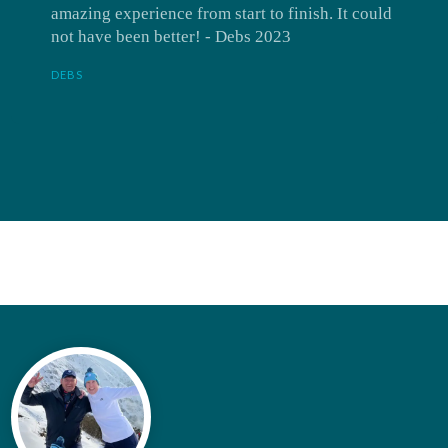
amazing experience from start to finish. It could
not have been better! - Debs 2023
DEBS