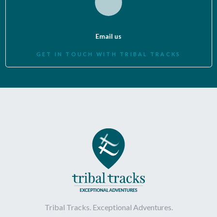
Email us
GET IN TOUCH WITH TRIBAL TRACKS
Tribal Tracks. Exceptional Adventures.