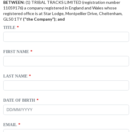
BETWEEN:
(1) TRIBAL TRACKS LIMITED (registration number
11059176) a company registered in England and Wales whose
registered office is at Star Lodge, Montpellier Drive, Cheltenham,
GL50 1TY
(“the Company”); and
TITLE
FIRST NAME
LAST NAME
DATE OF BIRTH
EMAIL