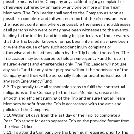
possible means to the Company any accident, injury, complaint or
otherwise suffered by or made by any one or more of the Team
Members. The Trip Leader shall send to the Company as soon as
possible a complete and full written report of the circumstances of
the incident containing wherever possible the names and addresses
of all persons who were or may have been witnesses to the events
leading to the incident and including full particulars of those events
that the Trip Leader knows of or has been informed may have been
or were the cause of any such accident injury complaint or
otherwise and the actions taken by the Trip Leader thereafter. The
Trip Leader may be required to hold an Emergency Fund for use in
insured events and emergencies only. The Trip Leader will not use
any such Fund for any other purpose without the permission of the
Company and they will be personally liable for unauthorised use of
any such Emergency Fund.
3.9. To generally take all reasonable steps to fulfil the contractual
obligations of the Company to the Team Members, ensure the
smooth and efficient running of the Trip and ensure that all Team
Members benefit from the Trip in accordance with the aims and
policies of the Company.
3.10.Within 14 days from the last day of the Trip, to complete a
Post-Trip report for each separate Trip on the provided format from
the Head Office.
3.11. To attend a Company pre trip briefing, if required, prior to Trip