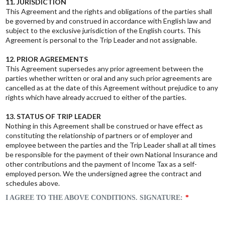
11. JURISDICTION
This Agreement and the rights and obligations of the parties shall
be governed by and construed in accordance with English law and
subject to the exclusive jurisdiction of the English courts. This
Agreement is personal to the Trip Leader and not assignable.
12. PRIOR AGREEMENTS
This Agreement supersedes any prior agreement between the
parties whether written or oral and any such prior agreements are
cancelled as at the date of this Agreement without prejudice to any
rights which have already accrued to either of the parties.
13. STATUS OF TRIP LEADER
Nothing in this Agreement shall be construed or have effect as
constituting the relationship of partners or of employer and
employee between the parties and the Trip Leader shall at all times
be responsible for the payment of their own National Insurance and
other contributions and the payment of Income Tax as a self-
employed person. We the undersigned agree the contract and
schedules above.
I AGREE TO THE ABOVE CONDITIONS. SIGNATURE: