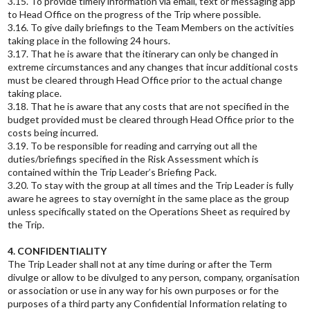
3.15. To provide timely information via email, text or messaging app
to Head Office on the progress of the Trip where possible.
3.16. To give daily briefings to the Team Members on the activities
taking place in the following 24 hours.
3.17. That he is aware that the itinerary can only be changed in
extreme circumstances and any changes that incur additional costs
must be cleared through Head Office prior to the actual change
taking place.
3.18. That he is aware that any costs that are not specified in the
budget provided must be cleared through Head Office prior to the
costs being incurred.
3.19. To be responsible for reading and carrying out all the
duties/briefings specified in the Risk Assessment which is
contained within the Trip Leader’s Briefing Pack.
3.20. To stay with the group at all times and the Trip Leader is fully
aware he agrees to stay overnight in the same place as the group
unless specifically stated on the Operations Sheet as required by
the Trip.
4. CONFIDENTIALITY
The Trip Leader shall not at any time during or after the Term
divulge or allow to be divulged to any person, company, organisation
or association or use in any way for his own purposes or for the
purposes of a third party any Confidential Information relating to