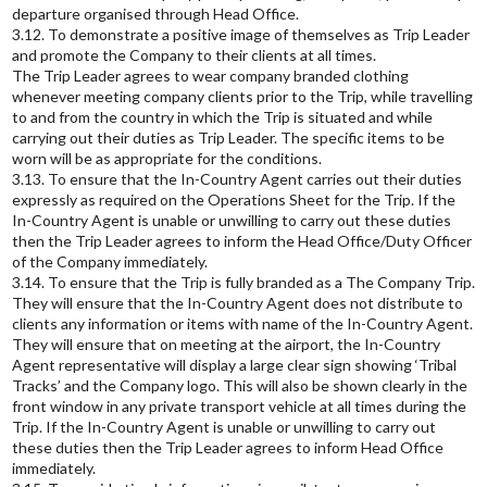
departure organised through Head Office.
3.12. To demonstrate a positive image of themselves as Trip Leader
and promote the Company to their clients at all times.
The Trip Leader agrees to wear company branded clothing
whenever meeting company clients prior to the Trip, while travelling
to and from the country in which the Trip is situated and while
carrying out their duties as Trip Leader. The specific items to be
worn will be as appropriate for the conditions.
3.13. To ensure that the In-Country Agent carries out their duties
expressly as required on the Operations Sheet for the Trip. If the
In-Country Agent is unable or unwilling to carry out these duties
then the Trip Leader agrees to inform the Head Office/Duty Officer
of the Company immediately.
3.14. To ensure that the Trip is fully branded as a The Company Trip.
They will ensure that the In-Country Agent does not distribute to
clients any information or items with name of the In-Country Agent.
They will ensure that on meeting at the airport, the In-Country
Agent representative will display a large clear sign showing ‘Tribal
Tracks’ and the Company logo. This will also be shown clearly in the
front window in any private transport vehicle at all times during the
Trip. If the In-Country Agent is unable or unwilling to carry out
these duties then the Trip Leader agrees to inform Head Office
immediately.