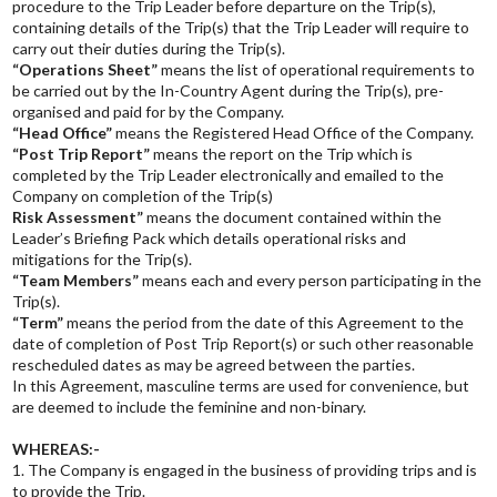
procedure to the Trip Leader before departure on the Trip(s),
containing details of the Trip(s) that the Trip Leader will require to
carry out their duties during the Trip(s).
“Operations Sheet”
means the list of operational requirements to
be carried out by the In-Country Agent during the Trip(s), pre-
organised and paid for by the Company.
“Head Office”
means the Registered Head Office of the Company.
“Post Trip Report”
means the report on the Trip which is
completed by the Trip Leader electronically and emailed to the
Company on completion of the Trip(s)
Risk Assessment”
means the document contained within the
Leader’s Briefing Pack which details operational risks and
mitigations for the Trip(s).
“Team Members”
means each and every person participating in the
Trip(s).
“Term”
means the period from the date of this Agreement to the
date of completion of Post Trip Report(s) or such other reasonable
rescheduled dates as may be agreed between the parties.
In this Agreement, masculine terms are used for convenience, but
are deemed to include the feminine and non-binary.
WHEREAS:-
1. The Company is engaged in the business of providing trips and is
to provide the Trip.