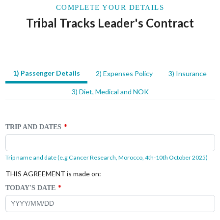
COMPLETE YOUR DETAILS
Tribal Tracks Leader's Contract
1) Passenger Details
2) Expenses Policy
3) Insurance
LEAVE
THIS
3) Diet, Medical and NOK
FIELD
BLANK
TRIP AND DATES
Trip name and date (e.g Cancer Research, Morocco, 4th-10th October 2025)
THIS AGREEMENT is made on:
TODAY'S DATE