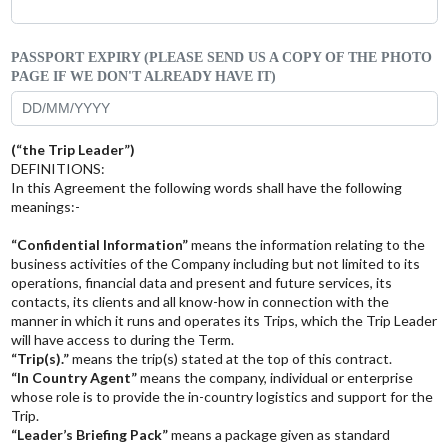
PASSPORT EXPIRY (PLEASE SEND US A COPY OF THE PHOTO
PAGE IF WE DON'T ALREADY HAVE IT)
(“the Trip Leader”)
DEFINITIONS:
In this Agreement the following words shall have the following
meanings:-
“Confidential Information”
means the information relating to the
business activities of the Company including but not limited to its
operations, financial data and present and future services, its
contacts, its clients and all know-how in connection with the
manner in which it runs and operates its Trips, which the Trip Leader
will have access to during the Term.
“Trip(s).”
means the trip(s) stated at the top of this contract.
“In Country Agent”
means the company, individual or enterprise
whose role is to provide the in-country logistics and support for the
Trip.
“Leader’s Briefing Pack”
means a package given as standard