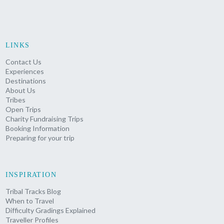
LINKS
Contact Us
Experiences
Destinations
About Us
Tribes
Open Trips
Charity Fundraising Trips
Booking Information
Preparing for your trip
INSPIRATION
Tribal Tracks Blog
When to Travel
Difficulty Gradings Explained
Traveller Profiles