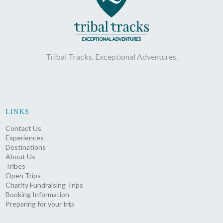
Tribal Tracks. Exceptional Adventures.
LINKS
Contact Us
Experiences
Destinations
About Us
Tribes
Open Trips
Charity Fundraising Trips
Booking Information
Preparing for your trip