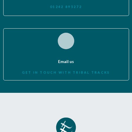
01242 895272
Email us
GET IN TOUCH WITH TRIBAL TRACKS