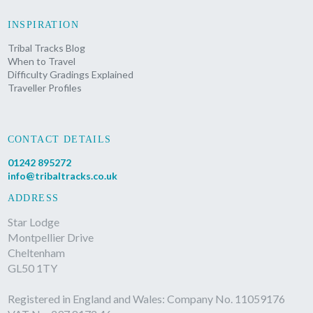
INSPIRATION
Tribal Tracks Blog
When to Travel
Difficulty Gradings Explained
Traveller Profiles
CONTACT DETAILS
01242 895272
info@tribaltracks.co.uk
ADDRESS
Star Lodge
Montpellier Drive
Cheltenham
GL50 1TY
Registered in England and Wales: Company No. 11059176