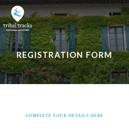
REGISTRATION FORM
COMPLETE YOUR DETAILS HERE