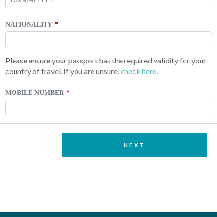
NATIONALITY
Please ensure your passport has the required validity for your
country of travel. If you are unsure,
check here
.
MOBILE NUMBER
NEXT