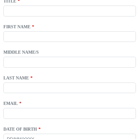
TITLE
FIRST NAME
MIDDLE NAME/S
LAST NAME
EMAIL
DATE OF BIRTH