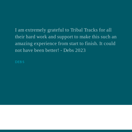
I am extremely grateful to Tribal Tracks for all
their hard work and support to make this such an
amazing experience from start to finish. It could
not have been better! - Debs 2023
DEBS