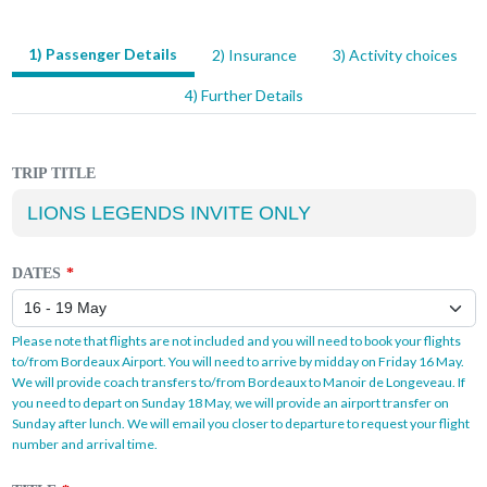
1) Passenger Details
2) Insurance
3) Activity choices
LEAVE
THIS
4) Further Details
FIELD
BLANK
TRIP TITLE
DATES
Please note that flights are not included and you will need to book your flights
to/from Bordeaux Airport. You will need to arrive by midday on Friday 16 May.
We will provide coach transfers to/from Bordeaux to Manoir de Longeveau. If
you need to depart on Sunday 18 May, we will provide an airport transfer on
Sunday after lunch. We will email you closer to departure to request your flight
number and arrival time.