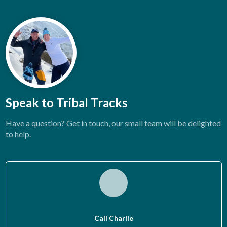
Speak to Tribal Tracks
Have a question? Get in touch, our small team will be delighted
to help.
Call Charlie