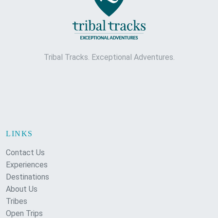
Tribal Tracks. Exceptional Adventures.
LINKS
Contact Us
Experiences
Destinations
About Us
Tribes
Open Trips