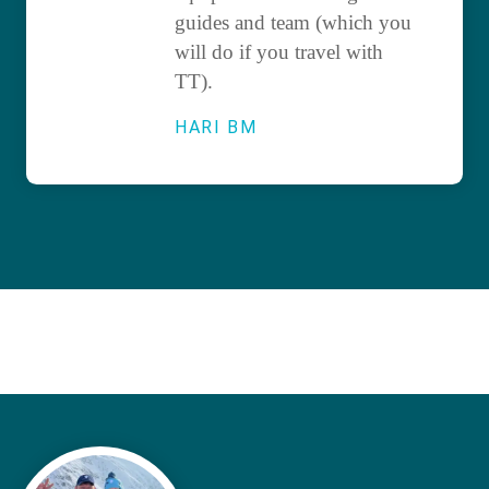
guides and team (which you
will do if you travel with
TT).
HARI BM