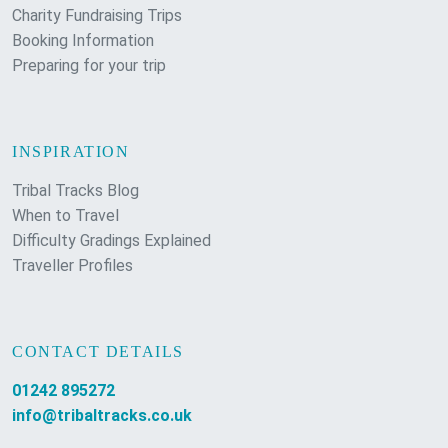
Charity Fundraising Trips
Booking Information
Preparing for your trip
INSPIRATION
Tribal Tracks Blog
When to Travel
Difficulty Gradings Explained
Traveller Profiles
CONTACT DETAILS
01242 895272
info@tribaltracks.co.uk