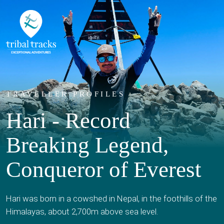
TRAVELLER PROFILES
Hari - Record
Breaking Legend,
Conqueror of Everest
Hari was born in a cowshed in Nepal, in the foothills of the
Himalayas, about 2,700m above sea level.