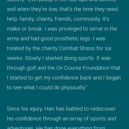
and when they’re low, that’s the time they need
help: family, charity, friends, community. It’s
make or break. I was privileged to serve in the
army and had good prosthetic legs. I was
treated by the charity Combat Stress for six
weeks. Slowly I started doing sports. It was
through golf and the On Course Foundation that
I started to get my confidence back and I began
to see what I could do physically.”
Since his injury, Hari has battled to rediscover
his confidence through an array of sports and
adventures. He has done everything from