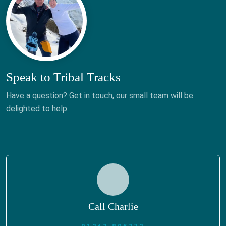
Speak to Tribal Tracks
Have a question? Get in touch, our small team will be
delighted to help.
Call Charlie