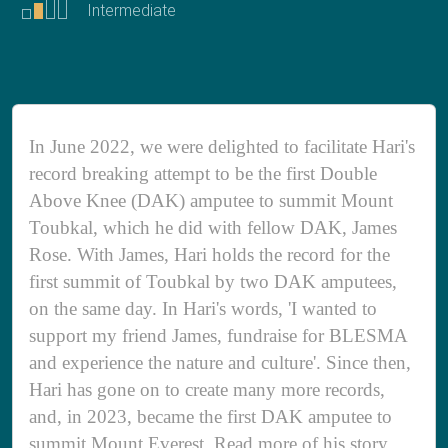
Intermediate
In June 2022, we were delighted to facilitate Hari's
record breaking attempt to be the first Double
Above Knee (DAK) amputee to summit Mount
Toubkal, which he did with fellow DAK, James
Rose. With James, Hari holds the record for the
first summit of Toubkal by two DAK amputees,
on the same day. In Hari's words, 'I wanted to
support my friend James, fundraise for BLESMA
and experience the nature and culture'. Since then,
Hari has gone on to create many more records,
and, in 2023, became the first DAK amputee to
summit Mount Everest. Read more of his story