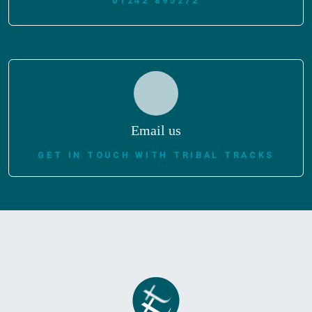
01242 895272
Email us
GET IN TOUCH WITH TRIBAL TRACKS