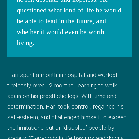
questioned what kind of life he would
be able to lead in the future, and
whether it would even be worth
living.
Hari spent a month in hospital and worked
tirelessly over 12 months, learning to walk
again on his prosthetic legs. With time and
determination, Hari took control, regained his
self-esteem, and challenged himself to exceed
the limitations put on ‘disabled’ people by
society. “Everybody in life has ups and downs,