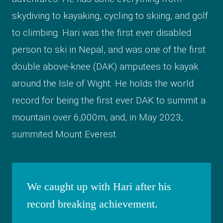
skydiving to kayaking, cycling to skiing, and golf
to climbing. Hari was the first ever disabled
person to ski in Nepal, and was one of the first
double above-knee (DAK) amputees to kayak
around the Isle of Wight. He holds the world
record for being the first ever DAK to summit a
mountain over 6,000m, and, in May 2023,
summited Mount Everest.
We caught up with Hari after his
record breaking achievement.