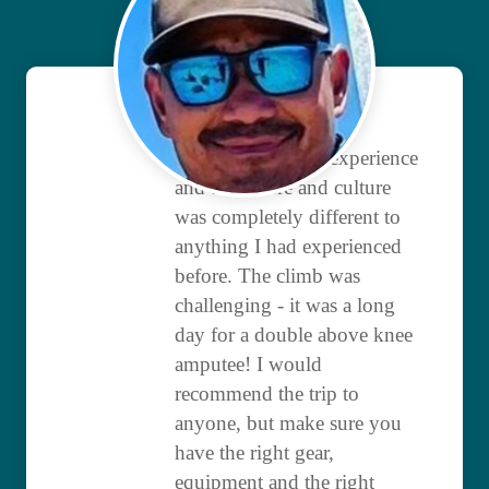
It was an amazing experience
and the nature and culture
was completely different to
anything I had experienced
before. The climb was
challenging - it was a long
day for a double above knee
amputee! I would
recommend the trip to
anyone, but make sure you
have the right gear,
equipment and the right