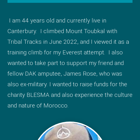
I am 44 years old and currently live in
Canterbury. I climbed Mount Toubkal with
Tribal Tracks in June 2022, and I viewed it as a
training climb for my Everest attempt. I also
wanted to take part to support my friend and
fellow DAK amputee, James Rose, who was
also ex-military. I wanted to raise funds for the
charity BLESMA and also experience the culture
and nature of Morocco.