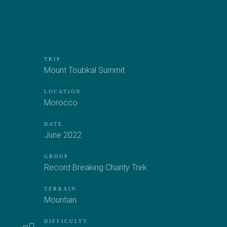
TRIP
Mount Toubkal Summit
LOCATION
Morocco
DATE
June 2022
GROUP
Record Breaking Charity Trek
TERRAIN
Mountain
DIFFICULTY