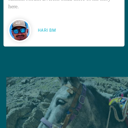
here.
HARI BM