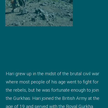
Hari grew up in the midst of the brutal civil war
where most people of his age went to fight for
the rebels, but he was fortunate enough to join
the Gurkhas. Hari joined the British Army at the
age of 19 and served with the Royal Gurkha