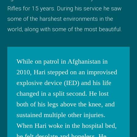
Rifles for 15 years. During his service he saw
some of the harshest environments in the
world, along with some of the most beautiful.
While on patrol in Afghanistan in
2010, Hari stepped on an improvised
explosive device (IED) and his life
changed in a split second. He lost
both of his legs above the knee, and
sustained multiple other injuries.
When Hari woke in the hospital bed,
he felt desolate and hopeless. He