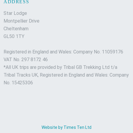
ADDRESS
Star Lodge
Montpellier Drive
Cheltenham
GL50 1TY
Registered in England and Wales: Company No. 11059176
VAT No. 297 8172 46
*All UK trips are provided by Tribal GB Trekking Ltd t/a
Tribal Tracks UK, Registered in England and Wales: Company
No. 15425306
Website by Times Ten Ltd