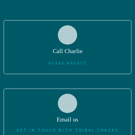
Call Charlie
01242 895272
Email us
GET IN TOUCH WITH TRIBAL TRACKS