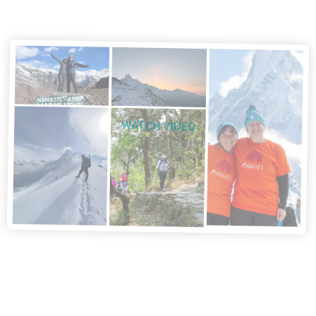
WATCH VIDEO