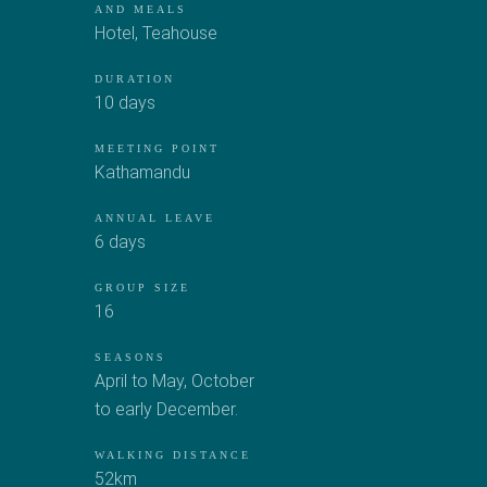
AND MEALS
Hotel
,
Teahouse
DURATION
10 days
MEETING POINT
Kathamandu
ANNUAL LEAVE
6 days
GROUP SIZE
16
SEASONS
April to May, October
to early December.
WALKING DISTANCE
52km