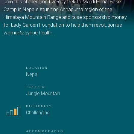
Join this challenging five-day trek to Mardi Himal Base
Camp in Nepal's stunning Annapurna region of the
Himalaya Mountain Range and raise sponsorship money
for Lady Garden Foundation to help them revolutionise
women's gynae health.
LOCATION
Nepal
TERRAIN
Jungle
Mountain
DIFFICULTY
Challenging
ACCOMMODATION