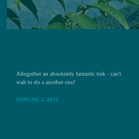
Altogether an absolutely fantastic trek - can't
wait to do a another one!
CAROLINE C, 2023