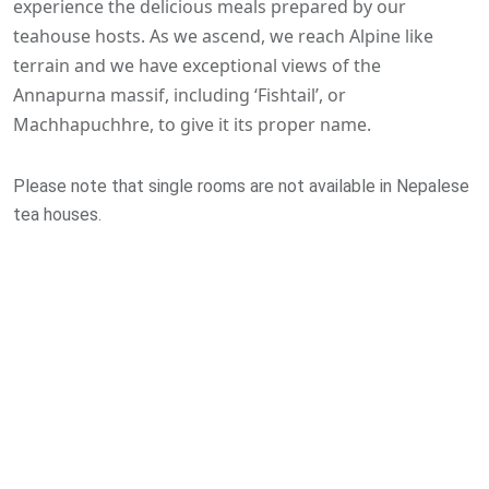
experience the delicious meals prepared by our
teahouse hosts. As we ascend, we reach Alpine like
terrain and we have exceptional views of the
Annapurna massif, including ‘Fishtail’, or
Machhapuchhre, to give it its proper name.
Please note that single rooms are not available in Nepalese
tea houses.