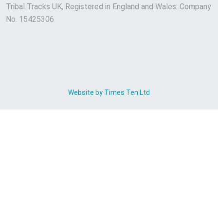
Tribal Tracks UK, Registered in England and Wales: Company
No. 15425306
Website by Times Ten Ltd