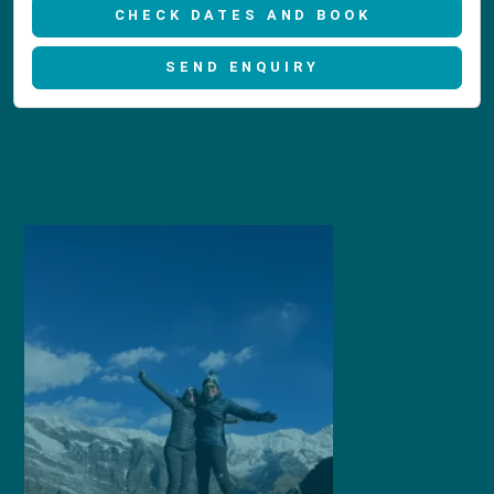
CHECK DATES AND BOOK
SEND ENQUIRY
1