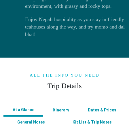
environment, with grassy and rocky tops.
Enjoy Nepali hospitality as you stay in friendly
teahouses along the way, and try momo and dal
bhat!
ALL THE INFO YOU NEED
Trip Details
At a Glance
Itinerary
Dates & Prices
General Notes
Kit List & Trip Notes