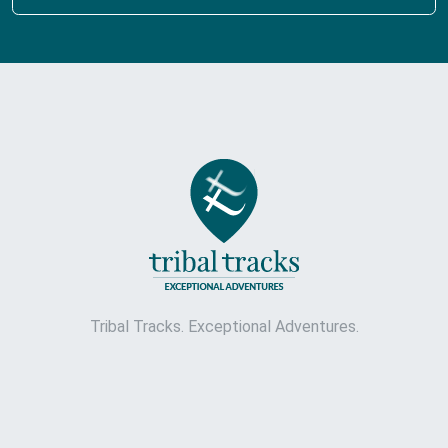
Tribal Tracks. Exceptional Adventures.