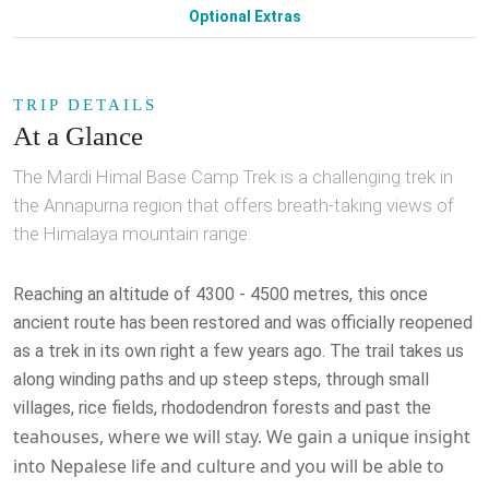
Optional Extras
TRIP DETAILS
At a Glance
The Mardi Himal Base Camp Trek is a challenging trek in
the Annapurna region that offers breath-taking views of
the Himalaya mountain range.
Reaching an altitude of 4300 - 4500 metres, this once
ancient route has been restored and was officially reopened
as a trek in its own right a few years ago. The trail takes us
along winding paths and up steep steps, through small
villages, rice fields, rhododendron forests and past the
teahouses, where we will stay. We gain a unique insight
into Nepalese life and culture and you will be able to