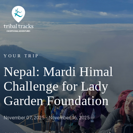
YOUR TRIP
Nepal: Mardi Himal
Challenge for Lady
Garden Foundation
November 07, 2025 - November 16, 2025