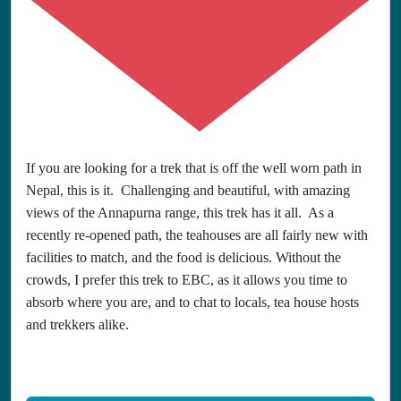
If you are looking for a trek that is off the well worn path in
Nepal, this is it. Challenging and beautiful, with amazing
views of the Annapurna range, this trek has it all. As a
recently re-opened path, the teahouses are all fairly new with
facilities to match, and the food is delicious. Without the
crowds, I prefer this trek to EBC, as it allows you time to
absorb where you are, and to chat to locals, tea house hosts
and trekkers alike.