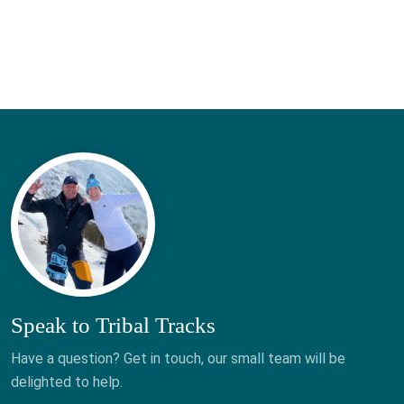
Speak to Tribal Tracks
Have a question? Get in touch, our small team will be
delighted to help.