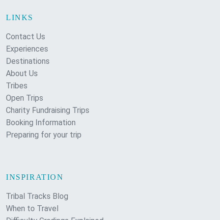
LINKS
Contact Us
Experiences
Destinations
About Us
Tribes
Open Trips
Charity Fundraising Trips
Booking Information
Preparing for your trip
INSPIRATION
Tribal Tracks Blog
When to Travel