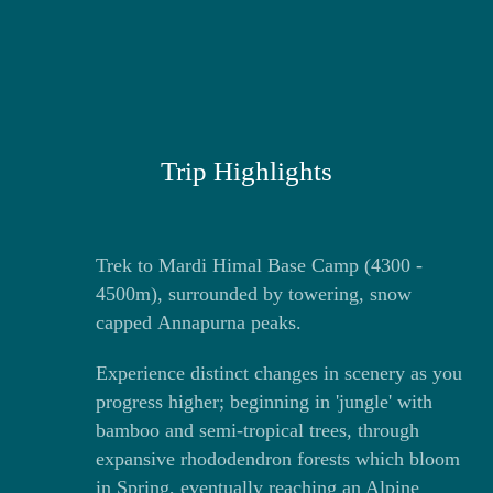
Trip Highlights
Trek to Mardi Himal Base Camp (4300 -
4500m), surrounded by towering, snow
capped Annapurna peaks.
Experience distinct changes in scenery as you
progress higher; beginning in 'jungle' with
bamboo and semi-tropical trees, through
expansive rhododendron forests which bloom
in Spring, eventually reaching an Alpine