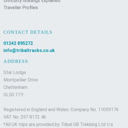
Difficulty Gradings Explained
Traveller Profiles
CONTACT DETAILS
01242 895272
info@tribaltracks.co.uk
ADDRESS
Star Lodge
Montpellier Drive
Cheltenham
GL50 1TY
Registered in England and Wales: Company No. 11059176
VAT No. 297 8172 46
*All UK trips are provided by Tribal GB Trekking Ltd t/a