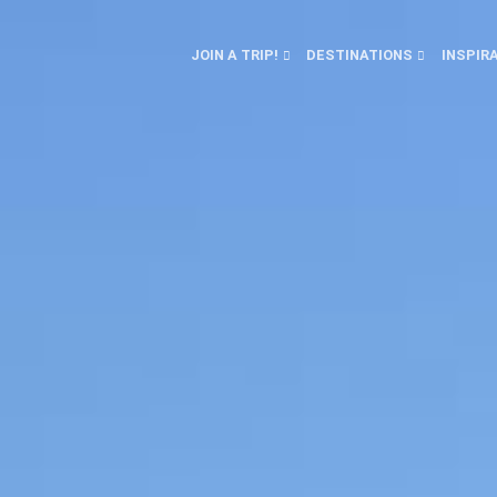
JOIN A TRIP!
DESTINATIONS
INSPIR