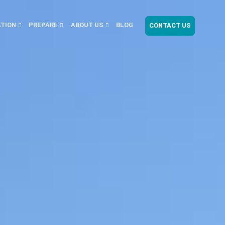
ATION
PREPARE
ABOUT US
BLOG
CONTACT US