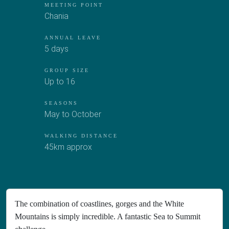
MEETING POINT
Chania
ANNUAL LEAVE
5 days
GROUP SIZE
Up to 16
SEASONS
May to October
WALKING DISTANCE
45km approx
The combination of coastlines, gorges and the White
Mountains is simply incredible. A fantastic Sea to Summit