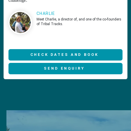
challenge.
CHARLIE
Meet Charlie, a director of, and one of the co-founders
of Tribal Tracks.
CHECK DATES AND BOOK
SEND ENQUIRY