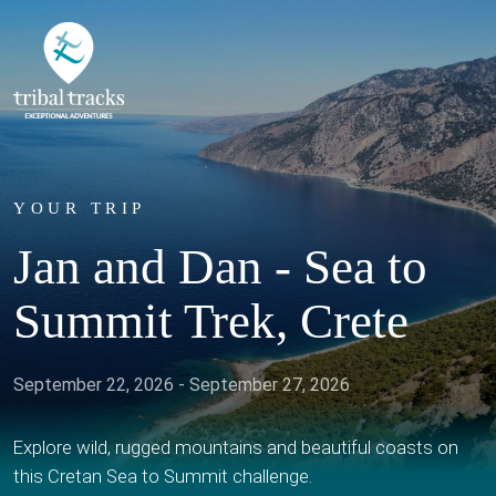
YOUR TRIP
Jan and Dan - Sea to
Summit Trek, Crete
September 22, 2026 - September 27, 2026
Explore wild, rugged mountains and beautiful coasts on
this Cretan Sea to Summit challenge.