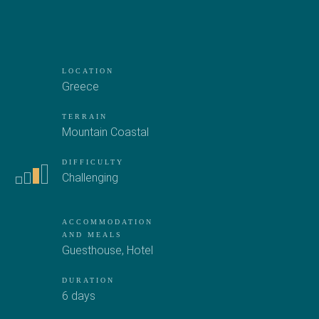
LOCATION
Greece
TERRAIN
Mountain
Coastal
DIFFICULTY
Challenging
ACCOMMODATION
AND MEALS
Guesthouse
,
Hotel
DURATION
6 days