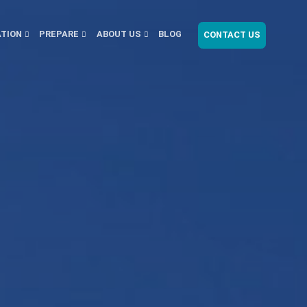
ATION
PREPARE
ABOUT US
BLOG
CONTACT US