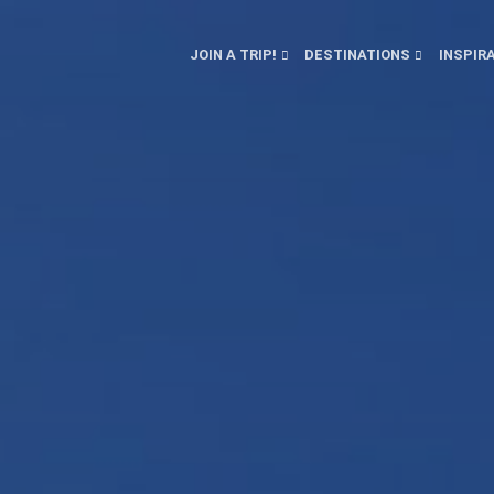
JOIN A TRIP!
DESTINATIONS
INSPIR