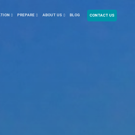
ATION
PREPARE
ABOUT US
BLOG
CONTACT US