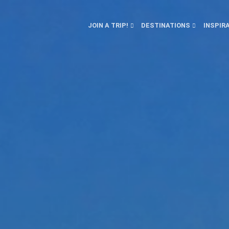
JOIN A TRIP!
DESTINATIONS
INSPIR